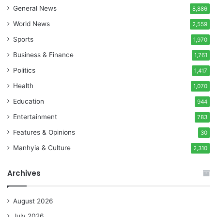
General News
8,886
World News
2,559
Sports
1,970
Business & Finance
1,761
Politics
1,417
Health
1,070
Education
944
Entertainment
783
Features & Opinions
30
Manhyia & Culture
2,310
Archives
August 2026
July 2026