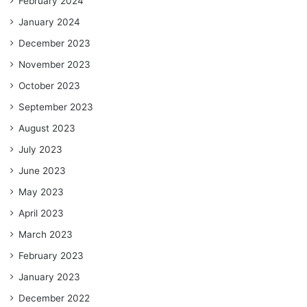
February 2024
January 2024
December 2023
November 2023
October 2023
September 2023
August 2023
July 2023
June 2023
May 2023
April 2023
March 2023
February 2023
January 2023
December 2022