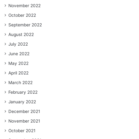
November 2022
October 2022
September 2022
August 2022
July 2022
June 2022
May 2022
April 2022
March 2022
February 2022
January 2022
December 2021
November 2021
October 2021