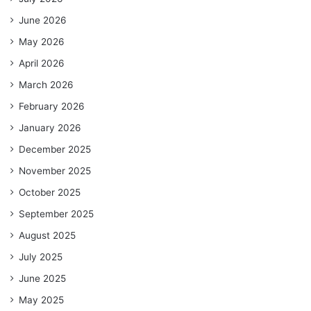
June 2026
May 2026
April 2026
March 2026
February 2026
January 2026
December 2025
November 2025
October 2025
September 2025
August 2025
July 2025
June 2025
May 2025