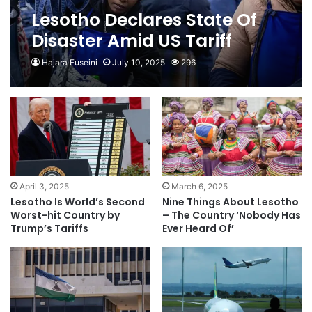
Lesotho Declares State Of
Disaster Amid US Tariff
Uncertainty
Hajara Fuseini
July 10, 2025
296
April 3, 2025
March 6, 2025
Lesotho Is World’s Second
Nine Things About Lesotho
Worst-hit Country by
– The Country ‘Nobody Has
Trump’s Tariffs
Ever Heard Of’