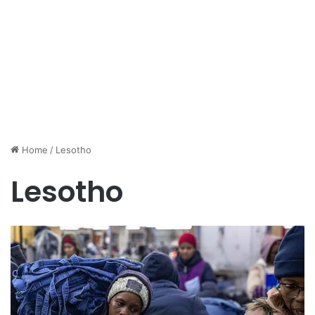
Home
/
Lesotho
Lesotho