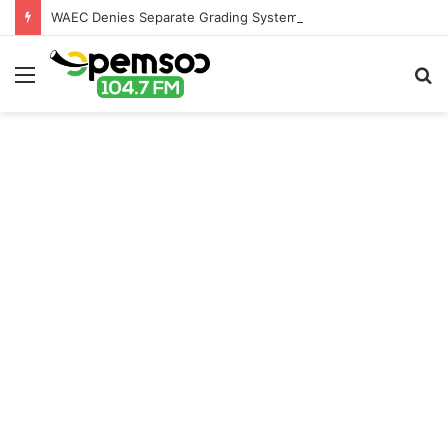
WAEC Denies Separate Grading System For Public, Private Schools
Menu
S
fo