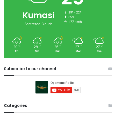
Kumasi
29º - 22º
65%
1.77 km/h
Scattered Clouds
29
28
25
27
27
℃
℃
℃
℃
℃
Fri
Sat
Sun
Mon
Tue
Subscribe to our channel
Categories