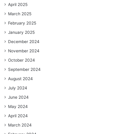
April 2025
March 2025
February 2025
January 2025
December 2024
November 2024
October 2024
September 2024
August 2024
July 2024
June 2024
May 2024
April 2024
March 2024