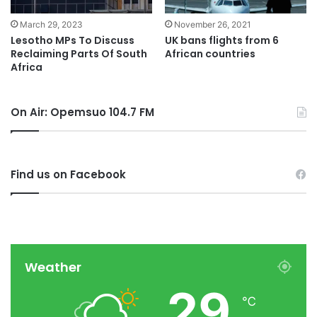
November 26, 2021
March 29, 2023
UK bans flights from 6
Lesotho MPs To Discuss
African countries
Reclaiming Parts Of South
Africa
On Air: Opemsuo 104.7 FM
Find us on Facebook
Weather
29
℃