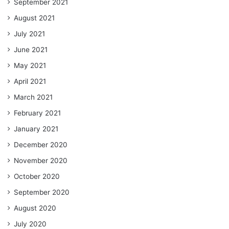
September 2021
August 2021
July 2021
June 2021
May 2021
April 2021
March 2021
February 2021
January 2021
December 2020
November 2020
October 2020
September 2020
August 2020
July 2020