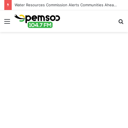
Water Resources Commission Alerts Communities Ahead of Possible Bagré Dam Spillage
Menu
S
fo