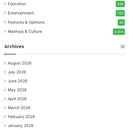
Education
938
Entertainment
783
Features & Opinions
30
Manhyia & Culture
2,304
Archives
August 2026
July 2026
June 2026
May 2026
April 2026
March 2026
February 2026
January 2026