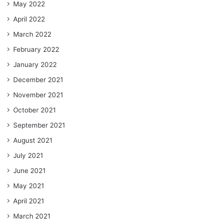
May 2022
April 2022
March 2022
February 2022
January 2022
December 2021
November 2021
October 2021
September 2021
August 2021
July 2021
June 2021
May 2021
April 2021
March 2021