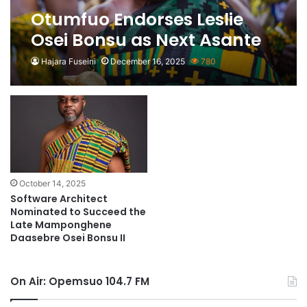
Otumfuo Endorses Leslie
Osei Bonsu as Next Asante
Mamponghene
Hajara Fuseini
December 16, 2025
780
October 14, 2025
Software Architect
Nominated to Succeed the
Late Mamponghene
Daasebre Osei Bonsu II
On Air: Opemsuo 104.7 FM