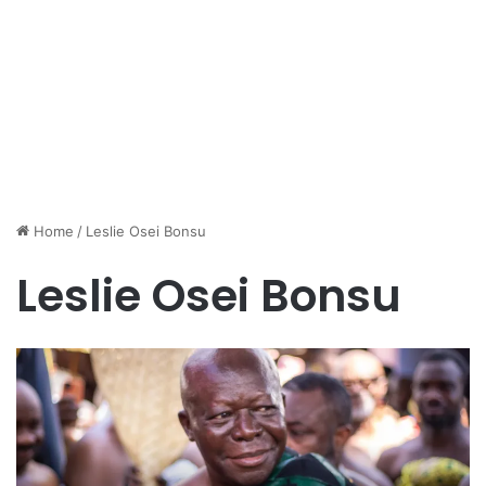
Home
/
Leslie Osei Bonsu
Leslie Osei Bonsu