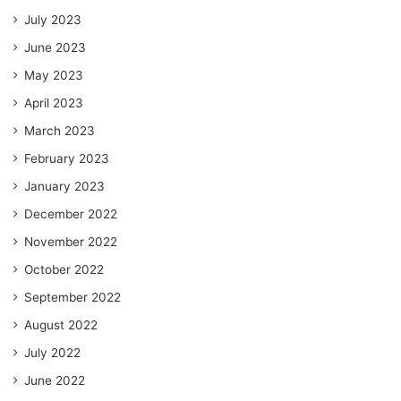
July 2023
June 2023
May 2023
April 2023
March 2023
February 2023
January 2023
December 2022
November 2022
October 2022
September 2022
August 2022
July 2022
June 2022