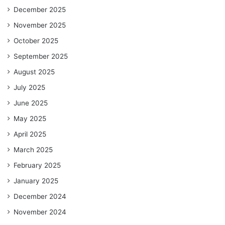
December 2025
November 2025
October 2025
September 2025
August 2025
July 2025
June 2025
May 2025
April 2025
March 2025
February 2025
January 2025
December 2024
November 2024