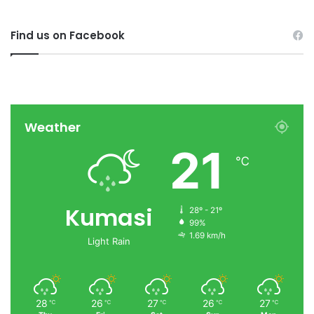
Find us on Facebook
Weather
21
℃
Kumasi
28º - 21º
99%
1.69 km/h
Light Rain
28
26
27
26
27
℃
℃
℃
℃
℃