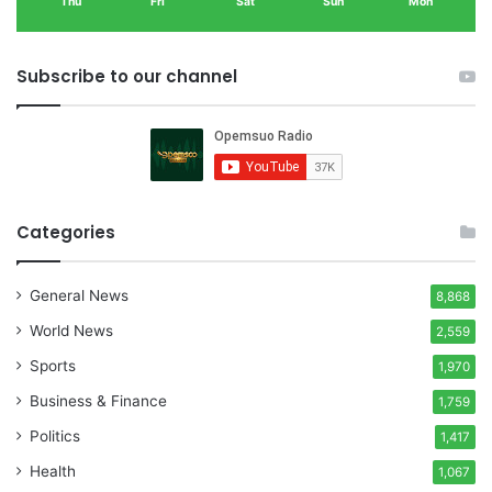
Thu
Fri
Sat
Sun
Mon
Subscribe to our channel
Categories
General News
8,868
World News
2,559
Sports
1,970
Business & Finance
1,759
Politics
1,417
Health
1,067