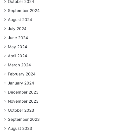
October 2024
September 2024
August 2024
July 2024
June 2024
May 2024
April 2024
March 2024
February 2024
January 2024
December 2023
November 2023
October 2023
September 2023
August 2023