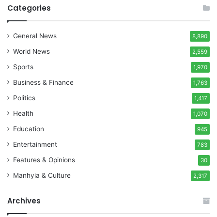
Categories
General News
8,890
World News
2,559
Sports
1,970
Business & Finance
1,763
Politics
1,417
Health
1,070
Education
945
Entertainment
783
Features & Opinions
30
Manhyia & Culture
2,317
Archives