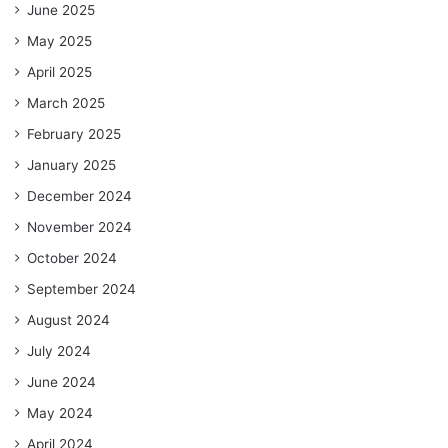
June 2025
May 2025
April 2025
March 2025
February 2025
January 2025
December 2024
November 2024
October 2024
September 2024
August 2024
July 2024
June 2024
May 2024
April 2024