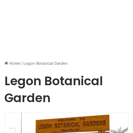
Home
/
Legon Botanical Garden
Legon Botanical
Garden