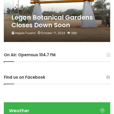
Legon Botanical Gardens
Closes Down Soon
Hajara Fuseini
October 11, 2024
389
On Air: Opemsuo 104.7 FM
Find us on Facebook
Weather