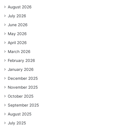
August 2026
July 2026
June 2026
May 2026
April 2026
March 2026
February 2026
January 2026
December 2025
November 2025
October 2025
September 2025
August 2025
July 2025