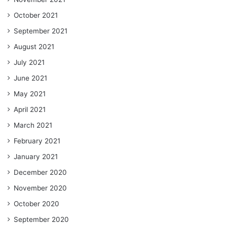
October 2021
September 2021
August 2021
July 2021
June 2021
May 2021
April 2021
March 2021
February 2021
January 2021
December 2020
November 2020
October 2020
September 2020