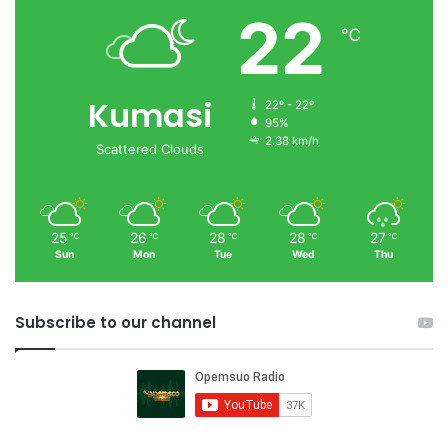
22
℃
Kumasi
22º - 22º
95%
2.38 km/h
Scattered Clouds
25
26
28
28
27
℃
℃
℃
℃
℃
Sun
Mon
Tue
Wed
Thu
Subscribe to our channel