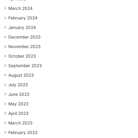
March 2024
February 2024
January 2024
December 2023
November 2023
October 2023
September 2023
August 2023
July 2023
June 2023
May 2023
April 2023
March 2023
February 2023