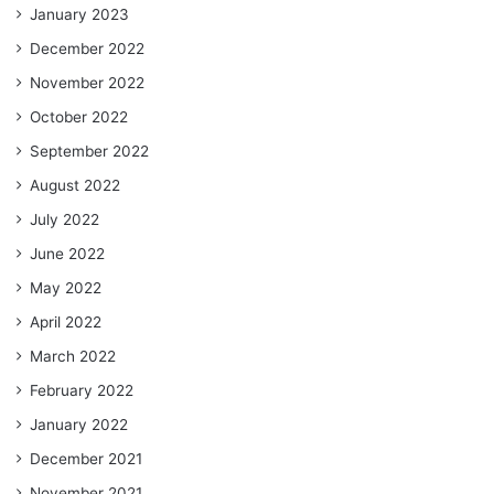
January 2023
December 2022
November 2022
October 2022
September 2022
August 2022
July 2022
June 2022
May 2022
April 2022
March 2022
February 2022
January 2022
December 2021
November 2021