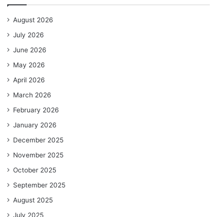
August 2026
July 2026
June 2026
May 2026
April 2026
March 2026
February 2026
January 2026
December 2025
November 2025
October 2025
September 2025
August 2025
July 2025