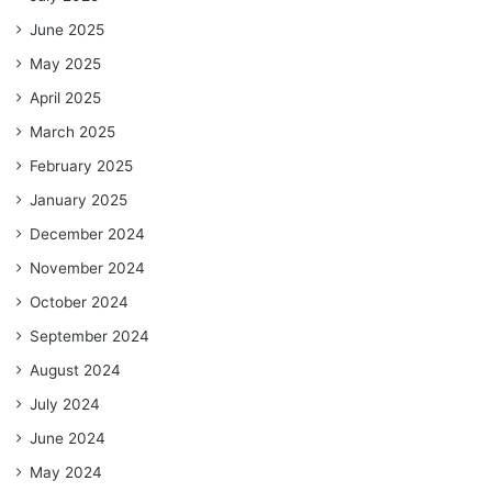
June 2025
May 2025
April 2025
March 2025
February 2025
January 2025
December 2024
November 2024
October 2024
September 2024
August 2024
July 2024
June 2024
May 2024