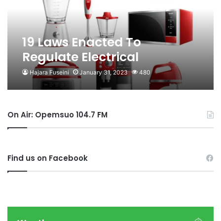
19 Laws Enacted To
Regulate Electrical
Appliances, Renewable
Hajara Fuseini
January 31, 2023
480
Energy Products
On Air: Opemsuo 104.7 FM
Find us on Facebook