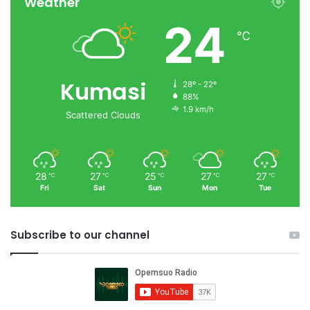
Weather
24
℃
Kumasi
28º - 22º
88%
1.9 km/h
Scattered Clouds
28
27
25
27
27
℃
℃
℃
℃
℃
Fri
Sat
Sun
Mon
Tue
Subscribe to our channel