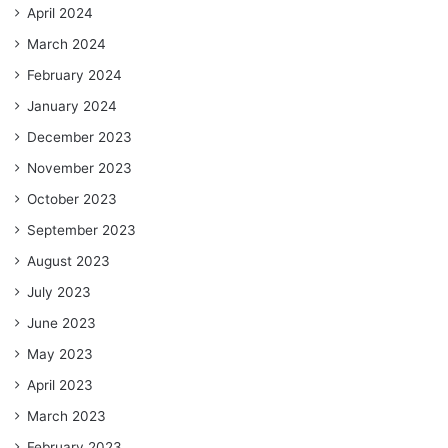
April 2024
March 2024
February 2024
January 2024
December 2023
November 2023
October 2023
September 2023
August 2023
July 2023
June 2023
May 2023
April 2023
March 2023
February 2023