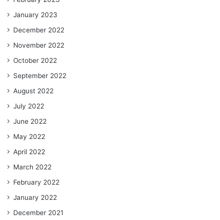
January 2023
December 2022
November 2022
October 2022
September 2022
August 2022
July 2022
June 2022
May 2022
April 2022
March 2022
February 2022
January 2022
December 2021