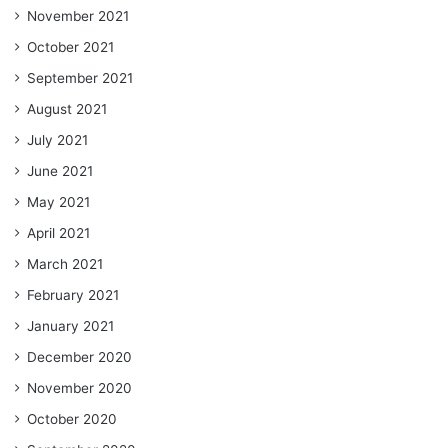
November 2021
October 2021
September 2021
August 2021
July 2021
June 2021
May 2021
April 2021
March 2021
February 2021
January 2021
December 2020
November 2020
October 2020