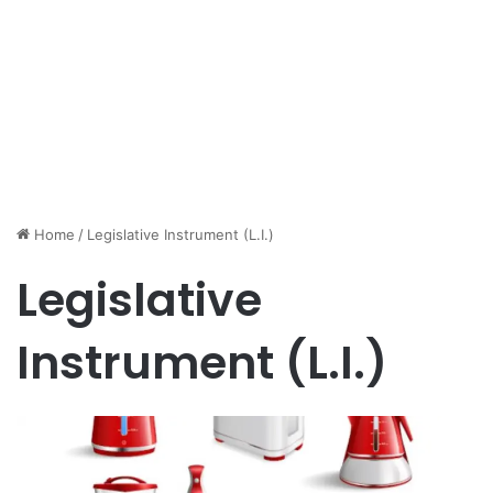
Home
/
Legislative Instrument (L.I.)
Legislative
Instrument (L.I.)