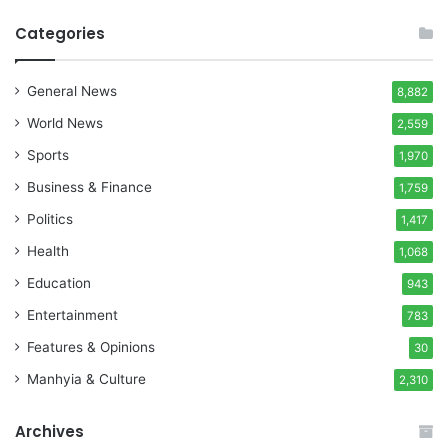
Categories
General News
8,882
World News
2,559
Sports
1,970
Business & Finance
1,759
Politics
1,417
Health
1,068
Education
943
Entertainment
783
Features & Opinions
30
Manhyia & Culture
2,310
Archives