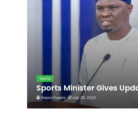
Sports
Sports Minister Gives Upda
Hajara Fuseini
July 26, 2023