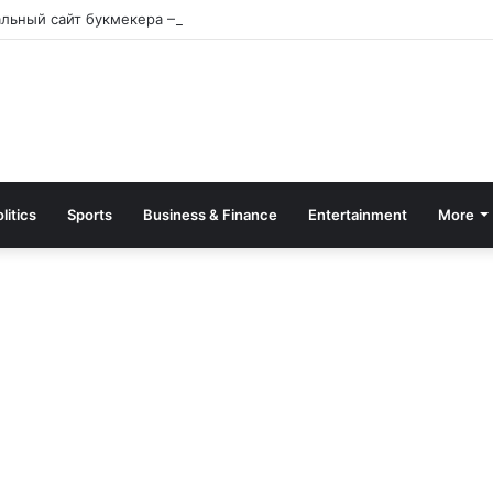
альный сайт букмекера — Обзор и зеркало для входа
litics
Sports
Business & Finance
Entertainment
More