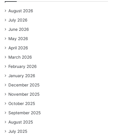
August 2026
July 2026
June 2026
May 2026
April 2026
March 2026
February 2026
January 2026
December 2025
November 2025
October 2025
September 2025
August 2025
July 2025