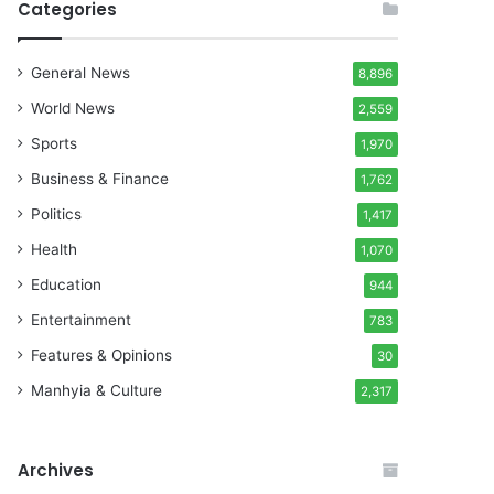
Categories
General News
8,896
World News
2,559
Sports
1,970
Business & Finance
1,762
Politics
1,417
Health
1,070
Education
944
Entertainment
783
Features & Opinions
30
Manhyia & Culture
2,317
Archives