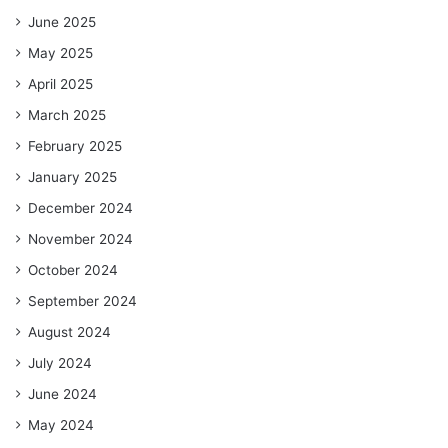
June 2025
May 2025
April 2025
March 2025
February 2025
January 2025
December 2024
November 2024
October 2024
September 2024
August 2024
July 2024
June 2024
May 2024