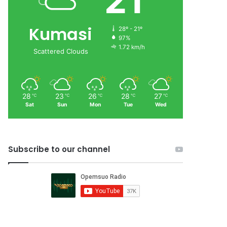
21
Kumasi
28º - 21º
97%
1.72 km/h
Scattered Clouds
28
23
26
28
27
℃
℃
℃
℃
℃
Sat
Sun
Mon
Tue
Wed
Subscribe to our channel