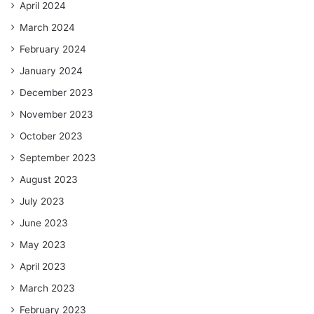
April 2024
March 2024
February 2024
January 2024
December 2023
November 2023
October 2023
September 2023
August 2023
July 2023
June 2023
May 2023
April 2023
March 2023
February 2023