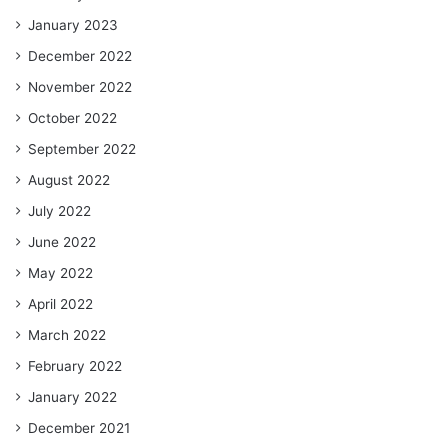
January 2023
December 2022
November 2022
October 2022
September 2022
August 2022
July 2022
June 2022
May 2022
April 2022
March 2022
February 2022
January 2022
December 2021