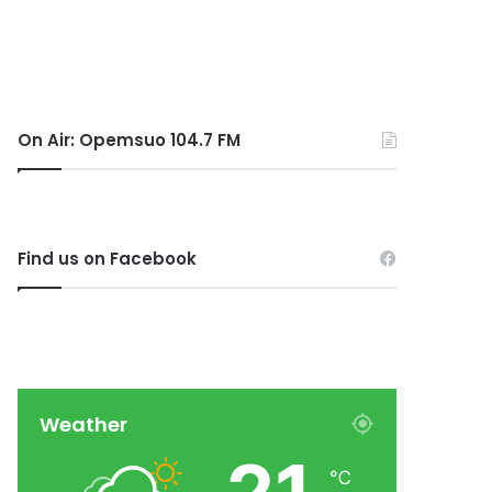
On Air: Opemsuo 104.7 FM
Find us on Facebook
Weather
℃