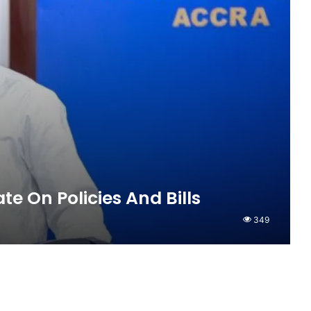
te On Policies And Bills
349