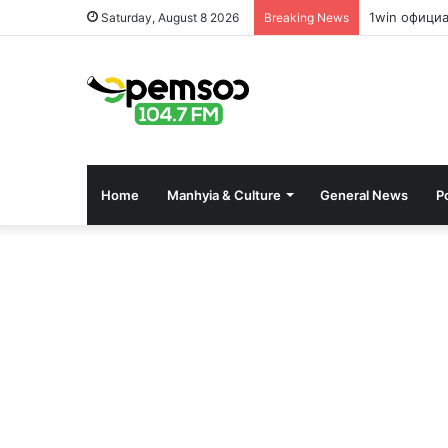
1win офици
Saturday, August 8 2026
Breaking News
Home
Manhyia & Culture
General News
Po