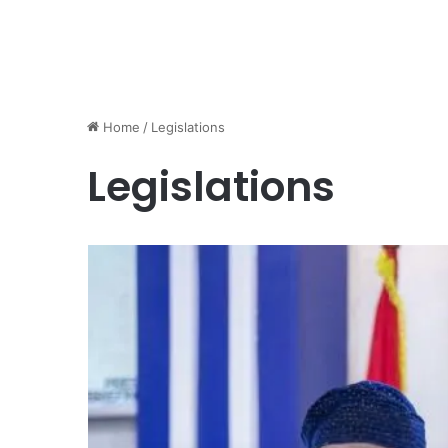
Home
/
Legislations
Legislations