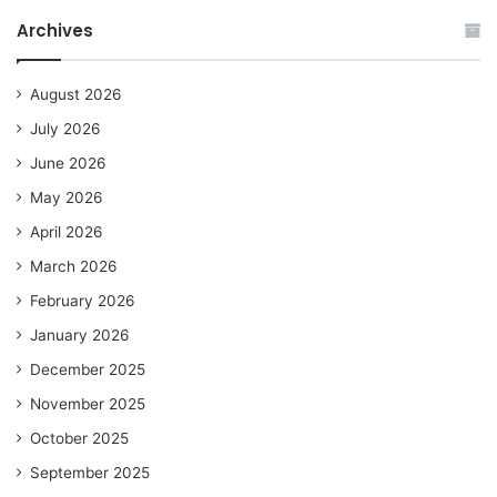
Archives
August 2026
July 2026
June 2026
May 2026
April 2026
March 2026
February 2026
January 2026
December 2025
November 2025
October 2025
September 2025