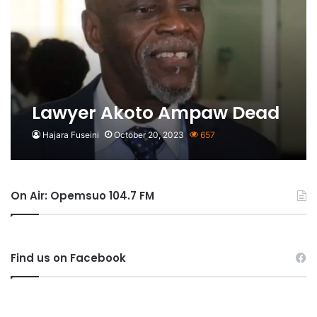
Lawyer Akoto Ampaw Dead
Hajara Fuseini
October 20, 2023
657
On Air: Opemsuo 104.7 FM
Find us on Facebook