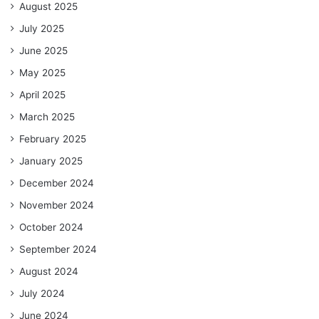
August 2025
July 2025
June 2025
May 2025
April 2025
March 2025
February 2025
January 2025
December 2024
November 2024
October 2024
September 2024
August 2024
July 2024
June 2024