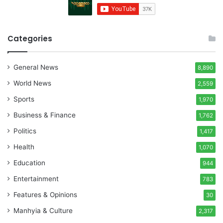
Categories
General News
8,890
World News
2,559
Sports
1,970
Business & Finance
1,762
Politics
1,417
Health
1,070
Education
944
Entertainment
783
Features & Opinions
30
Manhyia & Culture
2,317