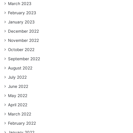
March 2023
February 2023
January 2023
December 2022
November 2022
October 2022
September 2022
August 2022
July 2022
June 2022
May 2022
April 2022
March 2022
February 2022
January 2022