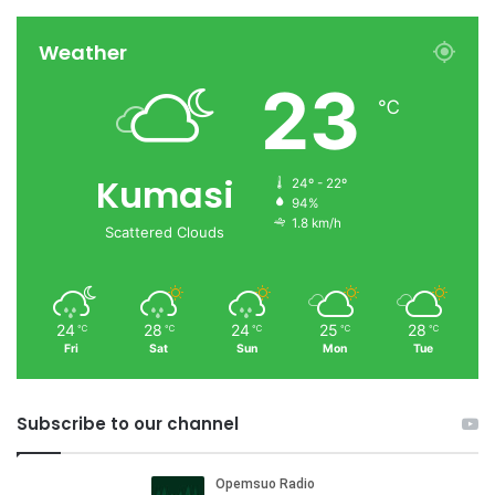
Weather
23
℃
Kumasi
24º - 22º
94%
1.8 km/h
Scattered Clouds
24
28
24
25
28
℃
℃
℃
℃
℃
Fri
Sat
Sun
Mon
Tue
Subscribe to our channel