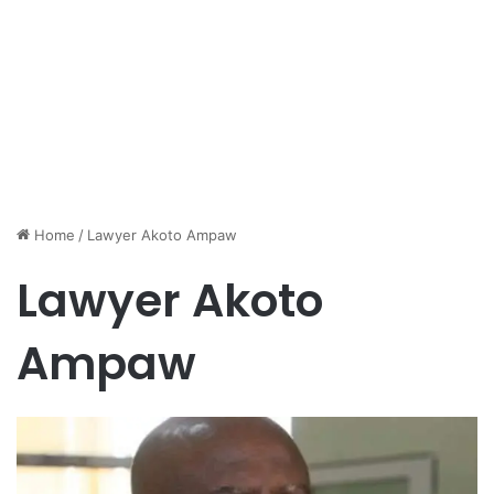
Home
/
Lawyer Akoto Ampaw
Lawyer Akoto
Ampaw