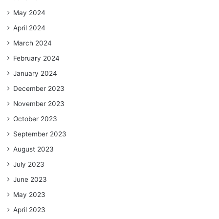
May 2024
April 2024
March 2024
February 2024
January 2024
December 2023
November 2023
October 2023
September 2023
August 2023
July 2023
June 2023
May 2023
April 2023