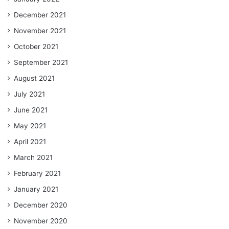
December 2021
November 2021
October 2021
September 2021
August 2021
July 2021
June 2021
May 2021
April 2021
March 2021
February 2021
January 2021
December 2020
November 2020