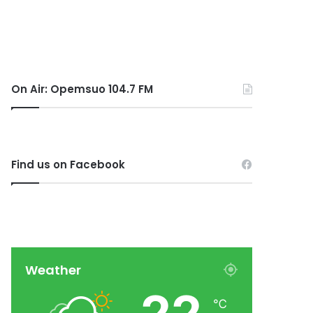
On Air: Opemsuo 104.7 FM
Find us on Facebook
Weather
℃