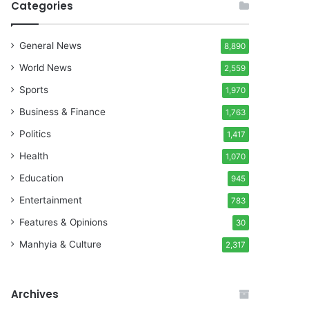
Categories
General News
8,890
World News
2,559
Sports
1,970
Business & Finance
1,763
Politics
1,417
Health
1,070
Education
945
Entertainment
783
Features & Opinions
30
Manhyia & Culture
2,317
Archives