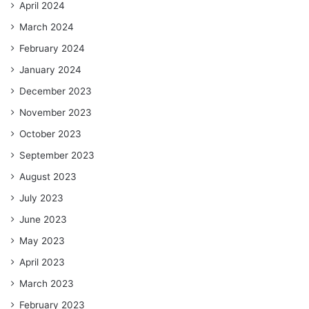
April 2024
March 2024
February 2024
January 2024
December 2023
November 2023
October 2023
September 2023
August 2023
July 2023
June 2023
May 2023
April 2023
March 2023
February 2023