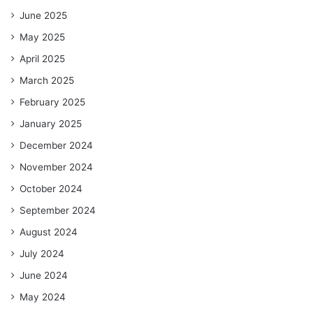
June 2025
May 2025
April 2025
March 2025
February 2025
January 2025
December 2024
November 2024
October 2024
September 2024
August 2024
July 2024
June 2024
May 2024