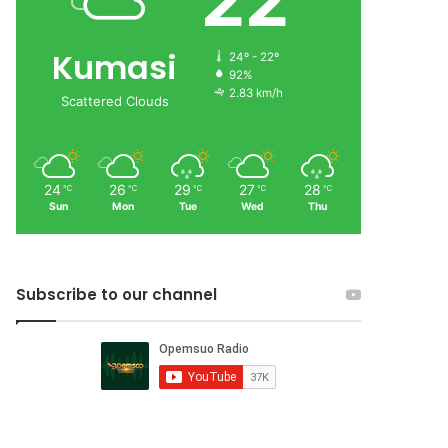
22
Kumasi
24º - 22º
92%
2.83 km/h
Scattered Clouds
24
26
29
27
28
℃
℃
℃
℃
℃
Sun
Mon
Tue
Wed
Thu
Subscribe to our channel