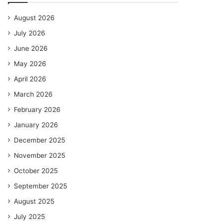
August 2026
July 2026
June 2026
May 2026
April 2026
March 2026
February 2026
January 2026
December 2025
November 2025
October 2025
September 2025
August 2025
July 2025