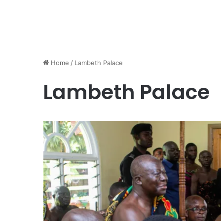
Home
/
Lambeth Palace
Lambeth Palace