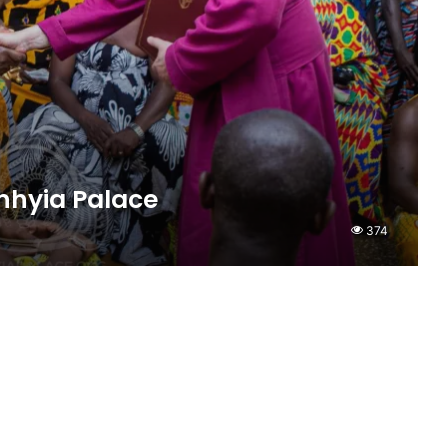
nhyia Palace
374