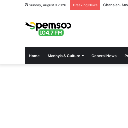
GPHA Rolls O
Sunday, August 9 2026
Breaking News
Home
Manhyia & Culture
General News
Po