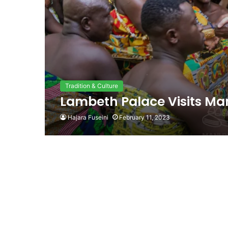
Tradition & Culture
Lambeth Palace Visits Ma
Hajara Fuseini
February 11, 2023