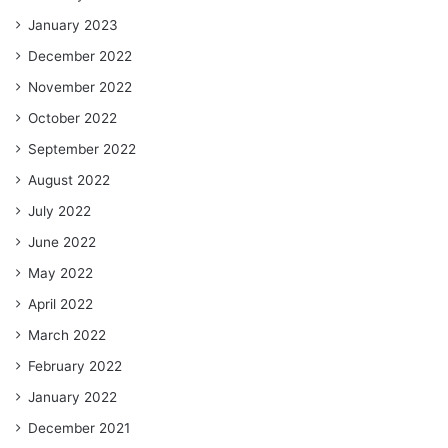
January 2023
December 2022
November 2022
October 2022
September 2022
August 2022
July 2022
June 2022
May 2022
April 2022
March 2022
February 2022
January 2022
December 2021