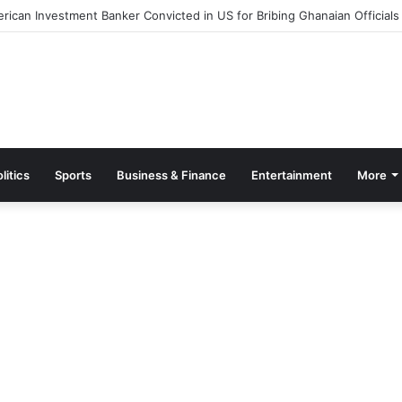
ut Measures to Ease Congestion at Port of Tema
litics
Sports
Business & Finance
Entertainment
More