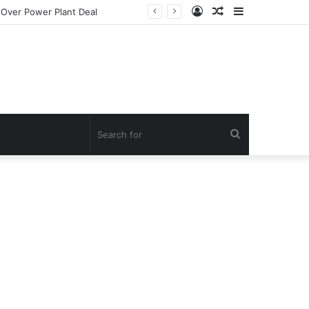
Log
Random
Sidebar
In
Article
Search
for