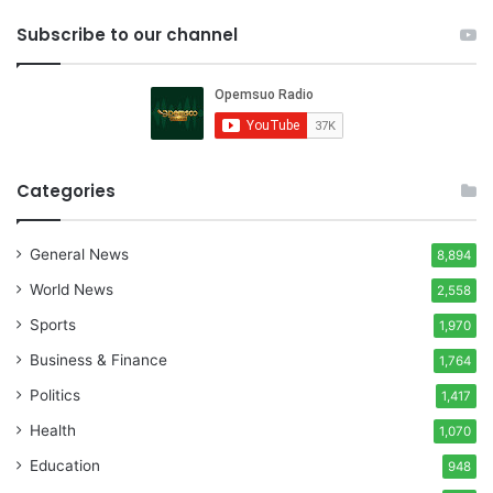
Subscribe to our channel
Categories
General News
8,894
World News
2,558
Sports
1,970
Business & Finance
1,764
Politics
1,417
Health
1,070
Education
948