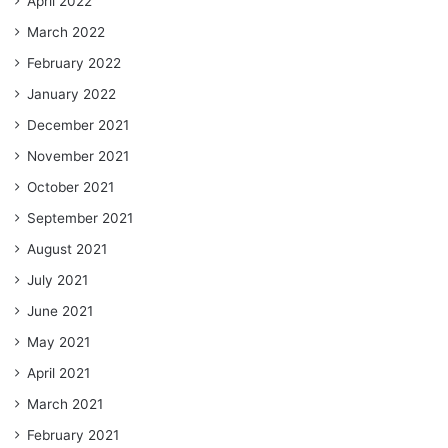
April 2022
March 2022
February 2022
January 2022
December 2021
November 2021
October 2021
September 2021
August 2021
July 2021
June 2021
May 2021
April 2021
March 2021
February 2021