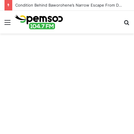
Condition Behind Baworohene’s Narrow Escape From Destoolment
Menu
S
fo