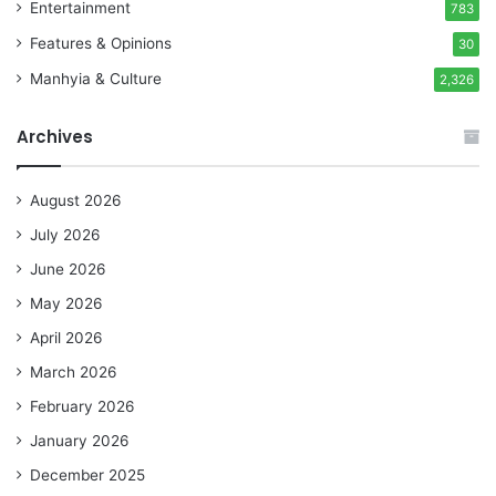
Entertainment
783
Features & Opinions
30
Manhyia & Culture
2,326
Archives
August 2026
July 2026
June 2026
May 2026
April 2026
March 2026
February 2026
January 2026
December 2025