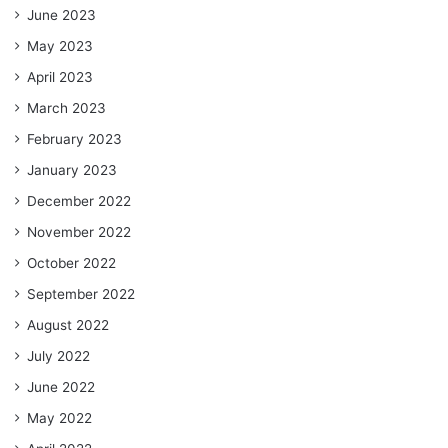
June 2023
May 2023
April 2023
March 2023
February 2023
January 2023
December 2022
November 2022
October 2022
September 2022
August 2022
July 2022
June 2022
May 2022