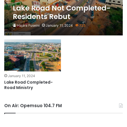
Lake Road Not Completed-
Residents Rebut
Hajara Fuseini
January 11, 2024
723
January 11, 2024
Lake Road Completed-
Road Ministry
On Air: Opemsuo 104.7 FM