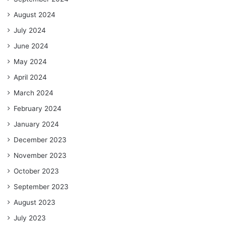
August 2024
July 2024
June 2024
May 2024
April 2024
March 2024
February 2024
January 2024
December 2023
November 2023
October 2023
September 2023
August 2023
July 2023