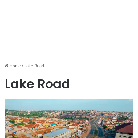
Home
/
Lake Road
Lake Road