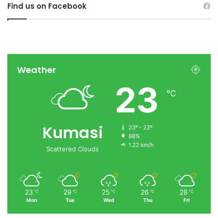
Find us on Facebook
Weather
23
℃
Kumasi
23º - 23º
88%
1.22 km/h
Scattered Clouds
23
29
25
26
28
℃
℃
℃
℃
℃
Mon
Tue
Wed
Thu
Fri