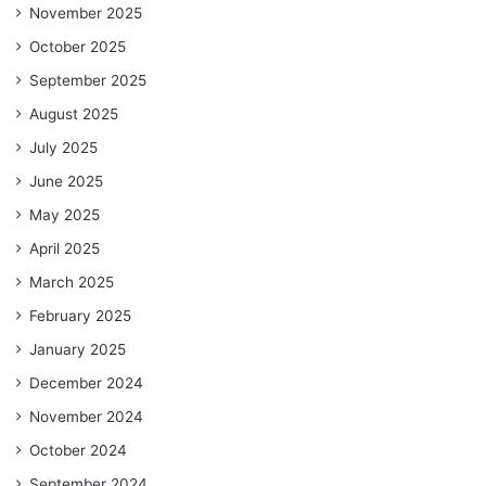
November 2025
October 2025
September 2025
August 2025
July 2025
June 2025
May 2025
April 2025
March 2025
February 2025
January 2025
December 2024
November 2024
October 2024
September 2024