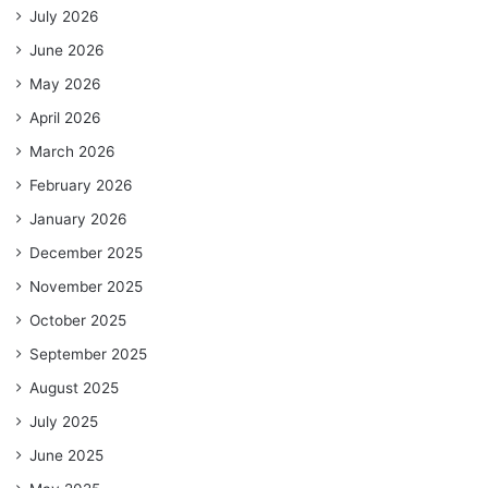
July 2026
June 2026
May 2026
April 2026
March 2026
February 2026
January 2026
December 2025
November 2025
October 2025
September 2025
August 2025
July 2025
June 2025