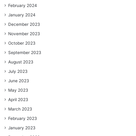
February 2024
January 2024
December 2023
November 2023
October 2023
September 2023
August 2023
July 2023
June 2023
May 2023
April 2023
March 2023
February 2023
January 2023