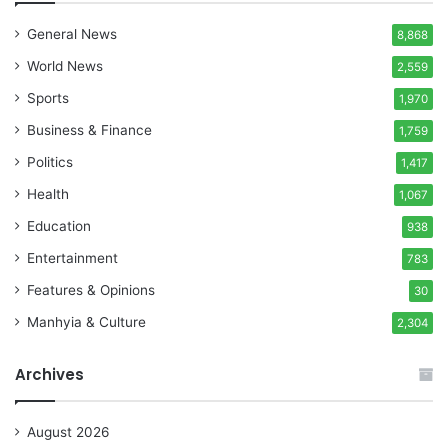
General News
8,868
World News
2,559
Sports
1,970
Business & Finance
1,759
Politics
1,417
Health
1,067
Education
938
Entertainment
783
Features & Opinions
30
Manhyia & Culture
2,304
Archives
August 2026