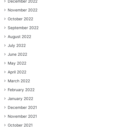
December 2022
November 2022
October 2022
September 2022
August 2022
July 2022
June 2022
May 2022
April 2022
March 2022
February 2022
January 2022
December 2021
November 2021
October 2021