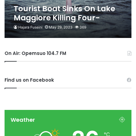
Tourist Boat Sinks On Lake
Maggiore Killing Four-
Reports
Hajara Fuseini
May 29, 2023
369
On Air: Opemsuo 104.7 FM
Find us on Facebook
Weather
℃