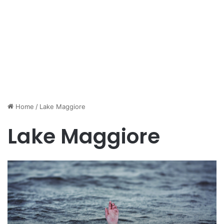
Home
/
Lake Maggiore
Lake Maggiore