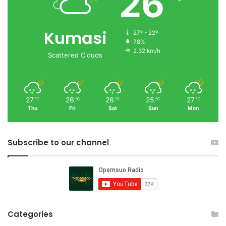
26
Kumasi
27º - 22º
78%
2.32 km/h
Scattered Clouds
27
26
26
25
27
℃
℃
℃
℃
℃
Thu
Fri
Sat
Sun
Mon
Subscribe to our channel
Categories