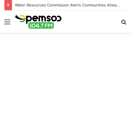
Water Resources Commission Alerts Communities Ahead of Possible Bagré Dam Spillage
Menu
S
fo