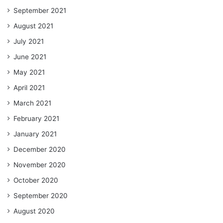
September 2021
August 2021
July 2021
June 2021
May 2021
April 2021
March 2021
February 2021
January 2021
December 2020
November 2020
October 2020
September 2020
August 2020