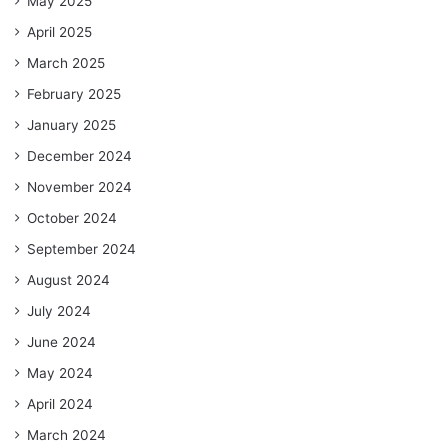
May 2025
April 2025
March 2025
February 2025
January 2025
December 2024
November 2024
October 2024
September 2024
August 2024
July 2024
June 2024
May 2024
April 2024
March 2024