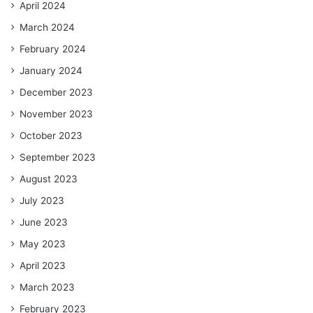
April 2024
March 2024
February 2024
January 2024
December 2023
November 2023
October 2023
September 2023
August 2023
July 2023
June 2023
May 2023
April 2023
March 2023
February 2023