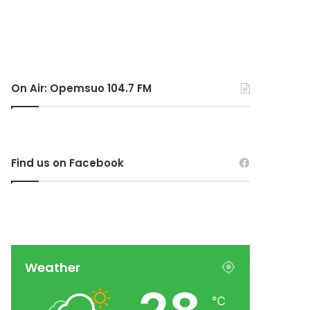
On Air: Opemsuo 104.7 FM
Find us on Facebook
Weather
℃