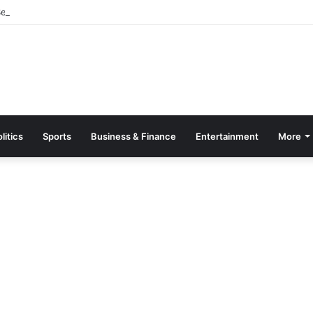
parate Grading System For Public, Private Schools
litics
Sports
Business & Finance
Entertainment
More