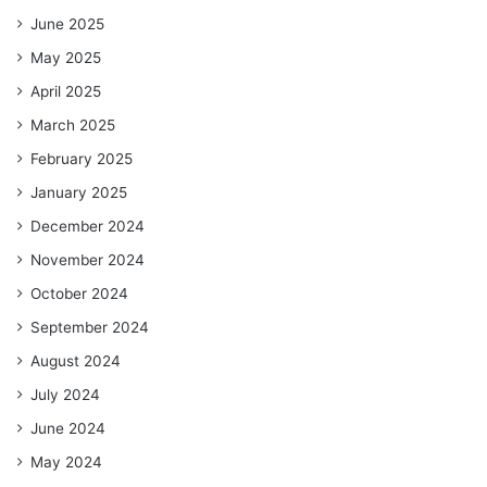
June 2025
May 2025
April 2025
March 2025
February 2025
January 2025
December 2024
November 2024
October 2024
September 2024
August 2024
July 2024
June 2024
May 2024