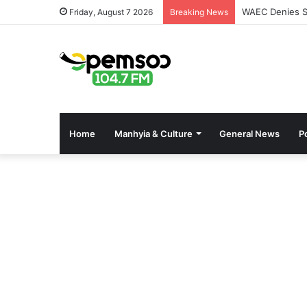
WAEC Denies Se
Friday, August 7 2026
Breaking News
Home
Manhyia & Culture
General News
Po