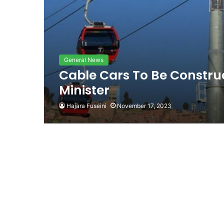
General News
Cable Cars To Be Constru
Minister
Hajara Fuseini
November 17, 2023