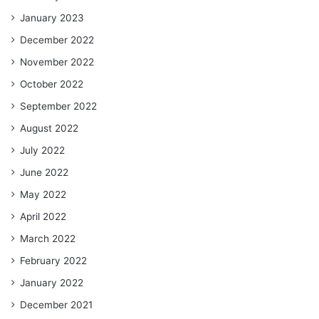
January 2023
December 2022
November 2022
October 2022
September 2022
August 2022
July 2022
June 2022
May 2022
April 2022
March 2022
February 2022
January 2022
December 2021