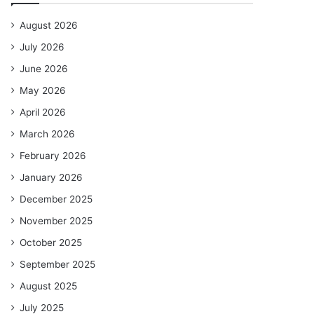
August 2026
July 2026
June 2026
May 2026
April 2026
March 2026
February 2026
January 2026
December 2025
November 2025
October 2025
September 2025
August 2025
July 2025