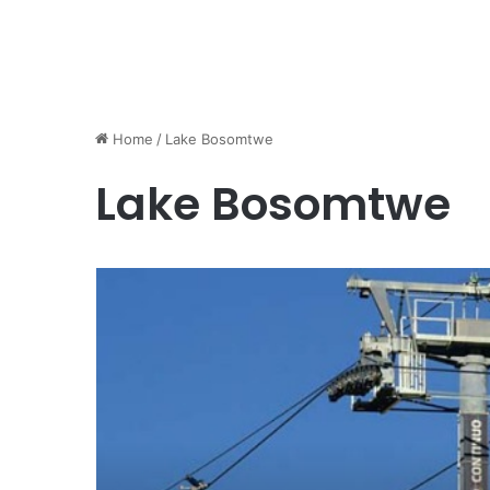
Home
/
Lake Bosomtwe
Lake Bosomtwe