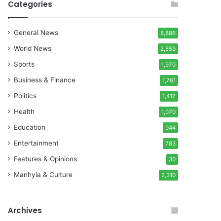
Categories
General News
8,886
World News
2,559
Sports
1,970
Business & Finance
1,761
Politics
1,417
Health
1,070
Education
944
Entertainment
783
Features & Opinions
30
Manhyia & Culture
2,310
Archives