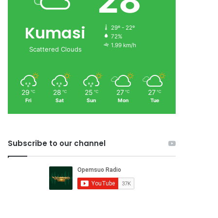
28
Kumasi
29º - 22º
72%
1.99 km/h
Scattered Clouds
29
28
25
27
27
℃
℃
℃
℃
℃
Fri
Sat
Sun
Mon
Tue
Subscribe to our channel