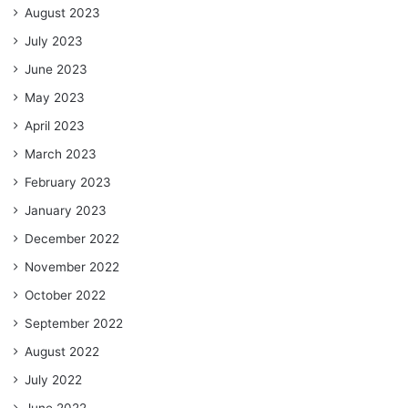
August 2023
July 2023
June 2023
May 2023
April 2023
March 2023
February 2023
January 2023
December 2022
November 2022
October 2022
September 2022
August 2022
July 2022