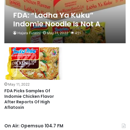
FDA: “Ladha Ya Kuku”
Indomie Noodle Is Not A
Registered Product
Hajara Fuseini
May 11, 2022
451
May 11, 2022
FDA Picks Samples Of
Indomie Chicken Flavor
After Reports Of High
Aflatoxin
On Air: Opemsuo 104.7 FM