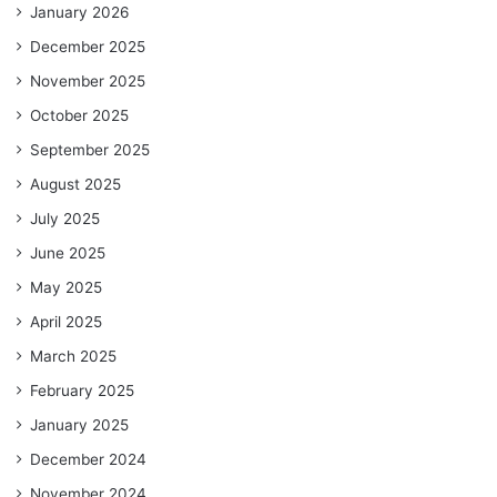
January 2026
December 2025
November 2025
October 2025
September 2025
August 2025
July 2025
June 2025
May 2025
April 2025
March 2025
February 2025
January 2025
December 2024
November 2024