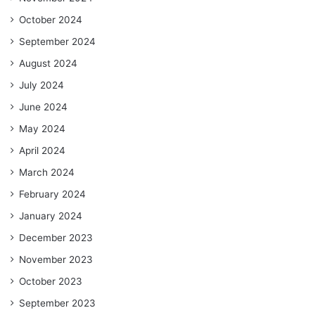
October 2024
September 2024
August 2024
July 2024
June 2024
May 2024
April 2024
March 2024
February 2024
January 2024
December 2023
November 2023
October 2023
September 2023