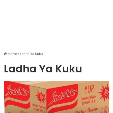
Home
/
Ladha Ya Kuku
Ladha Ya Kuku