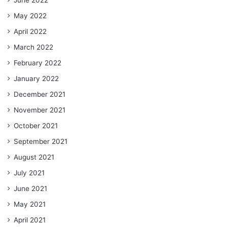
June 2022
May 2022
April 2022
March 2022
February 2022
January 2022
December 2021
November 2021
October 2021
September 2021
August 2021
July 2021
June 2021
May 2021
April 2021