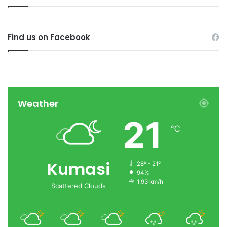
Find us on Facebook
Weather
21
℃
Kumasi
28º - 21º
94%
1.93 km/h
Scattered Clouds