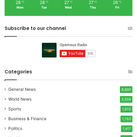
28
28
27
27
26
℃
℃
℃
℃
℃
Mon
Tue
Wed
Thu
Fri
Subscribe to our channel
Categories
General News
8,890
World News
2,559
Sports
1,970
Business & Finance
1,763
Politics
1,417