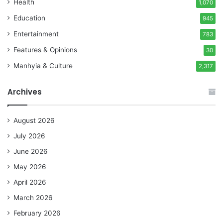
Health
1,070
Education
945
Entertainment
783
Features & Opinions
30
Manhyia & Culture
2,317
Archives
August 2026
July 2026
June 2026
May 2026
April 2026
March 2026
February 2026