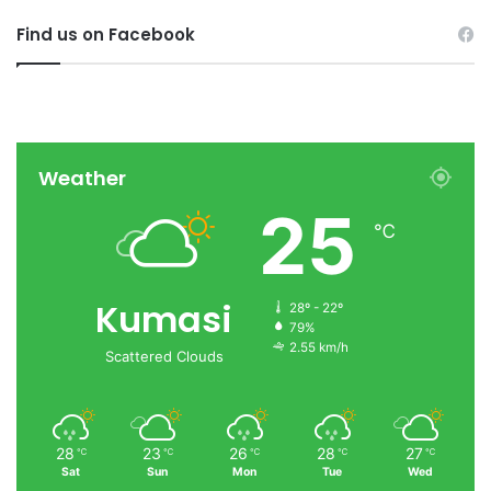
Find us on Facebook
Weather
25
℃
Kumasi
28º - 22º
79%
2.55 km/h
Scattered Clouds
28
23
26
28
27
℃
℃
℃
℃
℃
Sat
Sun
Mon
Tue
Wed