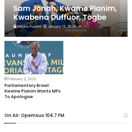
Sam Jonah, Kwame Pianim,
Kwabena Duffuor, Togbe
Afede XIV Named Among
Hajara Fuseini
January 15, 2026
589
PAGE Members
February 2, 2022
Parliamentary Brawl:
Kwame Pianim Wants MPs
To Apologise
On Air: Opemsuo 104.7 FM