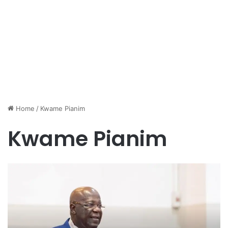
Home
/
Kwame Pianim
Kwame Pianim