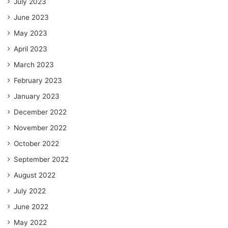
July 2023
June 2023
May 2023
April 2023
March 2023
February 2023
January 2023
December 2022
November 2022
October 2022
September 2022
August 2022
July 2022
June 2022
May 2022