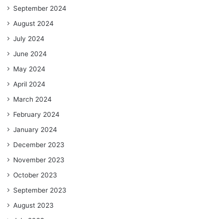
September 2024
August 2024
July 2024
June 2024
May 2024
April 2024
March 2024
February 2024
January 2024
December 2023
November 2023
October 2023
September 2023
August 2023