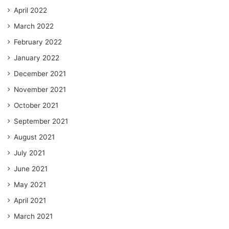
April 2022
March 2022
February 2022
January 2022
December 2021
November 2021
October 2021
September 2021
August 2021
July 2021
June 2021
May 2021
April 2021
March 2021