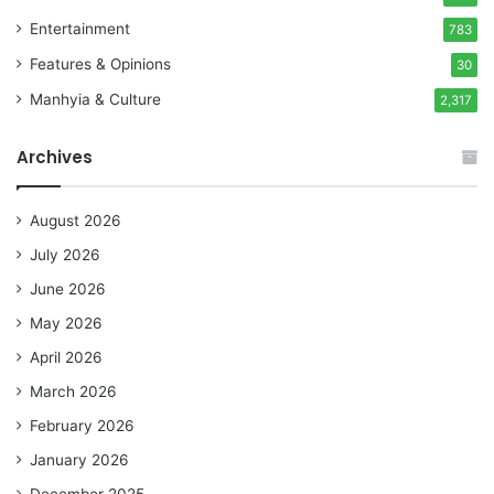
Entertainment
783
Features & Opinions
30
Manhyia & Culture
2,317
Archives
August 2026
July 2026
June 2026
May 2026
April 2026
March 2026
February 2026
January 2026
December 2025