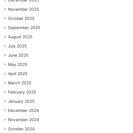
November 2025
October 2025
September 2025
August 2025
July 2025
June 2025
May 2025
April 2025
March 2025
February 2025
January 2025
December 2024
November 2024
October 2024