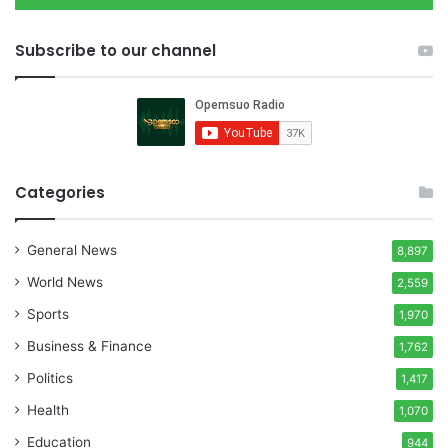
Subscribe to our channel
Categories
General News
8,897
World News
2,559
Sports
1,970
Business & Finance
1,762
Politics
1,417
Health
1,070
Education
944