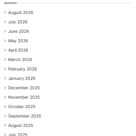
August 2026
July 2026
June 2026
May 2026
April 2026
March 2026
February 2026
January 2026
December 2025
November 2025
October 2025
September 2025
August 2025
July 2025