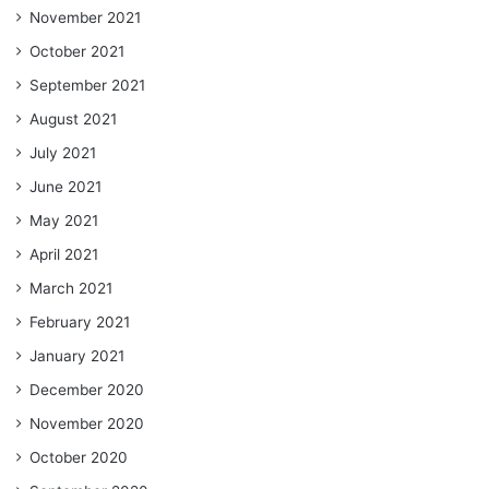
November 2021
October 2021
September 2021
August 2021
July 2021
June 2021
May 2021
April 2021
March 2021
February 2021
January 2021
December 2020
November 2020
October 2020