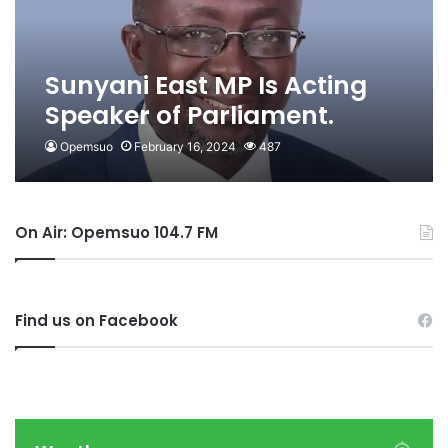
Sunyani East MP Is Acting
Speaker of Parliament.
Opemsuo
February 16, 2024
487
On Air: Opemsuo 104.7 FM
Find us on Facebook