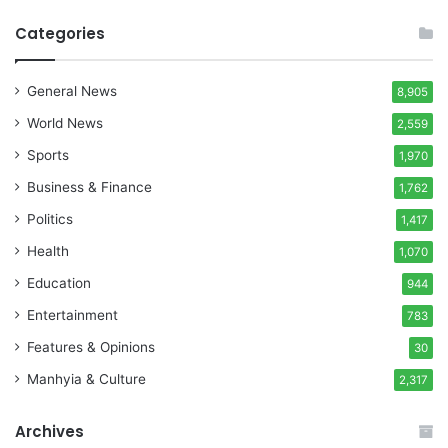
Categories
General News
8,905
World News
2,559
Sports
1,970
Business & Finance
1,762
Politics
1,417
Health
1,070
Education
944
Entertainment
783
Features & Opinions
30
Manhyia & Culture
2,317
Archives