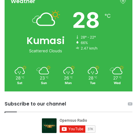
Weather
28
℃
Kumasi
28º - 22º
66%
2.47 km/h
Scattered Clouds
28
23
26
28
27
℃
℃
℃
℃
℃
Sat
Sun
Mon
Tue
Wed
Subscribe to our channel