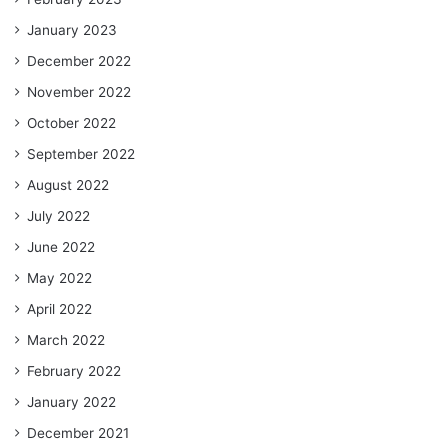
January 2023
December 2022
November 2022
October 2022
September 2022
August 2022
July 2022
June 2022
May 2022
April 2022
March 2022
February 2022
January 2022
December 2021