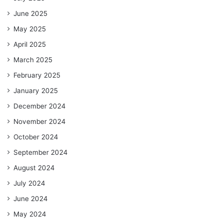
June 2025
May 2025
April 2025
March 2025
February 2025
January 2025
December 2024
November 2024
October 2024
September 2024
August 2024
July 2024
June 2024
May 2024