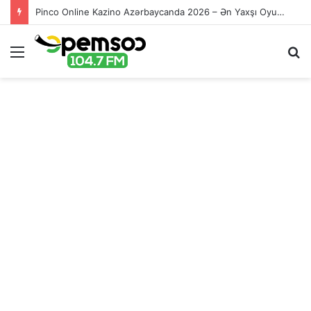
Pinco Online Kazino Azərbaycanda 2026 – Ən Yaxşı Oyun Platforması – Пинко Казино Онлайн
Menu
S
fo