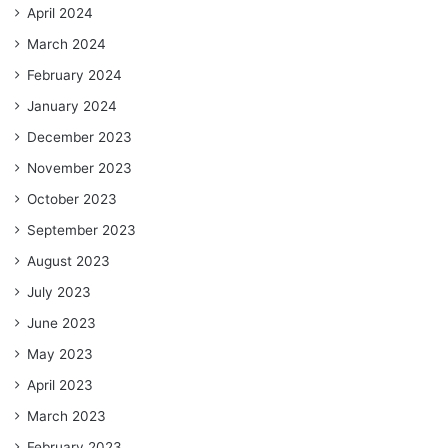
April 2024
March 2024
February 2024
January 2024
December 2023
November 2023
October 2023
September 2023
August 2023
July 2023
June 2023
May 2023
April 2023
March 2023
February 2023