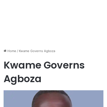
Home
/
Kwame Governs Agboza
Kwame Governs
Agboza