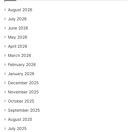
August 2026
July 2026
June 2026
May 2026
April 2026
March 2026
February 2026
January 2026
December 2025
November 2025
October 2025
September 2025
August 2025
July 2025