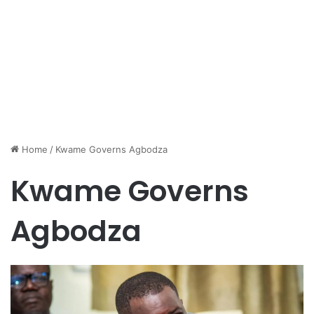
Home
/
Kwame Governs Agbodza
Kwame Governs
Agbodza