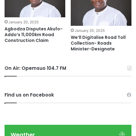
January 20, 2025
Agbodza Disputes Akufo-
January 20, 2025
Addo’s 11,000km Road
We’ll Digitalise Road Toll
Construction Claim
Collection- Roads
Minister-Designate
On Air: Opemsuo 104.7 FM
Find us on Facebook
Weather