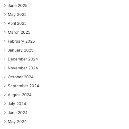
June 2025
May 2025
April 2025
March 2025
February 2025
January 2025
December 2024
November 2024
October 2024
September 2024
August 2024
July 2024
June 2024
May 2024