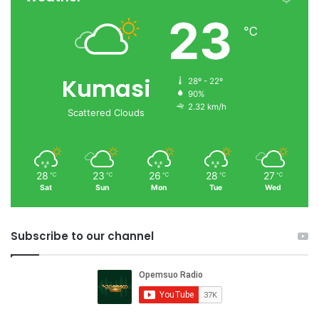
23
℃
Kumasi
28º - 22º
90%
2.32 km/h
Scattered Clouds
28
23
26
28
27
℃
℃
℃
℃
℃
Sat
Sun
Mon
Tue
Wed
Subscribe to our channel