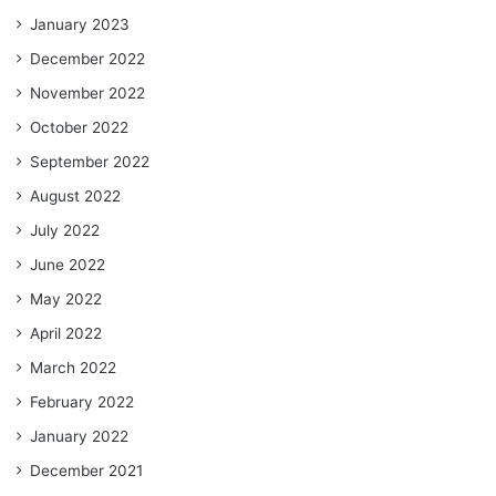
January 2023
December 2022
November 2022
October 2022
September 2022
August 2022
July 2022
June 2022
May 2022
April 2022
March 2022
February 2022
January 2022
December 2021