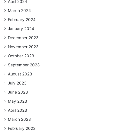
April 2024
March 2024
February 2024
January 2024
December 2023
November 2023
October 2023
September 2023
August 2023
July 2023
June 2023
May 2023
April 2023
March 2023
February 2023