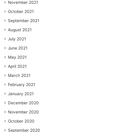
November 2021
October 2021
September 2021
August 2021
July 2021
June 2021
May 2021
April 2021
March 2021
February 2021
January 2021
December 2020
November 2020
October 2020
September 2020