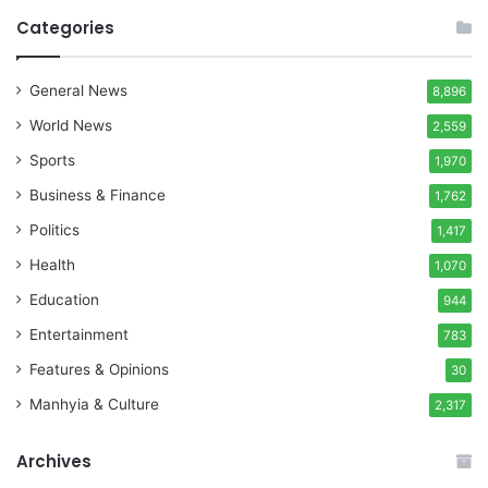
Categories
General News
8,896
World News
2,559
Sports
1,970
Business & Finance
1,762
Politics
1,417
Health
1,070
Education
944
Entertainment
783
Features & Opinions
30
Manhyia & Culture
2,317
Archives