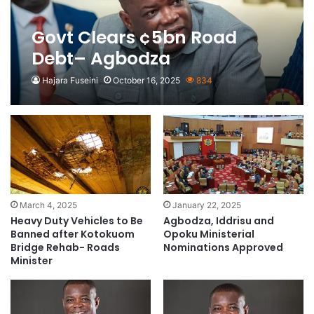
Govt Clears ¢5bn Road
Debt– Agbodza
Hajara Fuseini
October 16, 2025
834
March 4, 2025
January 22, 2025
Heavy Duty Vehicles to Be
Agbodza, Iddrisu and
Banned after Kotokuom
Opoku Ministerial
Bridge Rehab- Roads
Nominations Approved
Minister