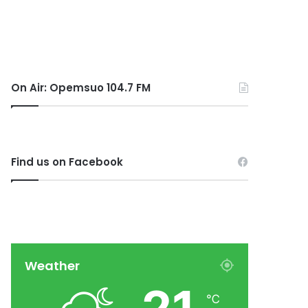
On Air: Opemsuo 104.7 FM
Find us on Facebook
Weather
℃