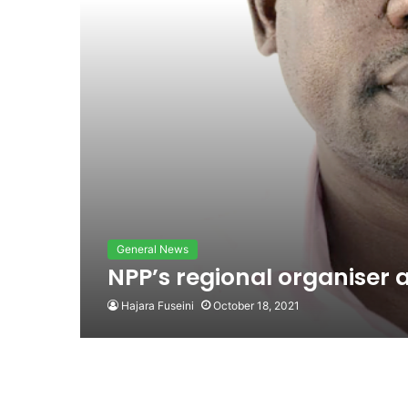
General News
NPP’s regional organiser a
Hajara Fuseini
October 18, 2021