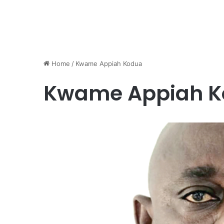
Home
/
Kwame Appiah Kodua
Kwame Appiah 