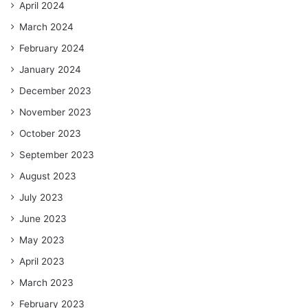
April 2024
March 2024
February 2024
January 2024
December 2023
November 2023
October 2023
September 2023
August 2023
July 2023
June 2023
May 2023
April 2023
March 2023
February 2023