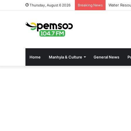
Water Resou
Thursday, August 6 2026
Breaking News
Home
Manhyia & Culture
General News
Po