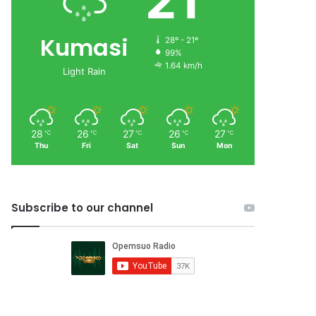
21
Kumasi
28º - 21º
99%
1.64 km/h
Light Rain
28
26
27
26
27
℃
℃
℃
℃
℃
Thu
Fri
Sat
Sun
Mon
Subscribe to our channel