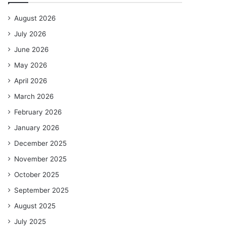
August 2026
July 2026
June 2026
May 2026
April 2026
March 2026
February 2026
January 2026
December 2025
November 2025
October 2025
September 2025
August 2025
July 2025