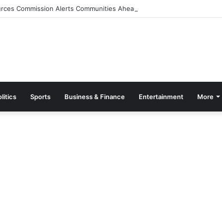
rces Commission Alerts Communities Ahead of Possible Bagré Dam Spil
litics
Sports
Business & Finance
Entertainment
More