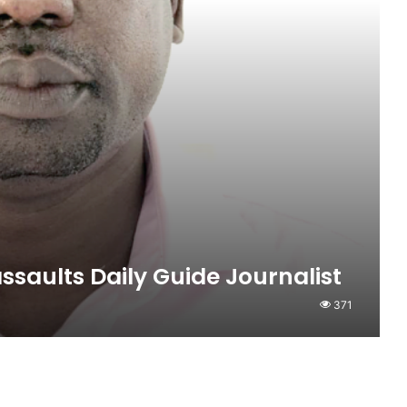
ssaults Daily Guide Journalist
371