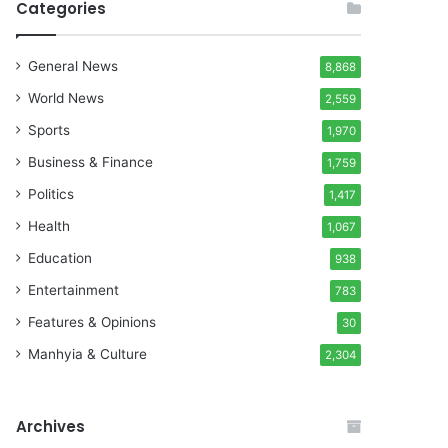
Categories
General News
8,868
World News
2,559
Sports
1,970
Business & Finance
1,759
Politics
1,417
Health
1,067
Education
938
Entertainment
783
Features & Opinions
30
Manhyia & Culture
2,304
Archives