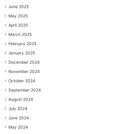
June 2025
May 2025
April 2025
March 2025
February 2025
January 2025
December 2024
November 2024
October 2024
September 2024
August 2024
July 2024
June 2024
May 2024