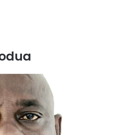
Kodua