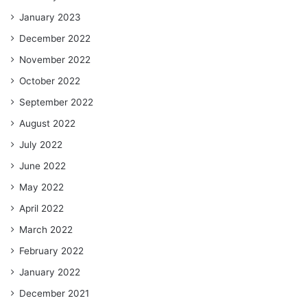
January 2023
December 2022
November 2022
October 2022
September 2022
August 2022
July 2022
June 2022
May 2022
April 2022
March 2022
February 2022
January 2022
December 2021