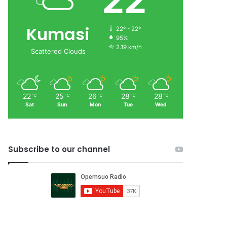
22
Kumasi
22º - 22º
95%
2.19 km/h
Scattered Clouds
22
25
26
28
28
℃
℃
℃
℃
℃
Sat
Sun
Mon
Tue
Wed
Subscribe to our channel