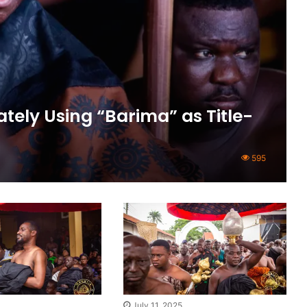
tely Using “Barima” as Title-
595
July 11, 2025