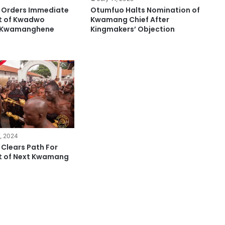
 Orders Immediate
Otumfuo Halts Nomination of
t of Kwadwo
Kwamang Chief After
s Kwamanghene
Kingmakers’ Objection
, 2024
Clears Path For
t of Next Kwamang