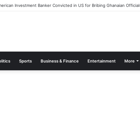
Out Measures to Ease Congestion at Port of Tema
litics
Sports
Business & Finance
Entertainment
More