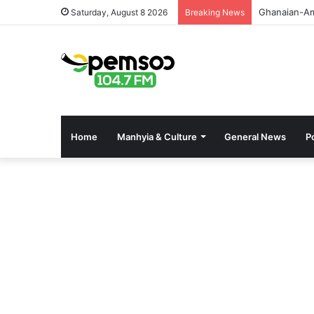
GPHA Rolls 
Saturday, August 8 2026
Breaking News
Home
Manhyia & Culture
General News
Po