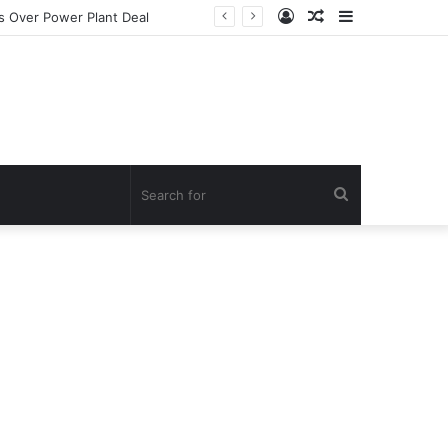
Log
Random
Sidebar
In
Article
Search
for