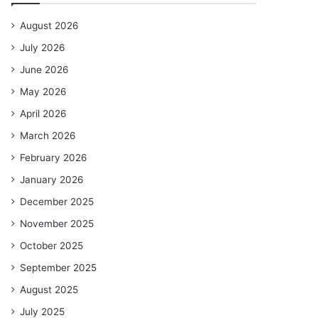
August 2026
July 2026
June 2026
May 2026
April 2026
March 2026
February 2026
January 2026
December 2025
November 2025
October 2025
September 2025
August 2025
July 2025