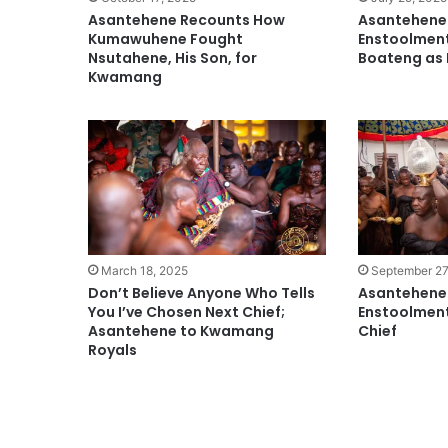
Asantehene Recounts How
Asantehene
Kumawuhene Fought
Enstoolmen
Nsutahene, His Son, for
Boateng a
Kwamang
March 18, 2025
September 27
Don’t Believe Anyone Who Tells
Asantehene 
You I’ve Chosen Next Chief;
Enstoolmen
Asantehene to Kwamang
Chief
Royals