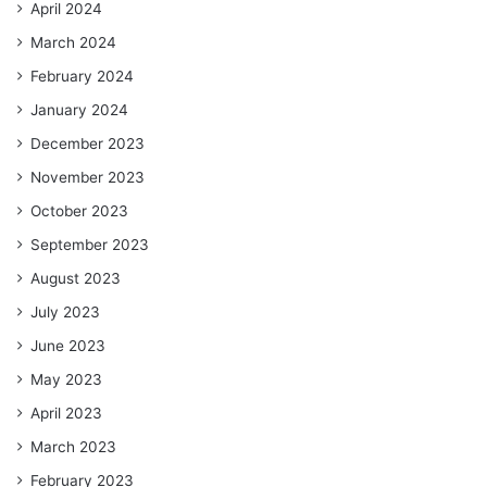
April 2024
March 2024
February 2024
January 2024
December 2023
November 2023
October 2023
September 2023
August 2023
July 2023
June 2023
May 2023
April 2023
March 2023
February 2023