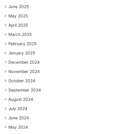
June 2025
May 2025
April 2025
March 2025
February 2025
January 2025
December 2024
November 2024
October 2024
September 2024
August 2024
July 2024
June 2024
May 2024