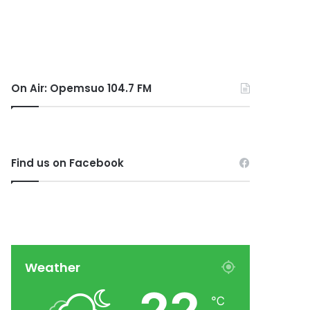
On Air: Opemsuo 104.7 FM
Find us on Facebook
Weather
℃