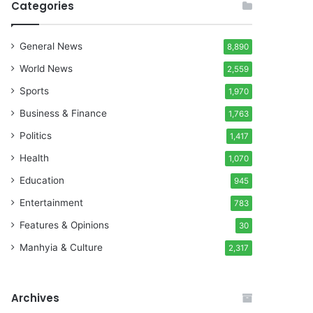
Categories
General News
8,890
World News
2,559
Sports
1,970
Business & Finance
1,763
Politics
1,417
Health
1,070
Education
945
Entertainment
783
Features & Opinions
30
Manhyia & Culture
2,317
Archives