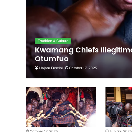
Tradition & Culture
Kwamang Chiefs Illegitima
Otumfuo
Hajara Fuseini
October 17, 2025
October 17, 2025
July 29, 2025