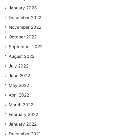
January 2023
December 2022
November 2022
October 2022
September 2022
August 2022
July 2022
June 2022
May 2022
April 2022
March 2022
February 2022
January 2022
December 2021