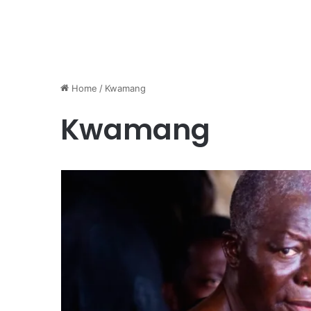
Home
/
Kwamang
Kwamang