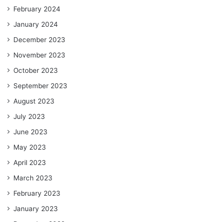
February 2024
January 2024
December 2023
November 2023
October 2023
September 2023
August 2023
July 2023
June 2023
May 2023
April 2023
March 2023
February 2023
January 2023