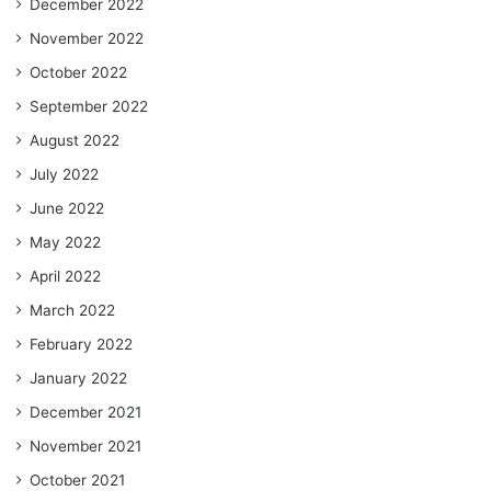
December 2022
November 2022
October 2022
September 2022
August 2022
July 2022
June 2022
May 2022
April 2022
March 2022
February 2022
January 2022
December 2021
November 2021
October 2021