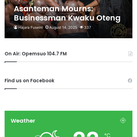
Asanteman Mourns:
Businessman Kwaku Oteng
Stands With Asantehene in
Hajara Fuseini
August 14, 2025
337
Time of Grief
On Air: Opemsuo 104.7 FM
Find us on Facebook
Weather
℃