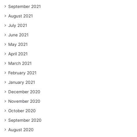
September 2021
August 2021
July 2021
June 2021
May 2021
April 2021
March 2021
February 2021
January 2021
December 2020
November 2020
October 2020
September 2020
August 2020