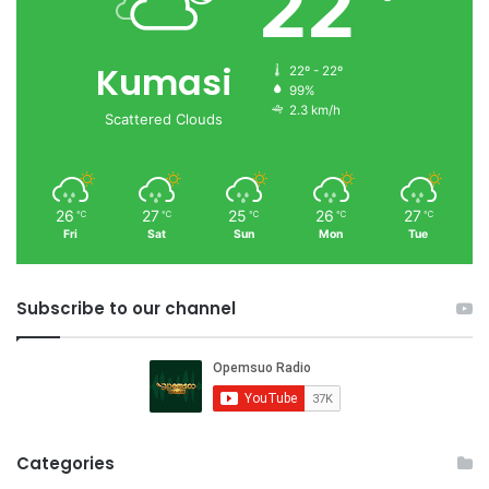
22
Kumasi
22º - 22º
99%
2.3 km/h
Scattered Clouds
26
27
25
26
27
℃
℃
℃
℃
℃
Fri
Sat
Sun
Mon
Tue
Subscribe to our channel
Categories