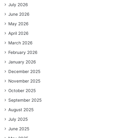
July 2026
June 2026
May 2026
April 2026
March 2026
February 2026
January 2026
December 2025
November 2025
October 2025
September 2025
August 2025
July 2025
June 2025