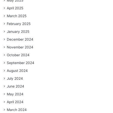
May 2025
April 2025
March 2025
February 2025
January 2025
December 2024
November 2024
October 2024
September 2024
August 2024
July 2024
June 2024
May 2024
April 2024
March 2024