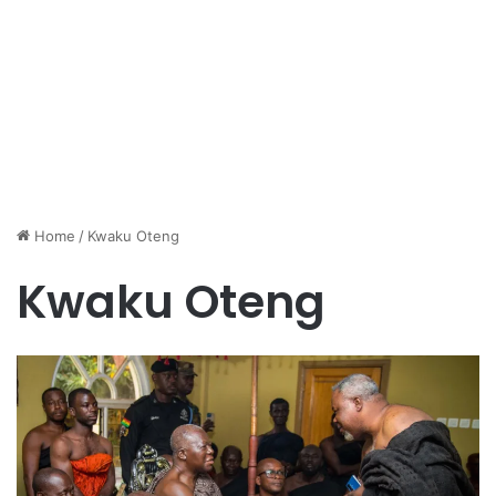
Home
/
Kwaku Oteng
Kwaku Oteng