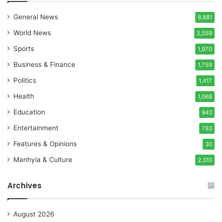
General News
8,881
World News
2,559
Sports
1,970
Business & Finance
1,759
Politics
1,417
Health
1,068
Education
943
Entertainment
783
Features & Opinions
30
Manhyia & Culture
2,310
Archives
August 2026