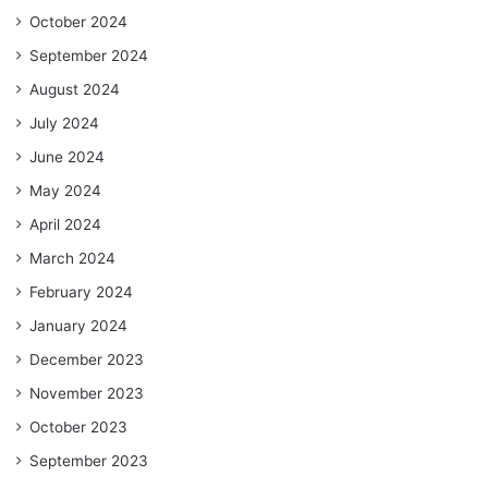
October 2024
September 2024
August 2024
July 2024
June 2024
May 2024
April 2024
March 2024
February 2024
January 2024
December 2023
November 2023
October 2023
September 2023