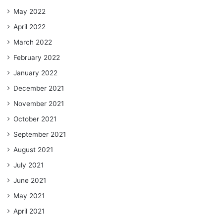
May 2022
April 2022
March 2022
February 2022
January 2022
December 2021
November 2021
October 2021
September 2021
August 2021
July 2021
June 2021
May 2021
April 2021