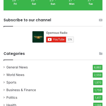
Fri
Sat
Sun
Mon
Tue
Subscribe to our channel
Categories
General News
8,882
World News
2,559
Sports
1,970
Business & Finance
1,759
Politics
1,417
Health
1,068