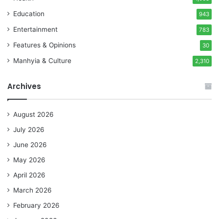
Education
943
Entertainment
783
Features & Opinions
30
Manhyia & Culture
2,310
Archives
August 2026
July 2026
June 2026
May 2026
April 2026
March 2026
February 2026