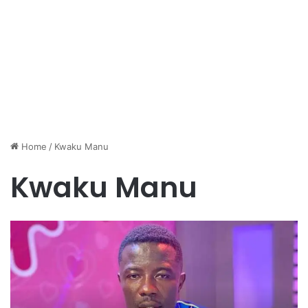
Home
/
Kwaku Manu
Kwaku Manu