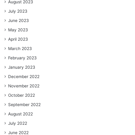
August 2023
July 2023
June 2023
May 2023
April 2023
March 2023
February 2023
January 2023
December 2022
November 2022
October 2022
September 2022
August 2022
July 2022
June 2022