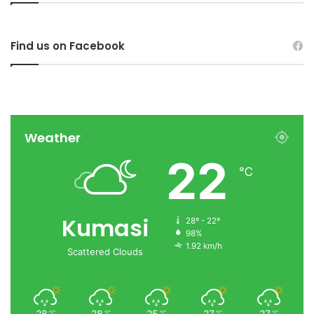
Find us on Facebook
Weather
22
℃
Kumasi
28º - 22º
98%
1.92 km/h
Scattered Clouds
28
28
25
27
27
℃
℃
℃
℃
℃