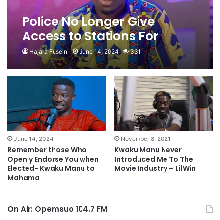
Police No Longer Give
Access to Stations For
Movie Shoots- Kwaku Manu
Hajara Fuseini
June 14, 2024
331
June 14, 2024
November 8, 2021
Remember those Who
Kwaku Manu Never
Openly Endorse You when
Introduced Me To The
Elected- Kwaku Manu to
Movie Industry – LilWin
Mahama
On Air: Opemsuo 104.7 FM