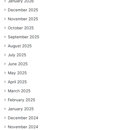
January 2026
December 2025
November 2025
October 2025
September 2025
August 2025
July 2025
June 2025
May 2025
April 2025
March 2025
February 2025
January 2025
December 2024
November 2024