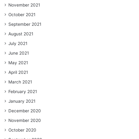
November 2021
October 2021
September 2021
August 2021
July 2021
June 2021
May 2021
April 2021
March 2021
February 2021
January 2021
December 2020
November 2020
October 2020