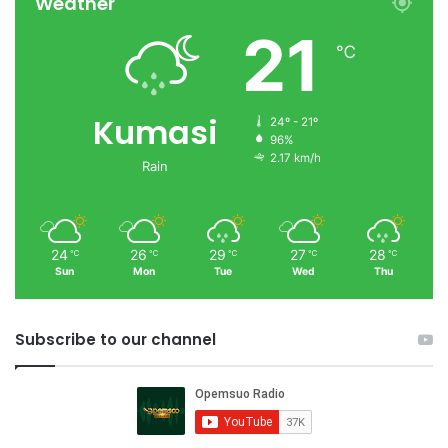
Weather
21
℃
Kumasi
24º - 21º
96%
2.17 km/h
Rain
24
26
29
27
28
℃
℃
℃
℃
℃
Sun
Mon
Tue
Wed
Thu
Subscribe to our channel