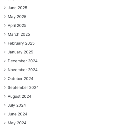
June 2025
May 2025
April 2025
March 2025
February 2025
January 2025
December 2024
November 2024
October 2024
September 2024
August 2024
July 2024
June 2024
May 2024