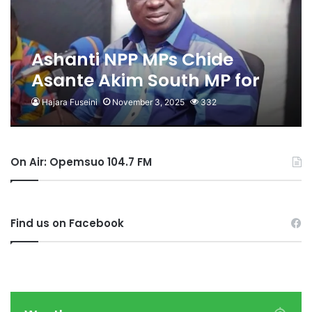
Ashanti NPP MPs Chide
Asante Akim South MP for
Labelling Bawumia a
Hajara Fuseini
November 3, 2025
332
‘Stranger’ and ‘Slave’
On Air: Opemsuo 104.7 FM
Find us on Facebook