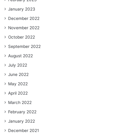
January 2023
December 2022
November 2022
October 2022
September 2022
August 2022
July 2022
June 2022
May 2022
April 2022
March 2022
February 2022
January 2022
December 2021