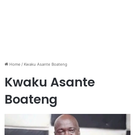
Home
/
Kwaku Asante Boateng
Kwaku Asante
Boateng