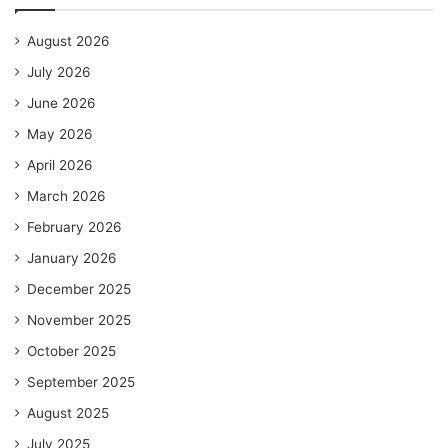
August 2026
July 2026
June 2026
May 2026
April 2026
March 2026
February 2026
January 2026
December 2025
November 2025
October 2025
September 2025
August 2025
July 2025