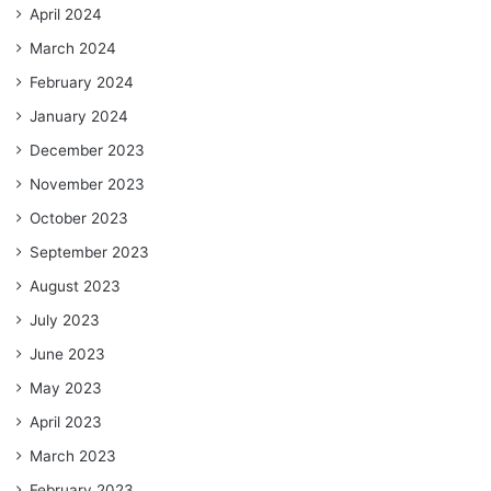
April 2024
March 2024
February 2024
January 2024
December 2023
November 2023
October 2023
September 2023
August 2023
July 2023
June 2023
May 2023
April 2023
March 2023
February 2023