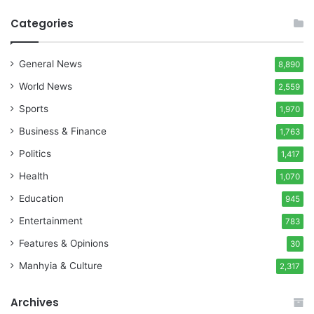
Categories
General News
8,890
World News
2,559
Sports
1,970
Business & Finance
1,763
Politics
1,417
Health
1,070
Education
945
Entertainment
783
Features & Opinions
30
Manhyia & Culture
2,317
Archives