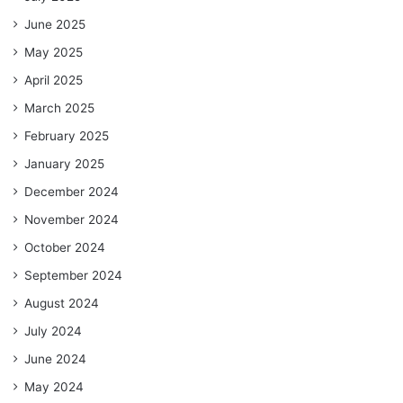
June 2025
May 2025
April 2025
March 2025
February 2025
January 2025
December 2024
November 2024
October 2024
September 2024
August 2024
July 2024
June 2024
May 2024