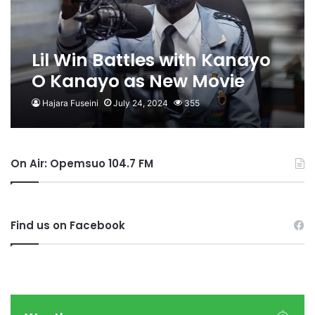
Lil Win Battles with Kanayo
O Kanayo as New Movie
Gets 11 Imo Nominations
Hajara Fuseini
July 24, 2024
355
On Air: Opemsuo 104.7 FM
Find us on Facebook