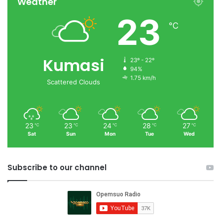
Weather
23
℃
Kumasi
23º - 22º
94%
1.75 km/h
Scattered Clouds
23
23
24
28
27
℃
℃
℃
℃
℃
Sat
Sun
Mon
Tue
Wed
Subscribe to our channel