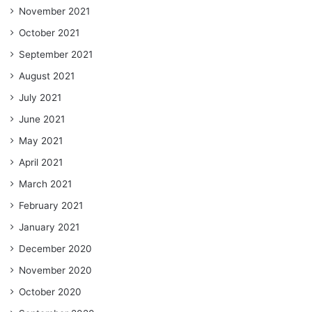
November 2021
October 2021
September 2021
August 2021
July 2021
June 2021
May 2021
April 2021
March 2021
February 2021
January 2021
December 2020
November 2020
October 2020