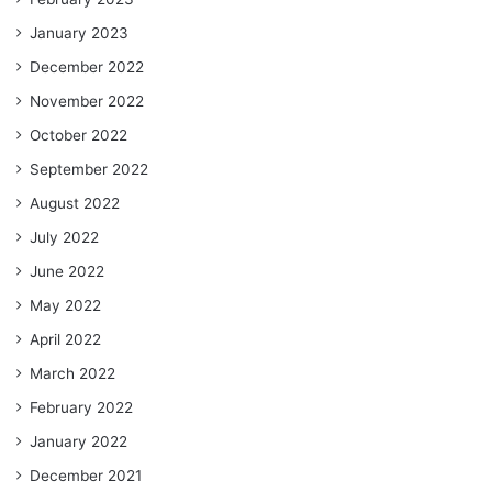
January 2023
December 2022
November 2022
October 2022
September 2022
August 2022
July 2022
June 2022
May 2022
April 2022
March 2022
February 2022
January 2022
December 2021