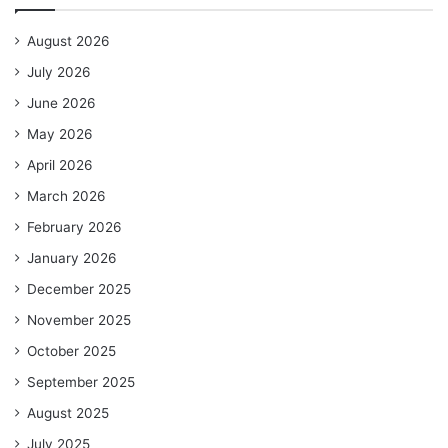
August 2026
July 2026
June 2026
May 2026
April 2026
March 2026
February 2026
January 2026
December 2025
November 2025
October 2025
September 2025
August 2025
July 2025