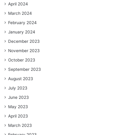
April 2024
March 2024
February 2024
January 2024
December 2023
November 2023
October 2023
September 2023
August 2023
July 2023
June 2023
May 2023
April 2023
March 2023
February 2023