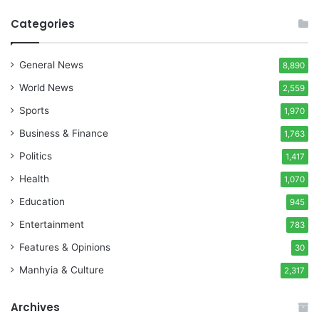
Categories
General News
8,890
World News
2,559
Sports
1,970
Business & Finance
1,763
Politics
1,417
Health
1,070
Education
945
Entertainment
783
Features & Opinions
30
Manhyia & Culture
2,317
Archives