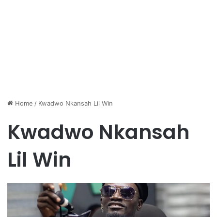
Home
/
Kwadwo Nkansah Lil Win
Kwadwo Nkansah
Lil Win