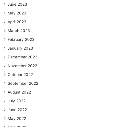
June 2023
May 2023
April 2023
March 2023
February 2023
January 2023
December 2022
November 2022
October 2022
September 2022
August 2022
July 2022
June 2022
May 2022