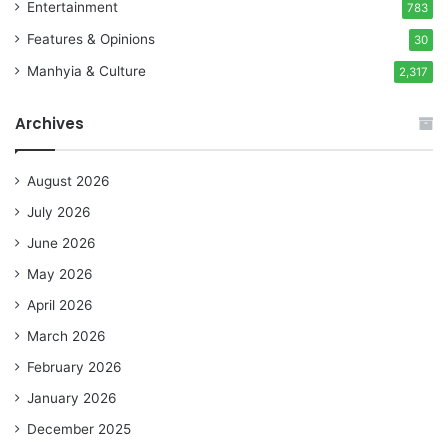
Entertainment
783
Features & Opinions
30
Manhyia & Culture
2,317
Archives
August 2026
July 2026
June 2026
May 2026
April 2026
March 2026
February 2026
January 2026
December 2025