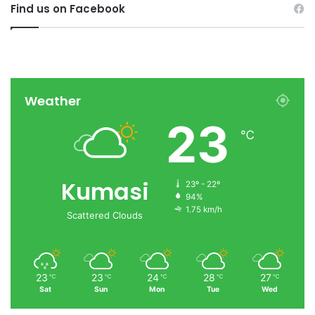
Find us on Facebook
Weather
23
℃
Kumasi
23º - 22º
94%
1.75 km/h
Scattered Clouds
23
23
24
28
27
℃
℃
℃
℃
℃
Sat
Sun
Mon
Tue
Wed