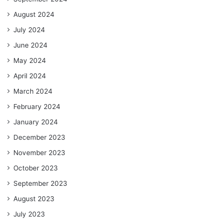
August 2024
July 2024
June 2024
May 2024
April 2024
March 2024
February 2024
January 2024
December 2023
November 2023
October 2023
September 2023
August 2023
July 2023