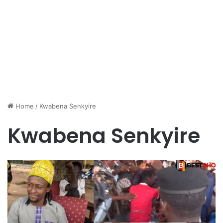
Home
/
Kwabena Senkyire
Kwabena Senkyire