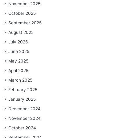
November 2025
October 2025
September 2025
August 2025
July 2025
June 2025
May 2025
April 2025
March 2025
February 2025
January 2025
December 2024
November 2024
October 2024
September 2024