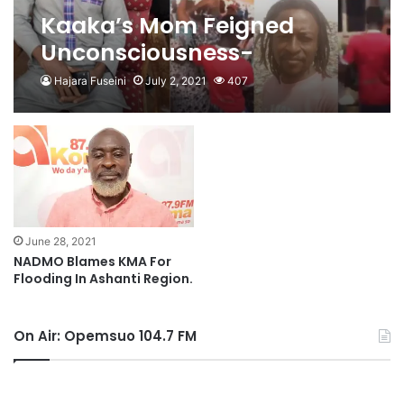
Kaaka’s Mom Feigned
Unconsciousness-
Kwabena Senkyire
Hajara Fuseini
July 2, 2021
407
June 28, 2021
NADMO Blames KMA For
Flooding In Ashanti Region.
On Air: Opemsuo 104.7 FM