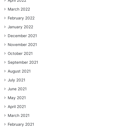
April 2022
March 2022
February 2022
January 2022
December 2021
November 2021
October 2021
September 2021
August 2021
July 2021
June 2021
May 2021
April 2021
March 2021
February 2021