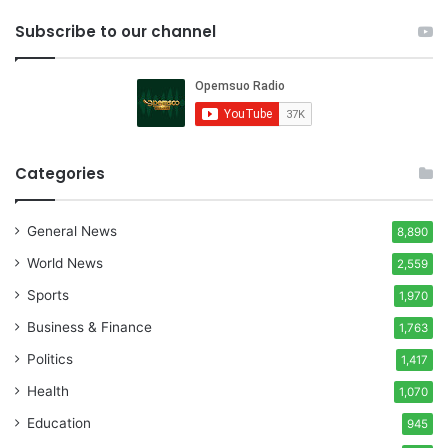
Subscribe to our channel
Categories
General News
8,890
World News
2,559
Sports
1,970
Business & Finance
1,763
Politics
1,417
Health
1,070
Education
945