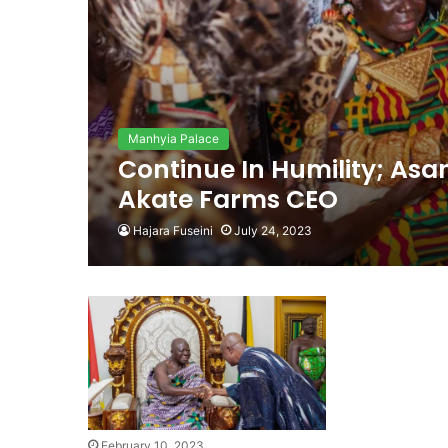
Manhyia Palace
Continue In Humility; As
Akate Farms CEO
Hajara Fuseini
July 24, 2023
February 10, 2023