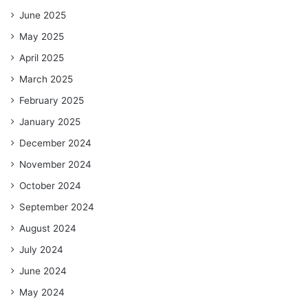
June 2025
May 2025
April 2025
March 2025
February 2025
January 2025
December 2024
November 2024
October 2024
September 2024
August 2024
July 2024
June 2024
May 2024