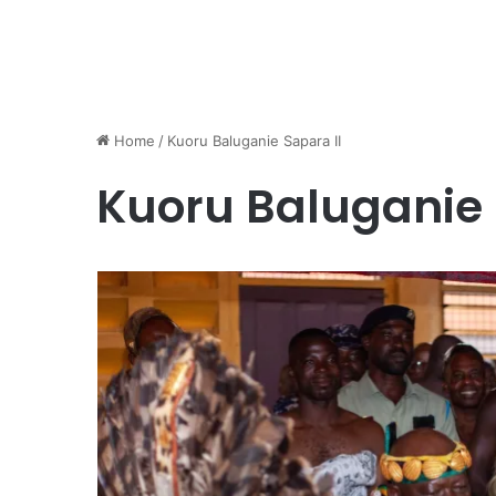
Home
/
Kuoru Baluganie Sapara II
Kuoru Baluganie 