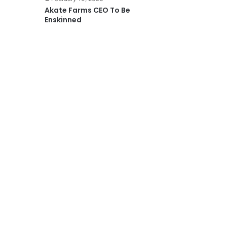
Akate Farms CEO To Be
Enskinned