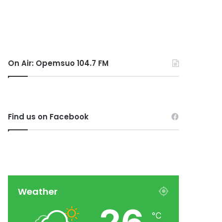
On Air: Opemsuo 104.7 FM
Find us on Facebook
Weather
℃