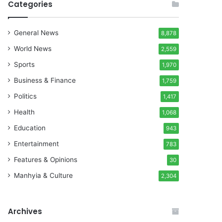
Categories
General News
8,878
World News
2,559
Sports
1,970
Business & Finance
1,759
Politics
1,417
Health
1,068
Education
943
Entertainment
783
Features & Opinions
30
Manhyia & Culture
2,304
Archives