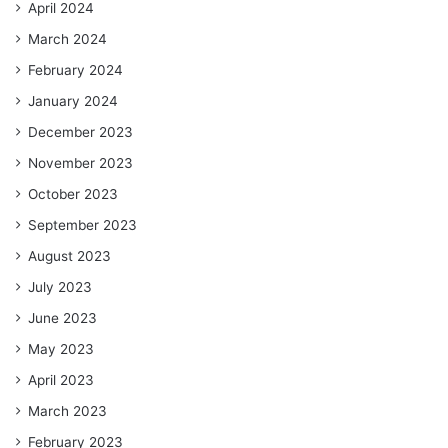
April 2024
March 2024
February 2024
January 2024
December 2023
November 2023
October 2023
September 2023
August 2023
July 2023
June 2023
May 2023
April 2023
March 2023
February 2023