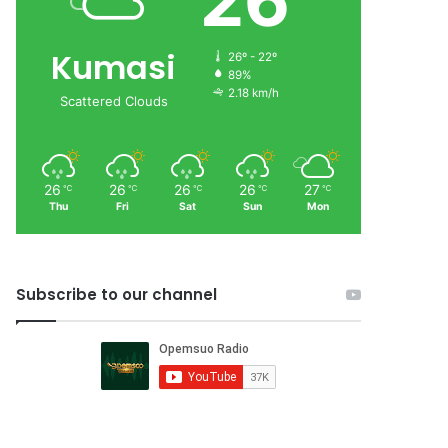
26
Kumasi
26º - 22º
89%
2.18 km/h
Scattered Clouds
26
26
26
26
27
℃
℃
℃
℃
℃
Thu
Fri
Sat
Sun
Mon
Subscribe to our channel