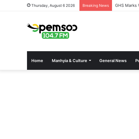
GHS Marks W
Thursday, August 6 2026
Breaking News
Home
Manhyia & Culture
General News
Po