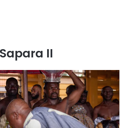
Sapara II