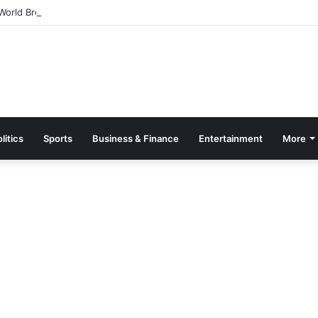
orld Breastfeeding Month 2026 With Call For Stronger Support For Mo
litics
Sports
Business & Finance
Entertainment
More