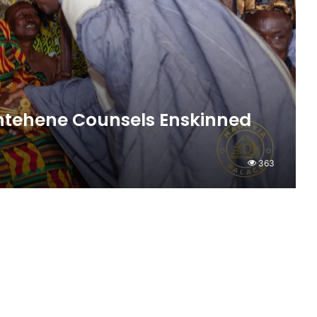
antehene Counsels Enskinned
363