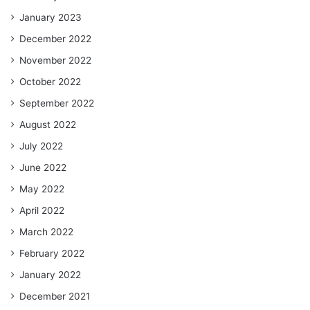
January 2023
December 2022
November 2022
October 2022
September 2022
August 2022
July 2022
June 2022
May 2022
April 2022
March 2022
February 2022
January 2022
December 2021