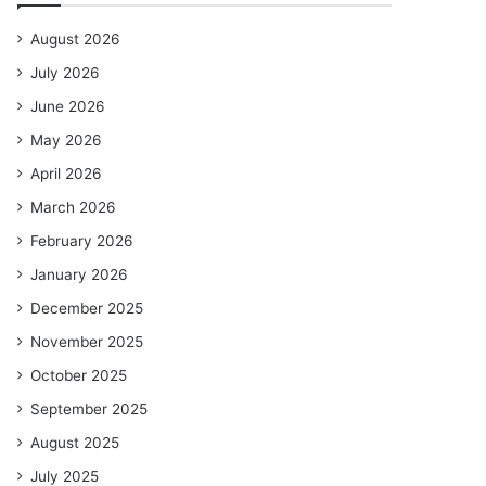
August 2026
July 2026
June 2026
May 2026
April 2026
March 2026
February 2026
January 2026
December 2025
November 2025
October 2025
September 2025
August 2025
July 2025