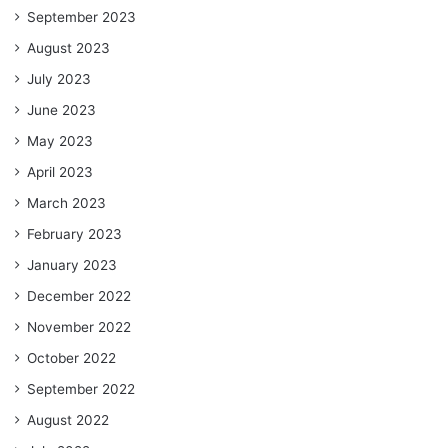
September 2023
August 2023
July 2023
June 2023
May 2023
April 2023
March 2023
February 2023
January 2023
December 2022
November 2022
October 2022
September 2022
August 2022