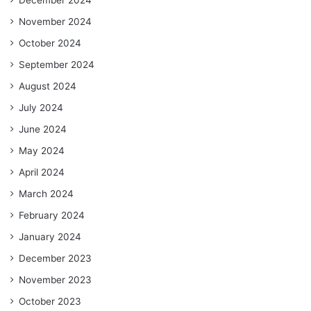
November 2024
October 2024
September 2024
August 2024
July 2024
June 2024
May 2024
April 2024
March 2024
February 2024
January 2024
December 2023
November 2023
October 2023