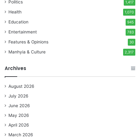
Politics
1,417
Health
1,070
Education
945
Entertainment
783
Features & Opinions
30
Manhyia & Culture
2,317
Archives
August 2026
July 2026
June 2026
May 2026
April 2026
March 2026