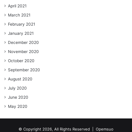
April 2021
March 2021
February 2021
January 2021
December 2020
November 2020
October 2020
September 2020
August 2020
July 2020
June 2020
May 2020
© Copyright 2026, All Rights Reserved |
Opemsuo