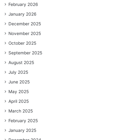
February 2026
January 2026
December 2025
November 2025
October 2025
September 2025
August 2025
July 2025
June 2025
May 2025
April 2025
March 2025
February 2025
January 2025
December 2024