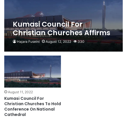
Kumasi Council For
Christian Churches Affirms
Commitment To National
Hajara Fuseini
August 12, 2022
330
Cathedral Project
August 11, 2022
Kumasi Council For
Christian Churches To Hold
Conference On National
Cathedral