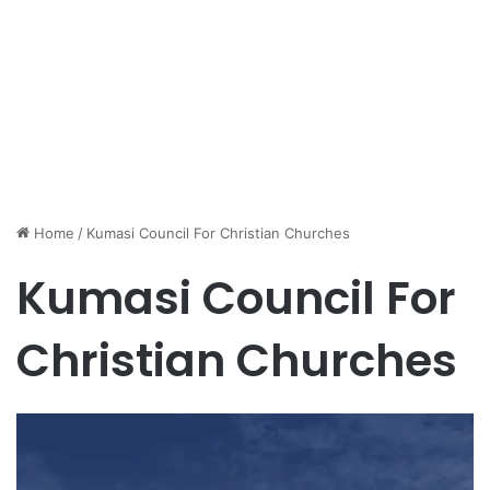
Home
/
Kumasi Council For Christian Churches
Kumasi Council For
Christian Churches