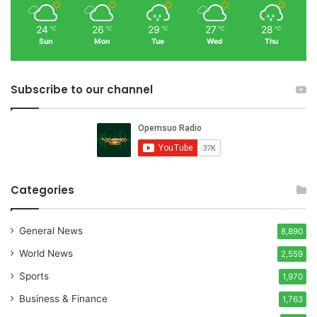
24
26
29
27
28
℃
℃
℃
℃
℃
Sun
Mon
Tue
Wed
Thu
Subscribe to our channel
Categories
General News
8,890
World News
2,559
Sports
1,970
Business & Finance
1,763