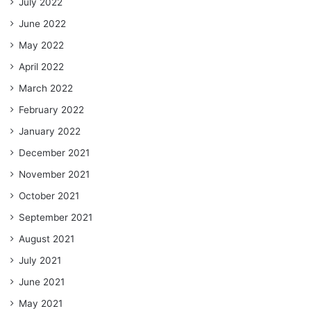
July 2022
June 2022
May 2022
April 2022
March 2022
February 2022
January 2022
December 2021
November 2021
October 2021
September 2021
August 2021
July 2021
June 2021
May 2021