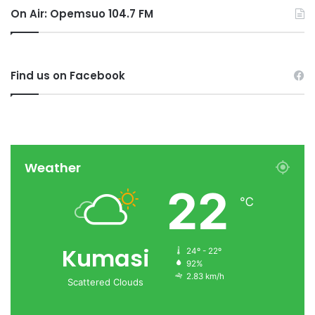
On Air: Opemsuo 104.7 FM
Find us on Facebook
Weather
22
℃
Kumasi
24º - 22º
92%
2.83 km/h
Scattered Clouds