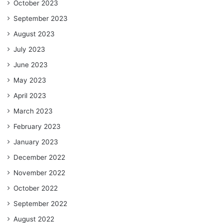
October 2023
September 2023
August 2023
July 2023
June 2023
May 2023
April 2023
March 2023
February 2023
January 2023
December 2022
November 2022
October 2022
September 2022
August 2022