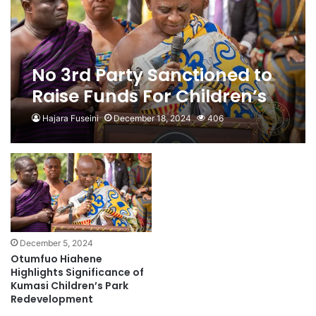
No 3rd Party Sanctioned to
Raise Funds For Children’s
Park Renovation- Otumfuo
Hajara Fuseini
December 18, 2024
406
Foundation
December 5, 2024
Otumfuo Hiahene
Highlights Significance of
Kumasi Children’s Park
Redevelopment