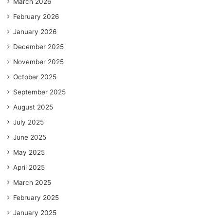
March 2026
February 2026
January 2026
December 2025
November 2025
October 2025
September 2025
August 2025
July 2025
June 2025
May 2025
April 2025
March 2025
February 2025
January 2025