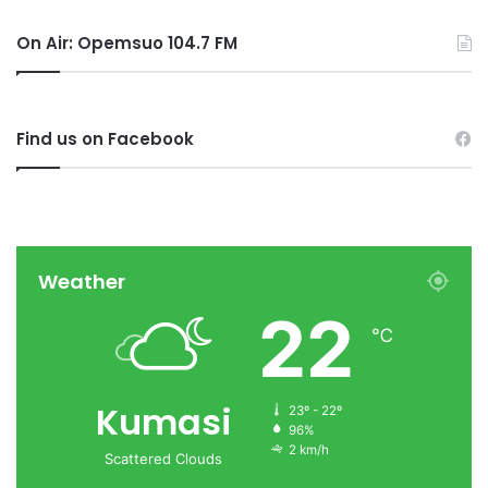
On Air: Opemsuo 104.7 FM
Find us on Facebook
Weather
22
℃
Kumasi
23º - 22º
96%
2 km/h
Scattered Clouds