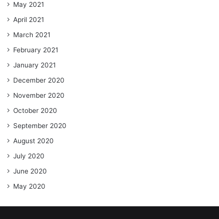
May 2021
April 2021
March 2021
February 2021
January 2021
December 2020
November 2020
October 2020
September 2020
August 2020
July 2020
June 2020
May 2020