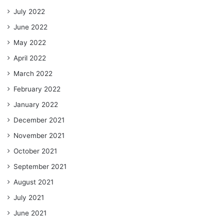
July 2022
June 2022
May 2022
April 2022
March 2022
February 2022
January 2022
December 2021
November 2021
October 2021
September 2021
August 2021
July 2021
June 2021