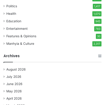
Politics
1,417
Health
1,070
Education
945
Entertainment
783
Features & Opinions
30
Manhyia & Culture
2,317
Archives
August 2026
July 2026
June 2026
May 2026
April 2026