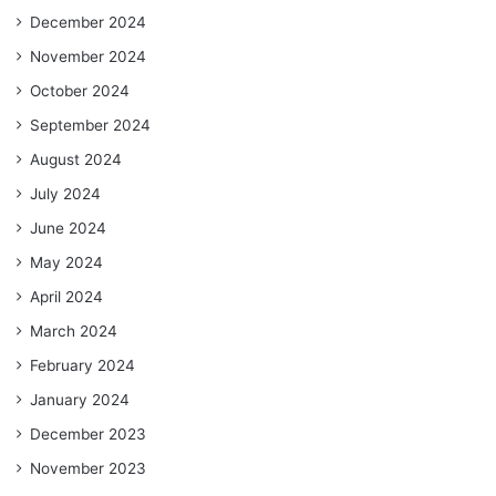
December 2024
November 2024
October 2024
September 2024
August 2024
July 2024
June 2024
May 2024
April 2024
March 2024
February 2024
January 2024
December 2023
November 2023