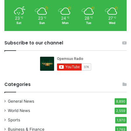
23
23
24
28
27
℃
℃
℃
℃
℃
Sat
Sun
Mon
Tue
Wed
Subscribe to our channel
Categories
General News
8,890
World News
2,559
Sports
1,970
Business & Finance
1,763