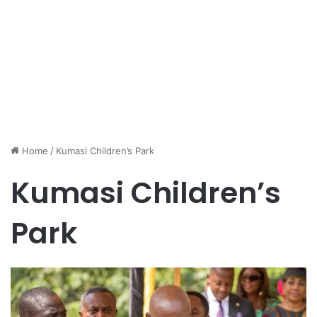
Home
/
Kumasi Children’s Park
Kumasi Children’s
Park