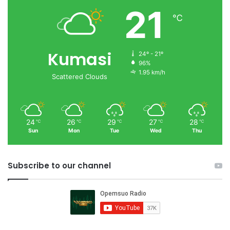
21
℃
Kumasi
24º - 21º
96%
1.95 km/h
Scattered Clouds
24
26
29
27
28
℃
℃
℃
℃
℃
Sun
Mon
Tue
Wed
Thu
Subscribe to our channel