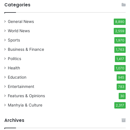
Categories
General News
8,890
World News
2,559
Sports
1,970
Business & Finance
1,763
Politics
1,417
Health
1,070
Education
945
Entertainment
783
Features & Opinions
30
Manhyia & Culture
2,317
Archives