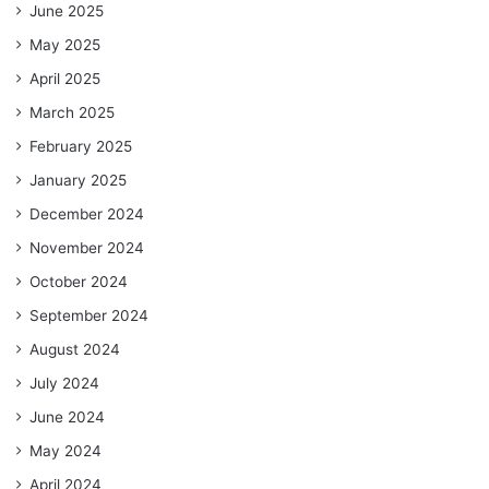
June 2025
May 2025
April 2025
March 2025
February 2025
January 2025
December 2024
November 2024
October 2024
September 2024
August 2024
July 2024
June 2024
May 2024
April 2024