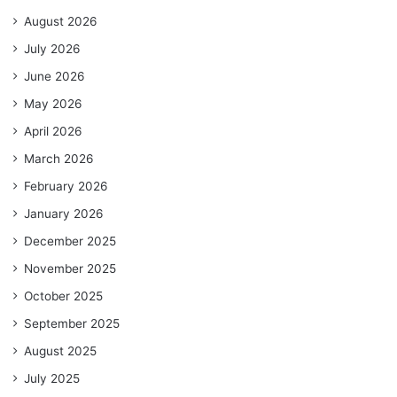
August 2026
July 2026
June 2026
May 2026
April 2026
March 2026
February 2026
January 2026
December 2025
November 2025
October 2025
September 2025
August 2025
July 2025