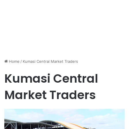
Home
/
Kumasi Central Market Traders
Kumasi Central
Market Traders