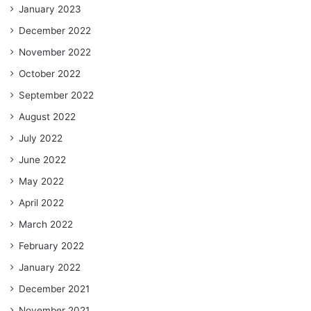
January 2023
December 2022
November 2022
October 2022
September 2022
August 2022
July 2022
June 2022
May 2022
April 2022
March 2022
February 2022
January 2022
December 2021
November 2021