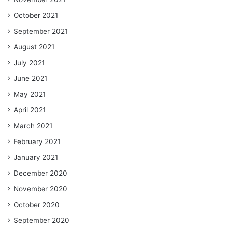
October 2021
September 2021
August 2021
July 2021
June 2021
May 2021
April 2021
March 2021
February 2021
January 2021
December 2020
November 2020
October 2020
September 2020