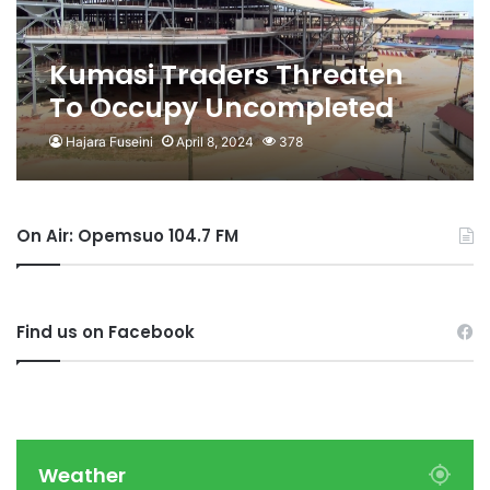
Kumasi Traders Threaten
To Occupy Uncompleted
Kejetia Phase II
Hajara Fuseini
April 8, 2024
378
On Air: Opemsuo 104.7 FM
Find us on Facebook
Weather