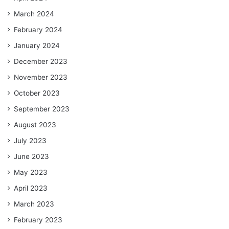
March 2024
February 2024
January 2024
December 2023
November 2023
October 2023
September 2023
August 2023
July 2023
June 2023
May 2023
April 2023
March 2023
February 2023