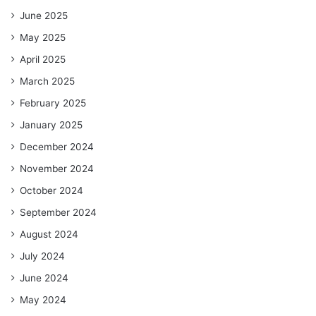
June 2025
May 2025
April 2025
March 2025
February 2025
January 2025
December 2024
November 2024
October 2024
September 2024
August 2024
July 2024
June 2024
May 2024