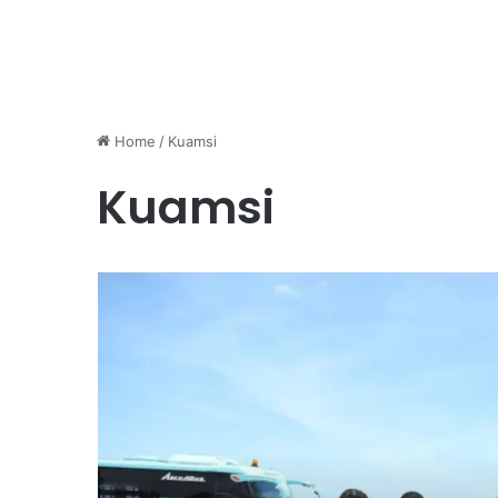
Home
/
Kuamsi
Kuamsi