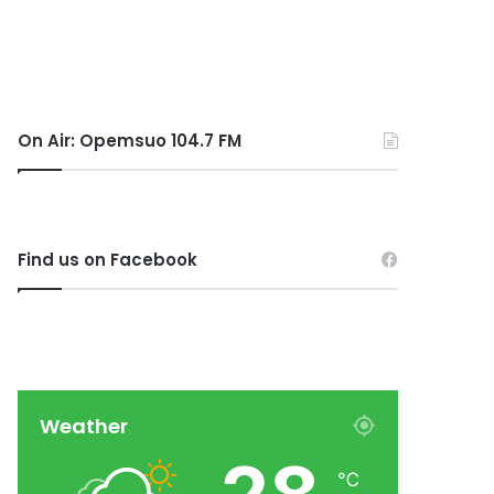
On Air: Opemsuo 104.7 FM
Find us on Facebook
Weather
℃