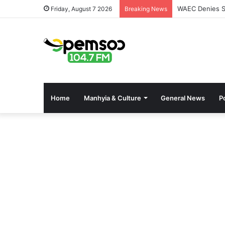
WAEC Denies Se
Friday, August 7 2026
Breaking News
Home
Manhyia & Culture
General News
Po