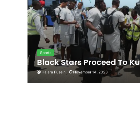
Sports
Black Stars Proceed To K
Hajara Fuseini
November 14, 2023