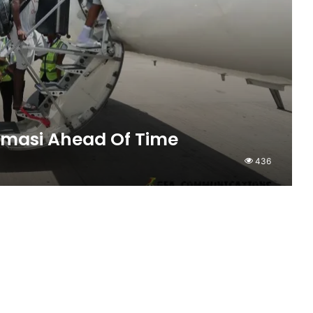
umasi Ahead Of Time
436