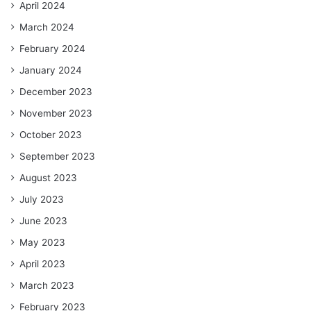
April 2024
March 2024
February 2024
January 2024
December 2023
November 2023
October 2023
September 2023
August 2023
July 2023
June 2023
May 2023
April 2023
March 2023
February 2023