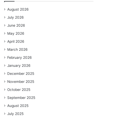
August 2026
July 2026
June 2026
May 2026
April 2026
March 2026
February 2026
January 2026
December 2025
November 2025
October 2025
September 2025
August 2025
July 2025