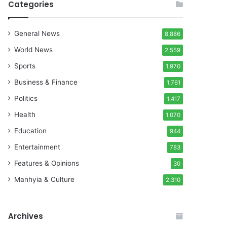
Categories
General News
8,886
World News
2,559
Sports
1,970
Business & Finance
1,761
Politics
1,417
Health
1,070
Education
944
Entertainment
783
Features & Opinions
30
Manhyia & Culture
2,310
Archives