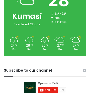
28
Kumasi
28º - 22º
68%
2.15 km/h
Scattered Clouds
27
28
25
27
27
℃
℃
℃
℃
℃
Fri
Sat
Sun
Mon
Tue
Subscribe to our channel