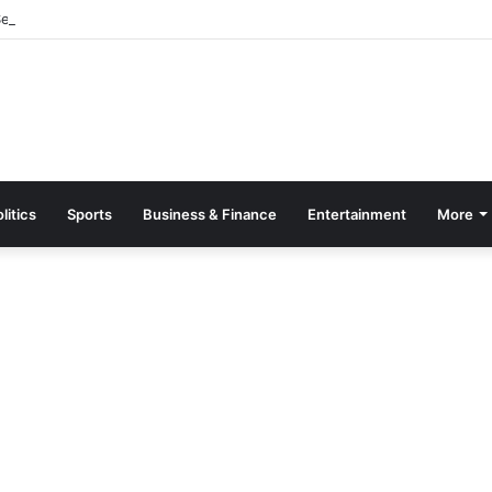
parate Grading System For Public, Private Schools
litics
Sports
Business & Finance
Entertainment
More