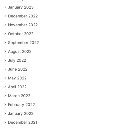
January 2023
December 2022
November 2022
October 2022
September 2022
August 2022
July 2022
June 2022
May 2022
April 2022
March 2022
February 2022
January 2022
December 2021