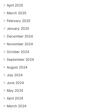
April 2025
March 2025
February 2025
January 2025
December 2024
November 2024
October 2024
September 2024
August 2024
July 2024
June 2024
May 2024
April 2024
March 2024