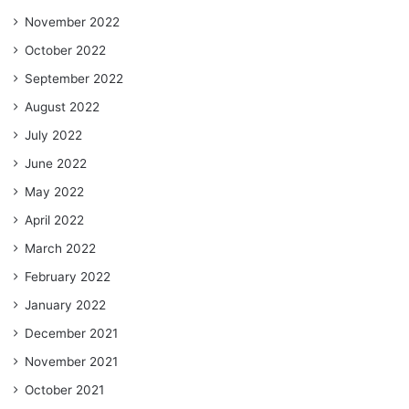
November 2022
October 2022
September 2022
August 2022
July 2022
June 2022
May 2022
April 2022
March 2022
February 2022
January 2022
December 2021
November 2021
October 2021