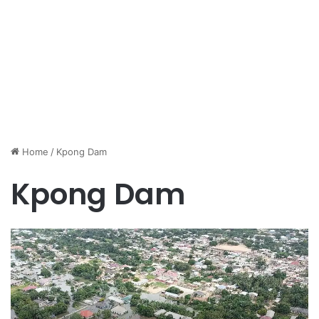
Home
/
Kpong Dam
Kpong Dam