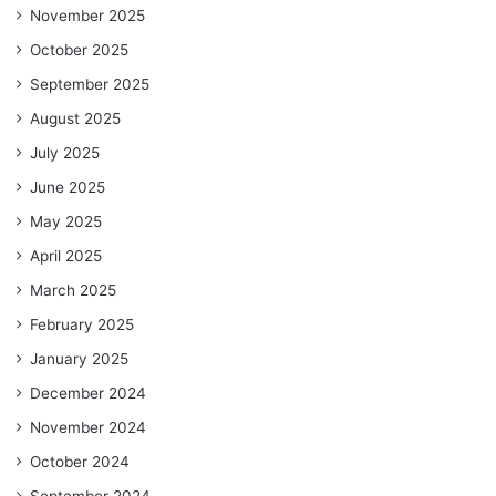
November 2025
October 2025
September 2025
August 2025
July 2025
June 2025
May 2025
April 2025
March 2025
February 2025
January 2025
December 2024
November 2024
October 2024