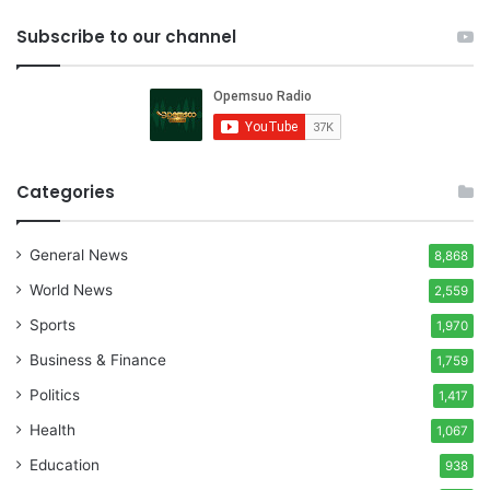
Subscribe to our channel
Categories
General News
8,868
World News
2,559
Sports
1,970
Business & Finance
1,759
Politics
1,417
Health
1,067
Education
938