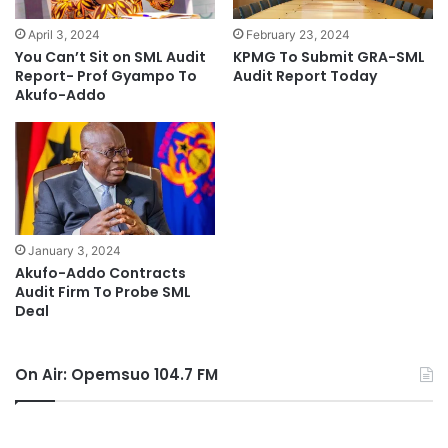
April 3, 2024
February 23, 2024
You Can’t Sit on SML Audit
KPMG To Submit GRA-SML
Report- Prof Gyampo To
Audit Report Today
Akufo-Addo
January 3, 2024
Akufo-Addo Contracts
Audit Firm To Probe SML
Deal
On Air: Opemsuo 104.7 FM