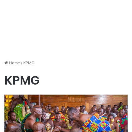
Home
/
KPMG
KPMG