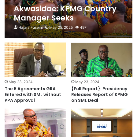
Akwasidae: KPMG Country
Manager Seeks
Asantehene’s Blessing
Hajara Fuseini
May 25, 2025
497
May 23, 2024
May 23, 2024
The 6 Agreements GRA
{Full Report}: Presidency
Entered with SML without
Releases Report of KPMG
PPA Approval
on SML Deal