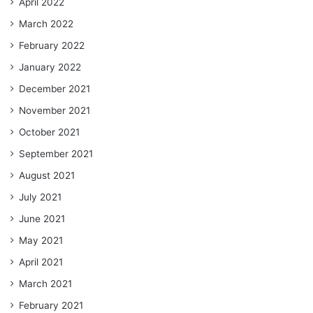
April 2022
March 2022
February 2022
January 2022
December 2021
November 2021
October 2021
September 2021
August 2021
July 2021
June 2021
May 2021
April 2021
March 2021
February 2021