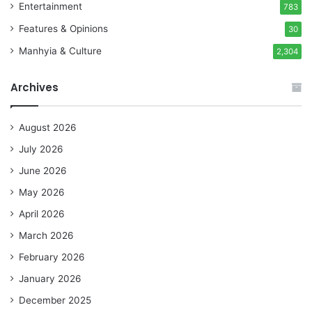
Entertainment
783
Features & Opinions
30
Manhyia & Culture
2,304
Archives
August 2026
July 2026
June 2026
May 2026
April 2026
March 2026
February 2026
January 2026
December 2025