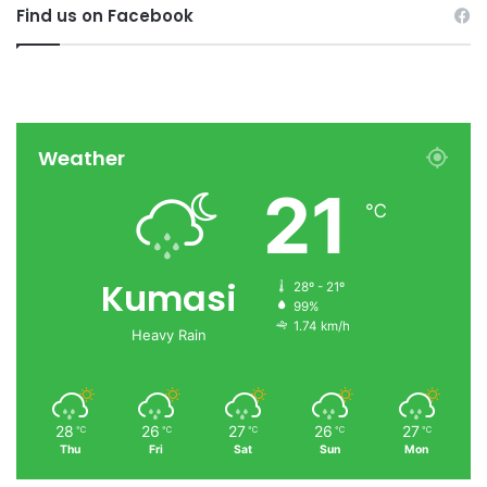
Find us on Facebook
Weather
21
℃
Kumasi
28º - 21º
99%
1.74 km/h
Heavy Rain
28
26
27
26
27
℃
℃
℃
℃
℃
Thu
Fri
Sat
Sun
Mon