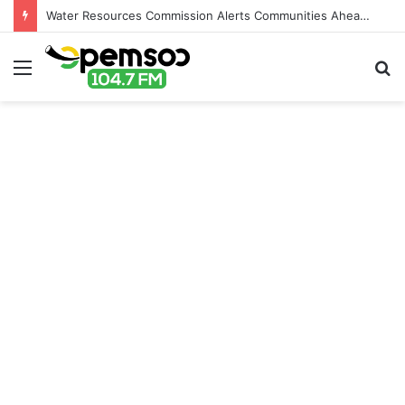
Water Resources Commission Alerts Communities Ahead of Possible Bagré Dam Spillage
Menu
S
fo