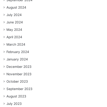
September 2024
August 2024
July 2024
June 2024
May 2024
April 2024
March 2024
February 2024
January 2024
December 2023
November 2023
October 2023
September 2023
August 2023
July 2023