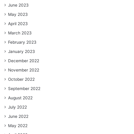
June 2023
May 2023
April 2023
March 2023
February 2023
January 2023
December 2022
November 2022
October 2022
September 2022
August 2022
July 2022
June 2022
May 2022