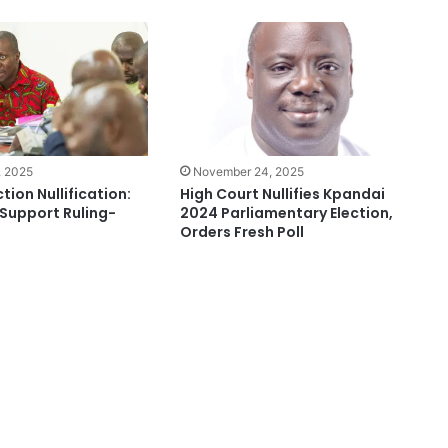
, 2025
November 24, 2025
tion Nullification:
High Court Nullifies Kpandai
 Support Ruling-
2024 Parliamentary Election,
Orders Fresh Poll