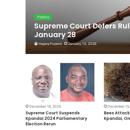
Politics
Supreme Court Defers Rul
January 28
Hajara Fuseini
January 13, 2026
December 16, 2025
December 15,
Supreme Court Suspends
Bees Attack
Kpandai 2024 Parliamentary
Kpandai, O
Election Rerun