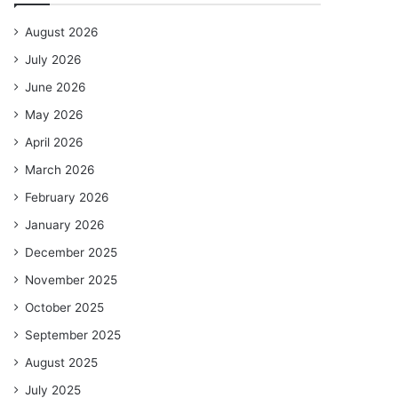
August 2026
July 2026
June 2026
May 2026
April 2026
March 2026
February 2026
January 2026
December 2025
November 2025
October 2025
September 2025
August 2025
July 2025