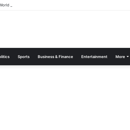
orld Breastfeeding Month 2026 With Call For Stronger Support For Mo
litics
Sports
Business & Finance
Entertainment
More