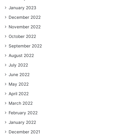
January 2023
December 2022
November 2022
October 2022
September 2022
August 2022
July 2022
June 2022
May 2022
April 2022
March 2022
February 2022
January 2022
December 2021