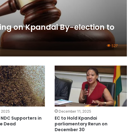
ing on Kpandai By-election to
527
 2025
December 11, 2025
 NDC Supporters in
EC to Hold Kpandai
ne Dead
parliamentary Rerun on
December 30