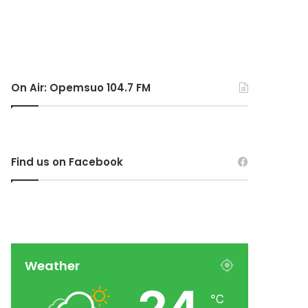
On Air: Opemsuo 104.7 FM
Find us on Facebook
Weather
℃