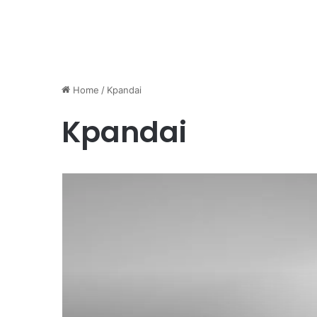
Home
/
Kpandai
Kpandai