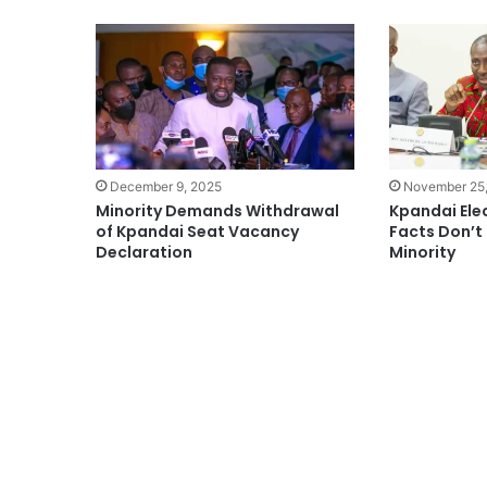
December 9, 2025
November 25
Minority Demands Withdrawal
Kpandai Elec
of Kpandai Seat Vacancy
Facts Don’t
Declaration
Minority