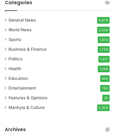
Categories
General News
8,878
World News
2,559
Sports
1,970
Business & Finance
1,759
Politics
1,417
Health
1,068
Education
943
Entertainment
783
Features & Opinions
30
Manhyia & Culture
2,304
Archives