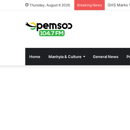
GHS Marks W
Thursday, August 6 2026
Breaking News
Home
Manhyia & Culture
General News
Po