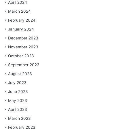
April 2024
March 2024
February 2024
January 2024
December 2023
November 2023
October 2023
September 2023
August 2023
July 2023
June 2023
May 2023
April 2023
March 2023
February 2023