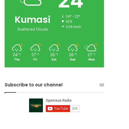
24
Kumasi
24º - 22º
92%
3.06 km/h
Scattered Clouds
24
27
26
26
27
℃
℃
℃
℃
℃
Thu
Fri
Sat
Sun
Mon
Subscribe to our channel