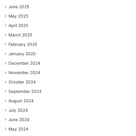
June 2025
May 2025
April 2025
March 2025
February 2025
January 2025
December 2024
November 2024
October 2024
September 2024
August 2024
July 2024
June 2024
May 2024