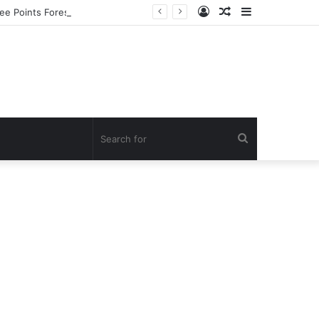
Log
Random
Sidebar
ee Points Forest Reserve
In
Article
Search
for