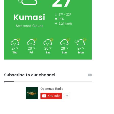
27
Kumasi
27º - 22º
81%
2.21 km/h
Scattered Clouds
27
26
26
26
27
℃
℃
℃
℃
℃
Thu
Fri
Sat
Sun
Mon
Subscribe to our channel