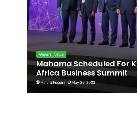
General News
Mahama Scheduled For Ke
Africa Business Summit
Hajara Fuseini
May 25, 2023