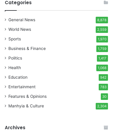
Categories
General News
8,878
World News
2,559
Sports
1,970
Business & Finance
1,759
Politics
1,417
Health
1,068
Education
942
Entertainment
783
Features & Opinions
30
Manhyia & Culture
2,304
Archives