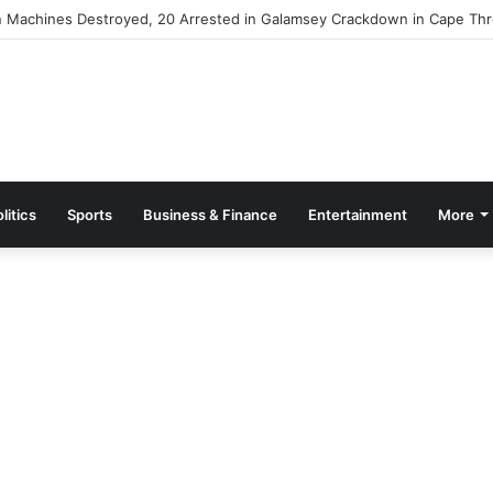
 Machines Destroyed, 20 Arrested in Galamsey Crackdown in Cape Thr
litics
Sports
Business & Finance
Entertainment
More