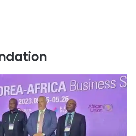
ndation