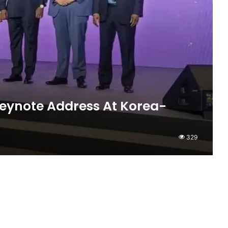
ynote Address At Korea-
329