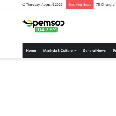
78 Changfan
Thursday, August 6 2026
Breaking News
Home
Manhyia & Culture
General News
Po