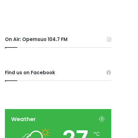
On Air: Opemsuo 104.7 FM
Find us on Facebook
Weather
℃