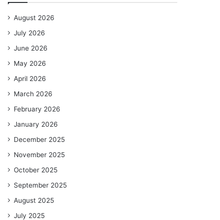
August 2026
July 2026
June 2026
May 2026
April 2026
March 2026
February 2026
January 2026
December 2025
November 2025
October 2025
September 2025
August 2025
July 2025