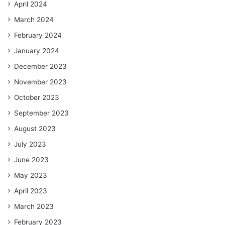
April 2024
March 2024
February 2024
January 2024
December 2023
November 2023
October 2023
September 2023
August 2023
July 2023
June 2023
May 2023
April 2023
March 2023
February 2023