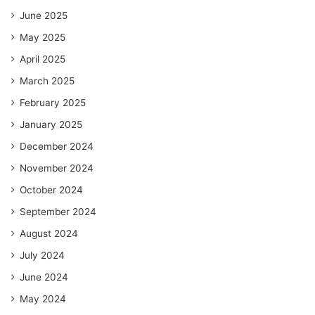
June 2025
May 2025
April 2025
March 2025
February 2025
January 2025
December 2024
November 2024
October 2024
September 2024
August 2024
July 2024
June 2024
May 2024