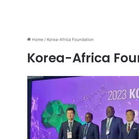
Home
/
Korea-Africa Foundation
Korea-Africa Fou