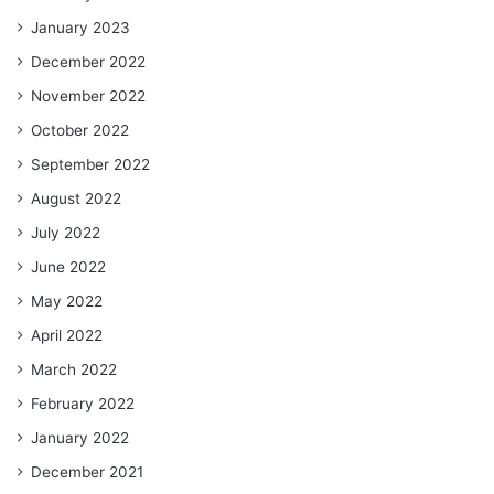
January 2023
December 2022
November 2022
October 2022
September 2022
August 2022
July 2022
June 2022
May 2022
April 2022
March 2022
February 2022
January 2022
December 2021