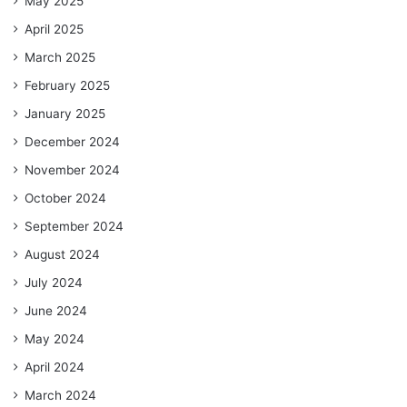
May 2025
April 2025
March 2025
February 2025
January 2025
December 2024
November 2024
October 2024
September 2024
August 2024
July 2024
June 2024
May 2024
April 2024
March 2024