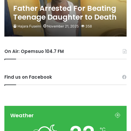
Father Arrested For Beating
Teenage Daughter to Death
over Food
Hajara Fuseini
November 21, 2025
358
On Air: Opemsuo 104.7 FM
Find us on Facebook
Weather
℃