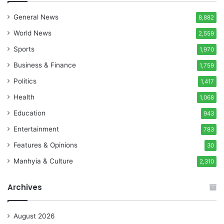
General News
8,882
World News
2,559
Sports
1,970
Business & Finance
1,759
Politics
1,417
Health
1,068
Education
943
Entertainment
783
Features & Opinions
30
Manhyia & Culture
2,310
Archives
August 2026