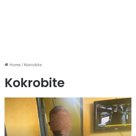
Home
/
Kokrobite
Kokrobite