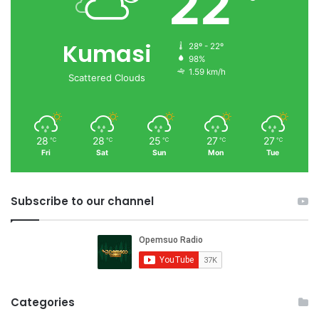
22
Kumasi
28º - 22º
98%
1.59 km/h
Scattered Clouds
28
28
25
27
27
℃
℃
℃
℃
℃
Fri
Sat
Sun
Mon
Tue
Subscribe to our channel
Categories