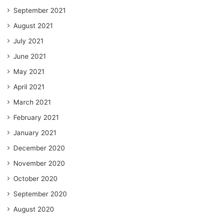
September 2021
August 2021
July 2021
June 2021
May 2021
April 2021
March 2021
February 2021
January 2021
December 2020
November 2020
October 2020
September 2020
August 2020