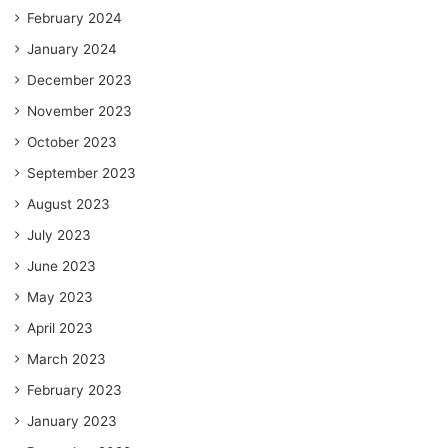
February 2024
January 2024
December 2023
November 2023
October 2023
September 2023
August 2023
July 2023
June 2023
May 2023
April 2023
March 2023
February 2023
January 2023