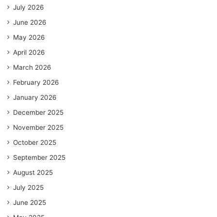
July 2026
June 2026
May 2026
April 2026
March 2026
February 2026
January 2026
December 2025
November 2025
October 2025
September 2025
August 2025
July 2025
June 2025