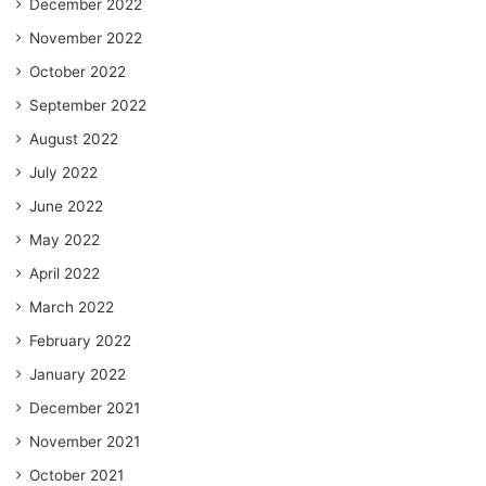
December 2022
November 2022
October 2022
September 2022
August 2022
July 2022
June 2022
May 2022
April 2022
March 2022
February 2022
January 2022
December 2021
November 2021
October 2021