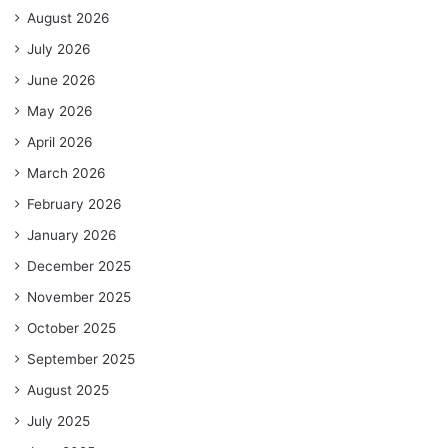
August 2026
July 2026
June 2026
May 2026
April 2026
March 2026
February 2026
January 2026
December 2025
November 2025
October 2025
September 2025
August 2025
July 2025