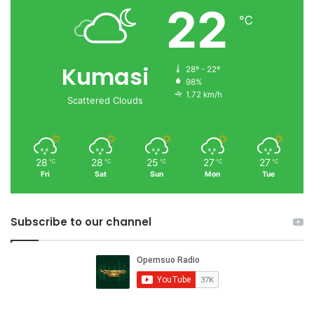
22
℃
Kumasi
28º - 22º
98%
1.72 km/h
Scattered Clouds
28
28
25
27
27
℃
℃
℃
℃
℃
Fri
Sat
Sun
Mon
Tue
Subscribe to our channel