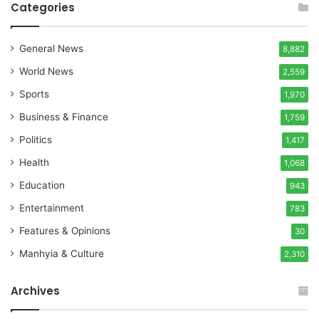
Categories
General News
8,882
World News
2,559
Sports
1,970
Business & Finance
1,759
Politics
1,417
Health
1,068
Education
943
Entertainment
783
Features & Opinions
30
Manhyia & Culture
2,310
Archives