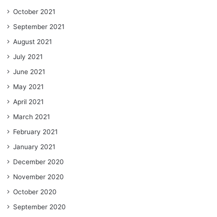
October 2021
September 2021
August 2021
July 2021
June 2021
May 2021
April 2021
March 2021
February 2021
January 2021
December 2020
November 2020
October 2020
September 2020