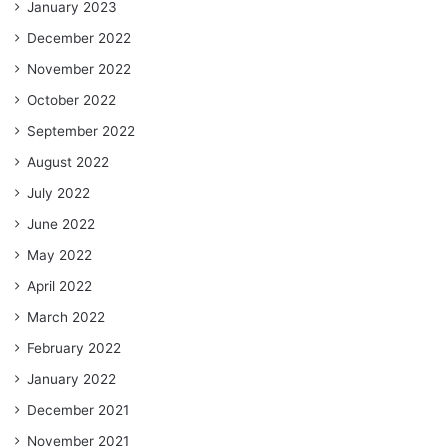
January 2023
December 2022
November 2022
October 2022
September 2022
August 2022
July 2022
June 2022
May 2022
April 2022
March 2022
February 2022
January 2022
December 2021
November 2021