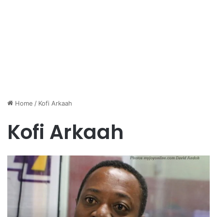
Home
/
Kofi Arkaah
Kofi Arkaah