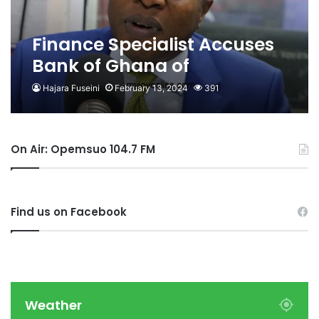
Finance Specialist Accuses
Bank of Ghana of
Plagiarism
Hajara Fuseini
February 13, 2024
391
On Air: Opemsuo 104.7 FM
Find us on Facebook
Weather