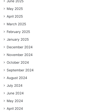
June 2025
May 2025
April 2025
March 2025
February 2025
January 2025
December 2024
November 2024
October 2024
September 2024
August 2024
July 2024
June 2024
May 2024
April 2024