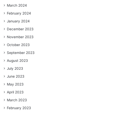
March 2024
February 2024
January 2024
December 2023
November 2023
October 2023
September 2023
August 2023
July 2023
June 2023
May 2023
April 2023
March 2023
February 2023