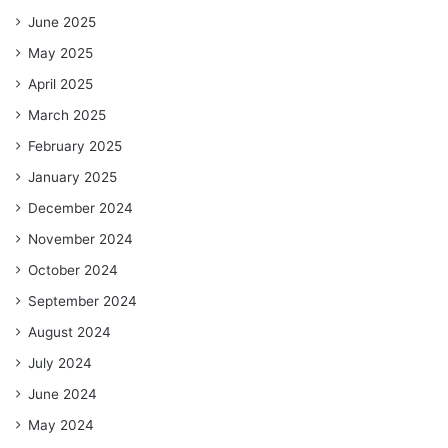
June 2025
May 2025
April 2025
March 2025
February 2025
January 2025
December 2024
November 2024
October 2024
September 2024
August 2024
July 2024
June 2024
May 2024