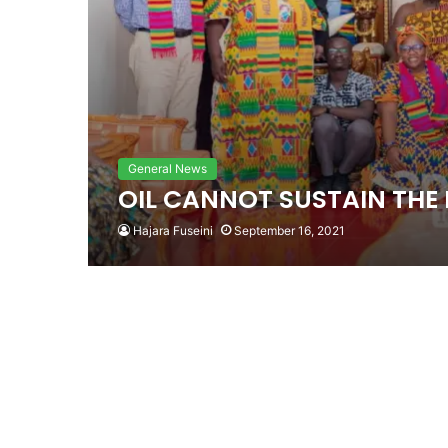
General News
OIL CANNOT SUSTAIN TH
Hajara Fuseini
September 16, 2021