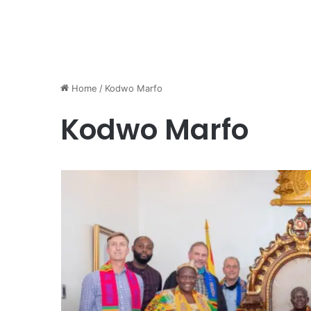
Home
/
Kodwo Marfo
Kodwo Marfo