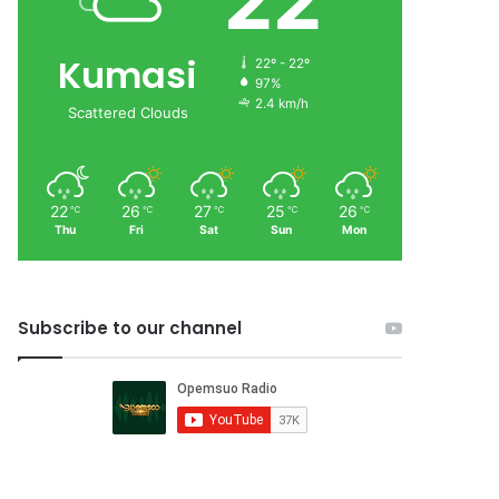
22
Kumasi
22º - 22º
97%
2.4 km/h
Scattered Clouds
22
26
27
25
26
℃
℃
℃
℃
℃
Thu
Fri
Sat
Sun
Mon
Subscribe to our channel