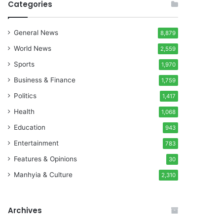
Categories
General News
8,879
World News
2,559
Sports
1,970
Business & Finance
1,759
Politics
1,417
Health
1,068
Education
943
Entertainment
783
Features & Opinions
30
Manhyia & Culture
2,310
Archives