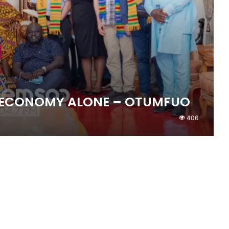
E ECONOMY ALONE – OTUMFUO
406