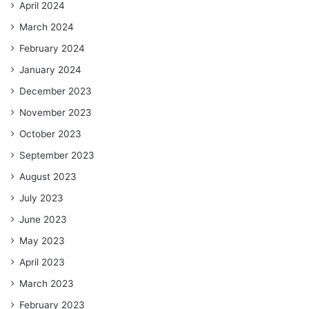
April 2024
March 2024
February 2024
January 2024
December 2023
November 2023
October 2023
September 2023
August 2023
July 2023
June 2023
May 2023
April 2023
March 2023
February 2023