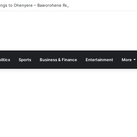
ngs to Ohenyere – Baworohene Retracts
litics
Sports
Business & Finance
Entertainment
More