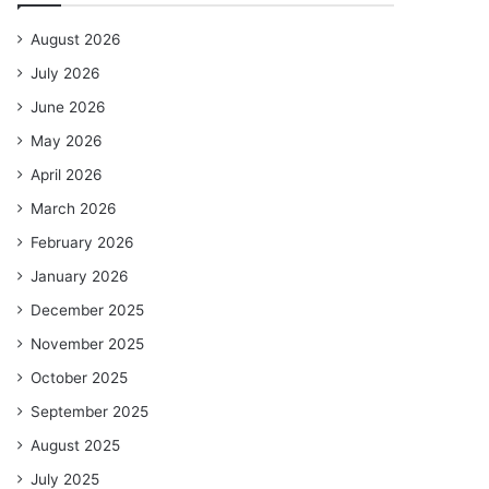
August 2026
July 2026
June 2026
May 2026
April 2026
March 2026
February 2026
January 2026
December 2025
November 2025
October 2025
September 2025
August 2025
July 2025