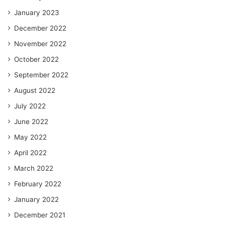
January 2023
December 2022
November 2022
October 2022
September 2022
August 2022
July 2022
June 2022
May 2022
April 2022
March 2022
February 2022
January 2022
December 2021