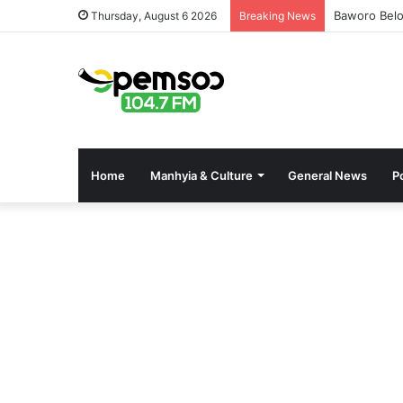
Baworo Belo
Thursday, August 6 2026
Breaking News
Home
Manhyia & Culture
General News
Po