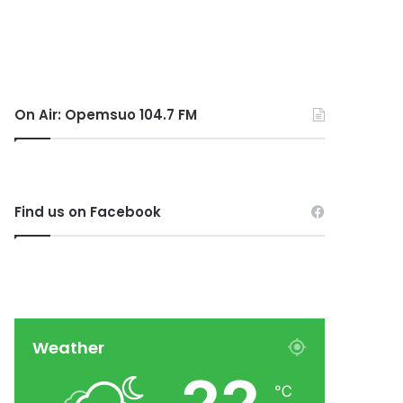
On Air: Opemsuo 104.7 FM
Find us on Facebook
Weather
℃