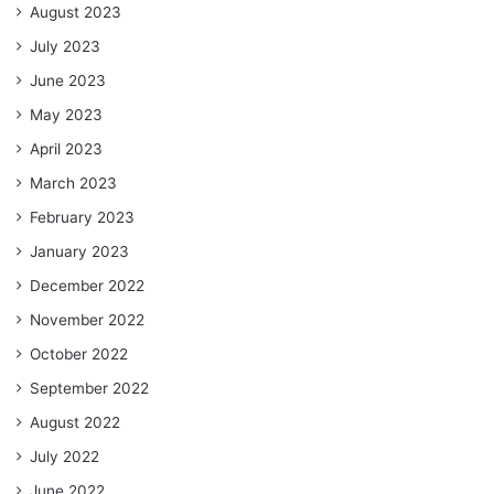
August 2023
July 2023
June 2023
May 2023
April 2023
March 2023
February 2023
January 2023
December 2022
November 2022
October 2022
September 2022
August 2022
July 2022
June 2022