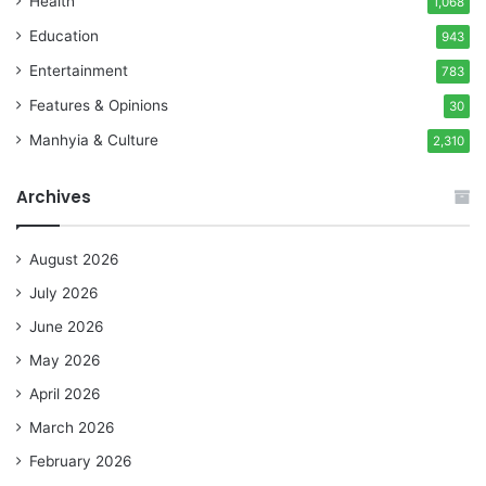
Health
1,068
Education
943
Entertainment
783
Features & Opinions
30
Manhyia & Culture
2,310
Archives
August 2026
July 2026
June 2026
May 2026
April 2026
March 2026
February 2026