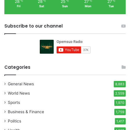
28
28
25
27
27
℃
℃
℃
℃
℃
Fri
Sat
Sun
Mon
Tue
Subscribe to our channel
Categories
General News
8,883
World News
2,559
Sports
1,970
Business & Finance
1,759
Politics
1,417