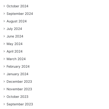
October 2024
September 2024
August 2024
July 2024
June 2024
May 2024
April 2024
March 2024
February 2024
January 2024
December 2023
November 2023
October 2023
September 2023