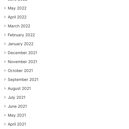
May 2022
April 2022
March 2022
February 2022
January 2022
December 2021
November 2021
October 2021
September 2021
August 2021
July 2021
June 2021
May 2021
April 2021