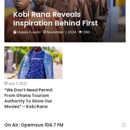
Kobi Rana Reveals
Inspiration Behind First
Blind Movie
Hajara Fuseini
November 1, 2024
360
July 1, 2021
“We Don’t Need Permit
From Ghana Tourism
Authority To Show Our
Movies” – Kobi Rana
On Air: Opemsuo 104.7 FM