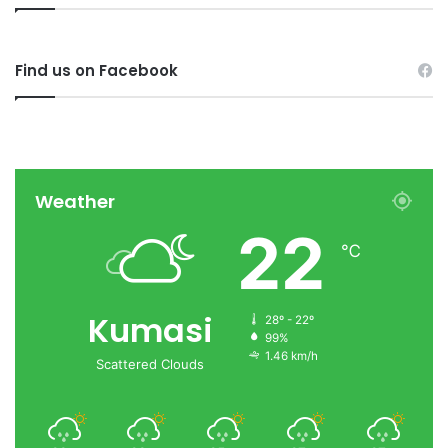
Find us on Facebook
Weather
22
℃
Kumasi
28º - 22º
99%
1.46 km/h
Scattered Clouds