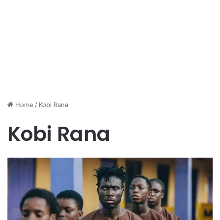
Home
/
Kobi Rana
Kobi Rana