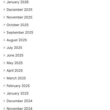
January 2026
December 2025
November 2025
October 2025
September 2025
August 2025
July 2025
June 2025
May 2025
April 2025
March 2025
February 2025
January 2025
December 2024
November 2024