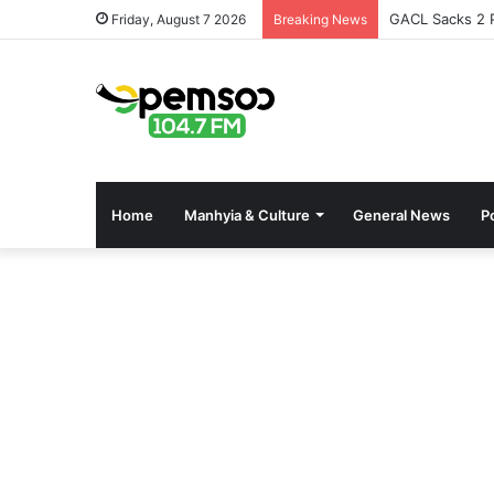
GACL Sacks 2 P
Friday, August 7 2026
Breaking News
Home
Manhyia & Culture
General News
Po