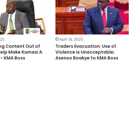
025
April 16, 2025
ng Content Out of
Traders Evacuation: Use of
Help Make Kumasi A
Violence Is Unacceptable;
e- KMA Boss
Asenso Boakye to KMA Boss