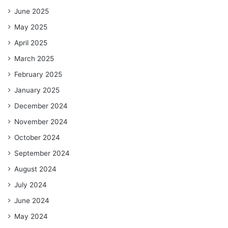
June 2025
May 2025
April 2025
March 2025
February 2025
January 2025
December 2024
November 2024
October 2024
September 2024
August 2024
July 2024
June 2024
May 2024