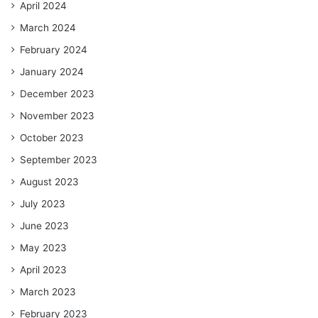
April 2024
March 2024
February 2024
January 2024
December 2023
November 2023
October 2023
September 2023
August 2023
July 2023
June 2023
May 2023
April 2023
March 2023
February 2023