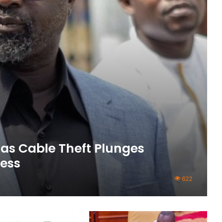
as Cable Theft Plunges
ness
622