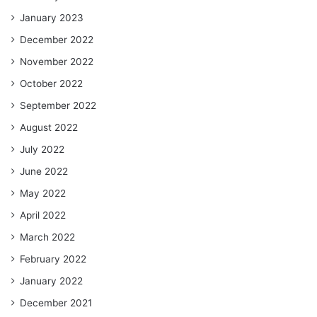
January 2023
December 2022
November 2022
October 2022
September 2022
August 2022
July 2022
June 2022
May 2022
April 2022
March 2022
February 2022
January 2022
December 2021