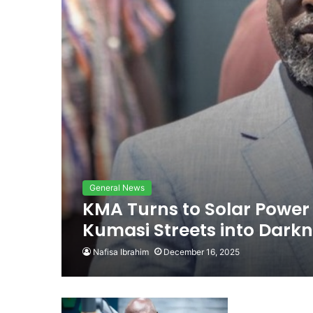
General News
KMA Turns to Solar Power 
Kumasi Streets into Dark
Nafisa Ibrahim
December 16, 2025