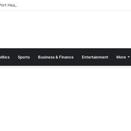
ort Health Officers Over Extortion at AIA
litics
Sports
Business & Finance
Entertainment
More