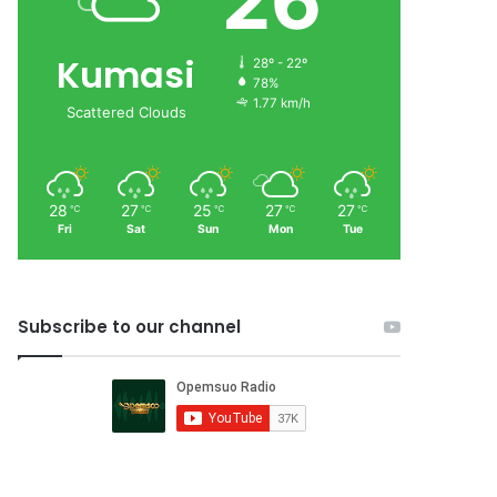
26
Kumasi
28º - 22º
78%
1.77 km/h
Scattered Clouds
28
27
25
27
27
℃
℃
℃
℃
℃
Fri
Sat
Sun
Mon
Tue
Subscribe to our channel