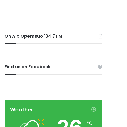
On Air: Opemsuo 104.7 FM
Find us on Facebook
Weather
℃