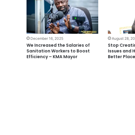
December 16, 2025
August 28, 2
We Increased the Salaries of
Stop Creati
Sanitation Workers to Boost
Issues and 
Efficiency – KMA Mayor
Better Plac