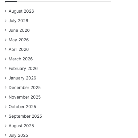
August 2026
July 2026
June 2026
May 2026
April 2026
March 2026
February 2026
January 2026
December 2025
November 2025
October 2025
September 2025
August 2025
July 2025