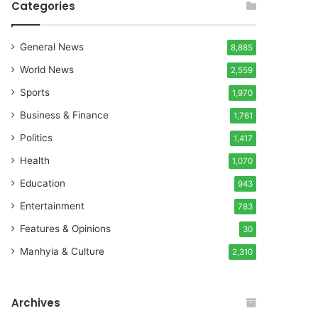
Categories
General News
8,885
World News
2,559
Sports
1,970
Business & Finance
1,761
Politics
1,417
Health
1,070
Education
943
Entertainment
783
Features & Opinions
30
Manhyia & Culture
2,310
Archives