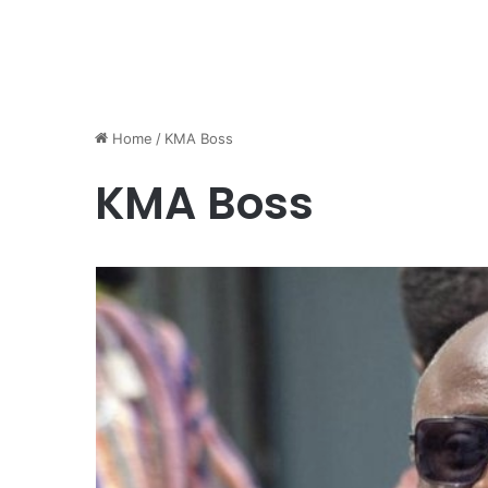
Home
/
KMA Boss
KMA Boss