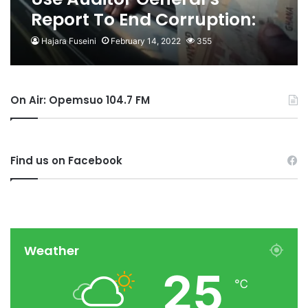
Report To End Corruption:
Pentecostal Council To OSP
Hajara Fuseini
February 14, 2022
355
On Air: Opemsuo 104.7 FM
Find us on Facebook
Weather
25
℃