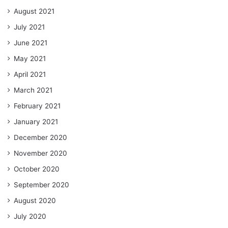
August 2021
July 2021
June 2021
May 2021
April 2021
March 2021
February 2021
January 2021
December 2020
November 2020
October 2020
September 2020
August 2020
July 2020