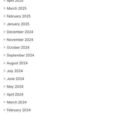
April 2025
March 2025
February 2025
January 2025
December 2024
November 2024
October 2024
September 2024
August 2024
July 2024
June 2024
May 2024
April 2024
March 2024
February 2024