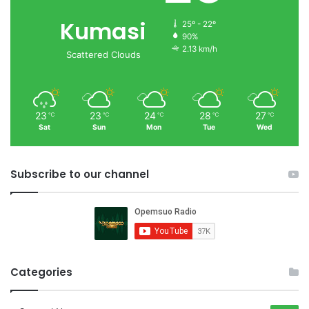
Kumasi
25º - 22º
90%
2.13 km/h
Scattered Clouds
23
23
24
28
27
℃
℃
℃
℃
℃
Sat
Sun
Mon
Tue
Wed
Subscribe to our channel
Categories