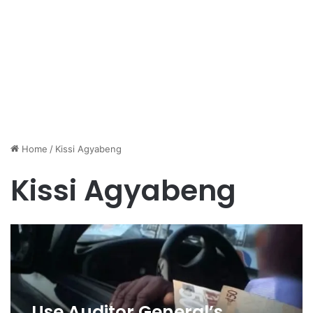
Home
/
Kissi Agyabeng
Kissi Agyabeng
Use Auditor General’s