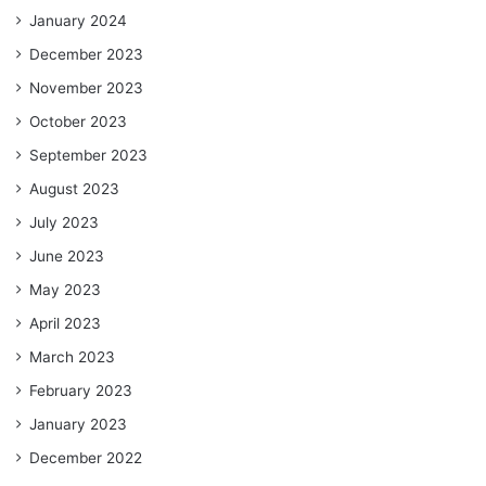
January 2024
December 2023
November 2023
October 2023
September 2023
August 2023
July 2023
June 2023
May 2023
April 2023
March 2023
February 2023
January 2023
December 2022