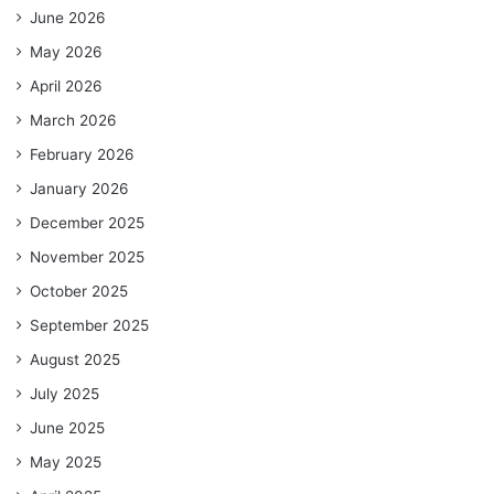
June 2026
May 2026
April 2026
March 2026
February 2026
January 2026
December 2025
November 2025
October 2025
September 2025
August 2025
July 2025
June 2025
May 2025