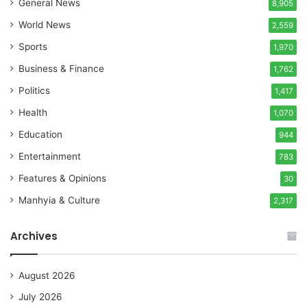
General News
8,905
World News
2,559
Sports
1,970
Business & Finance
1,762
Politics
1,417
Health
1,070
Education
944
Entertainment
783
Features & Opinions
30
Manhyia & Culture
2,317
Archives
August 2026
July 2026