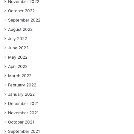
November 2022
October 2022
September 2022
August 2022
July 2022
June 2022
May 2022
April 2022
March 2022
February 2022
January 2022
December 2021
November 2021
October 2021
September 2021