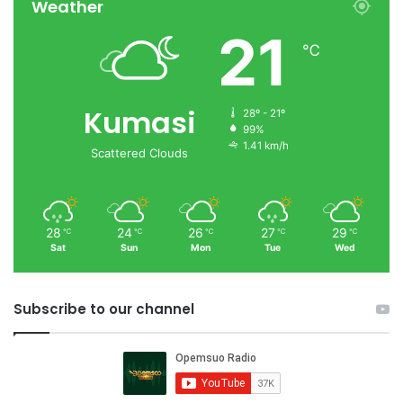
Weather
21
℃
Kumasi
28º - 21º
99%
1.41 km/h
Scattered Clouds
28
24
26
27
29
℃
℃
℃
℃
℃
Sat
Sun
Mon
Tue
Wed
Subscribe to our channel