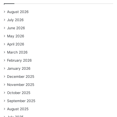
August 2026
July 2026
June 2026
May 2026
April 2026
March 2026
February 2026
January 2026
December 2025
November 2025
October 2025
September 2025
August 2025