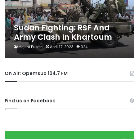
Sudan Fighting: RSF And
Army Clash In Khartoum
For Third Day
Hajara Fuseini
April 17, 2023
324
On Air: Opemsuo 104.7 FM
Find us on Facebook