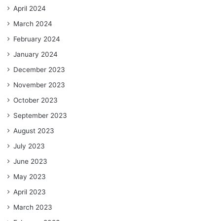
April 2024
March 2024
February 2024
January 2024
December 2023
November 2023
October 2023
September 2023
August 2023
July 2023
June 2023
May 2023
April 2023
March 2023