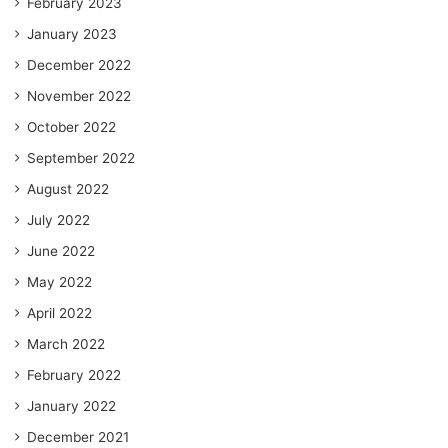
February 2023
January 2023
December 2022
November 2022
October 2022
September 2022
August 2022
July 2022
June 2022
May 2022
April 2022
March 2022
February 2022
January 2022
December 2021