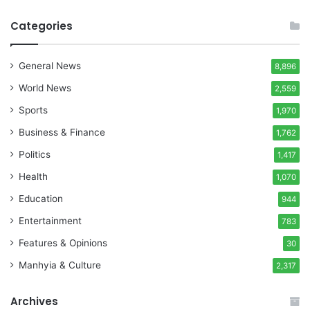
Categories
General News
8,896
World News
2,559
Sports
1,970
Business & Finance
1,762
Politics
1,417
Health
1,070
Education
944
Entertainment
783
Features & Opinions
30
Manhyia & Culture
2,317
Archives