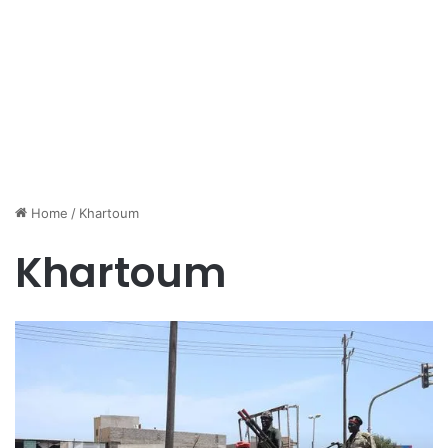
Home
/
Khartoum
Khartoum