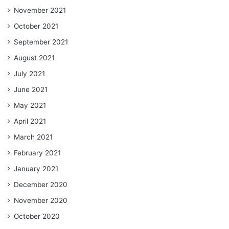
November 2021
October 2021
September 2021
August 2021
July 2021
June 2021
May 2021
April 2021
March 2021
February 2021
January 2021
December 2020
November 2020
October 2020