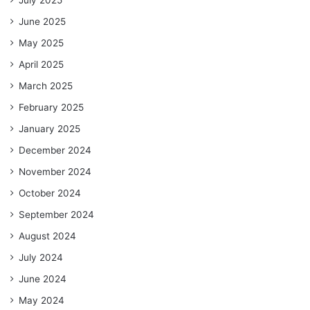
July 2025
June 2025
May 2025
April 2025
March 2025
February 2025
January 2025
December 2024
November 2024
October 2024
September 2024
August 2024
July 2024
June 2024
May 2024