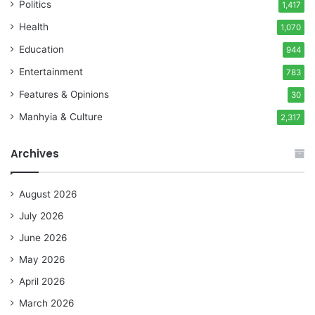
Politics
1,417
Health
1,070
Education
944
Entertainment
783
Features & Opinions
30
Manhyia & Culture
2,317
Archives
August 2026
July 2026
June 2026
May 2026
April 2026
March 2026