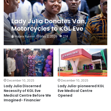
Lady Julia Donates Van,
Motorcycles to KGL Eve
Medical Centre
Hajara Fuseini
May 2, 2026
274
December 10, 2025
December 10, 2025
Lady Julia Discerned
Lady Julia-pioneered KGL
Necessity of KGL Eve
Eve Medical Centre
Medical Centre Before We
Opened
Imagined- Financier