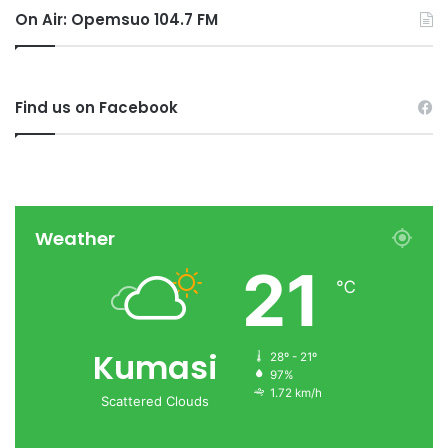
On Air: Opemsuo 104.7 FM
Find us on Facebook
Weather
21
℃
Kumasi
28º - 21º
97%
1.72 km/h
Scattered Clouds