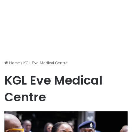
Home
/
KGL Eve Medical Centre
KGL Eve Medical
Centre