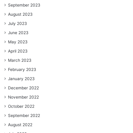
September 2023
August 2023
July 2023
June 2023
May 2023
April 2023
March 2023
February 2023
January 2023
December 2022
November 2022
October 2022
September 2022
August 2022