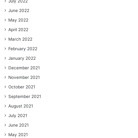
July 2022
June 2022
May 2022
April 2022
March 2022
February 2022
January 2022
December 2021
November 2021
October 2021
September 2021
August 2021
July 2021
June 2021
May 2021