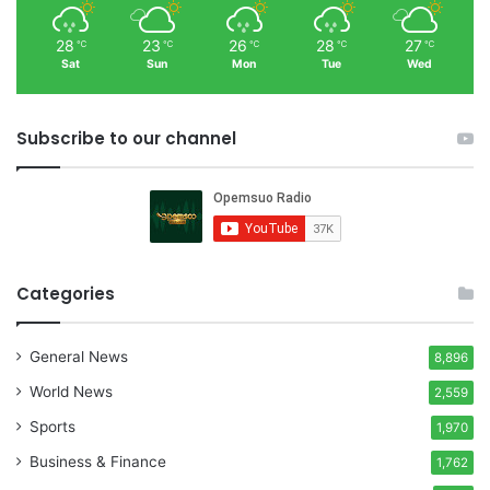
28
23
26
28
27
℃
℃
℃
℃
℃
Sat
Sun
Mon
Tue
Wed
Subscribe to our channel
Categories
General News
8,896
World News
2,559
Sports
1,970
Business & Finance
1,762