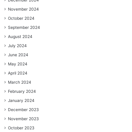
November 2024
October 2024
September 2024
August 2024
July 2024
June 2024
May 2024
April 2024
March 2024
February 2024
January 2024
December 2023
November 2023
October 2023