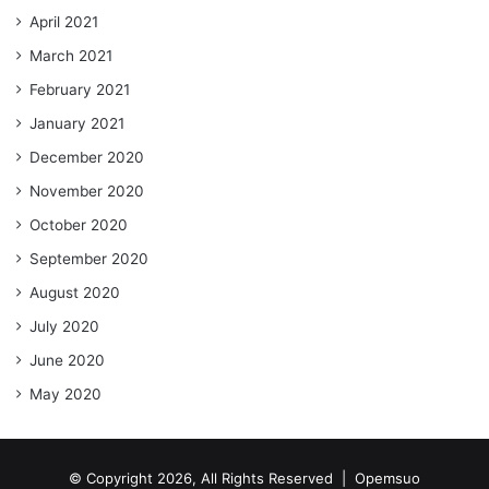
April 2021
March 2021
February 2021
January 2021
December 2020
November 2020
October 2020
September 2020
August 2020
July 2020
June 2020
May 2020
© Copyright 2026, All Rights Reserved |
Opemsuo