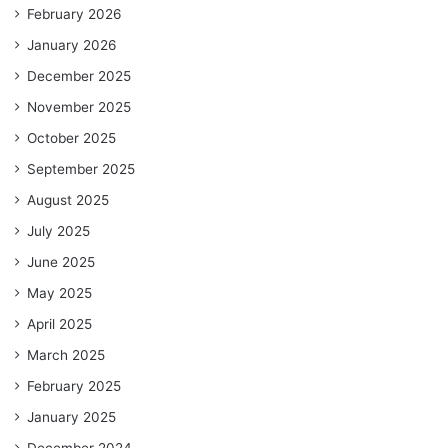
February 2026
January 2026
December 2025
November 2025
October 2025
September 2025
August 2025
July 2025
June 2025
May 2025
April 2025
March 2025
February 2025
January 2025
December 2024