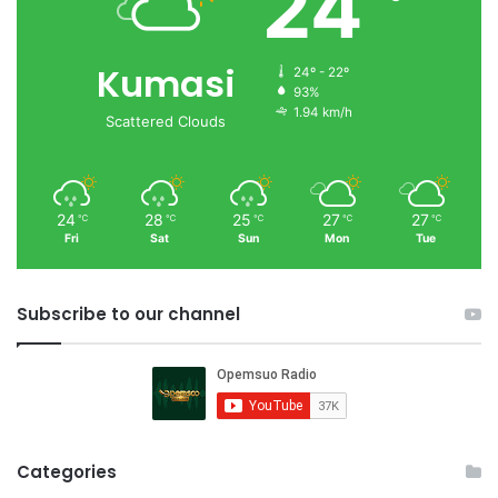
24
Kumasi
24º - 22º
93%
1.94 km/h
Scattered Clouds
24
28
25
27
27
℃
℃
℃
℃
℃
Fri
Sat
Sun
Mon
Tue
Subscribe to our channel
Categories