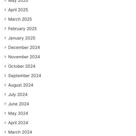
May 2025
April 2025
March 2025
February 2025
January 2025
December 2024
November 2024
October 2024
September 2024
August 2024
July 2024
June 2024
May 2024
April 2024
March 2024