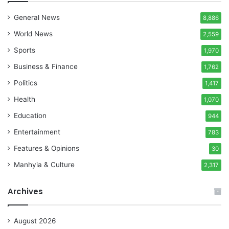
General News
8,886
World News
2,559
Sports
1,970
Business & Finance
1,762
Politics
1,417
Health
1,070
Education
944
Entertainment
783
Features & Opinions
30
Manhyia & Culture
2,317
Archives
August 2026