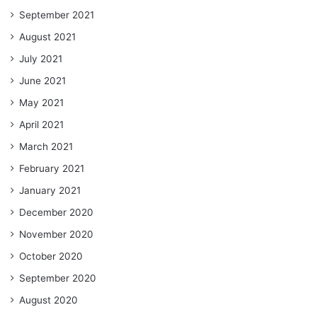
September 2021
August 2021
July 2021
June 2021
May 2021
April 2021
March 2021
February 2021
January 2021
December 2020
November 2020
October 2020
September 2020
August 2020