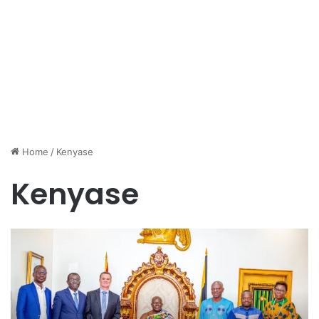
Home
/
Kenyase
Kenyase