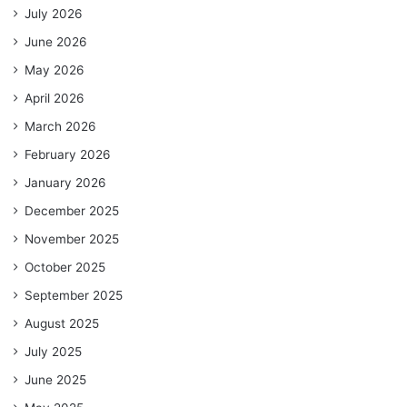
July 2026
June 2026
May 2026
April 2026
March 2026
February 2026
January 2026
December 2025
November 2025
October 2025
September 2025
August 2025
July 2025
June 2025