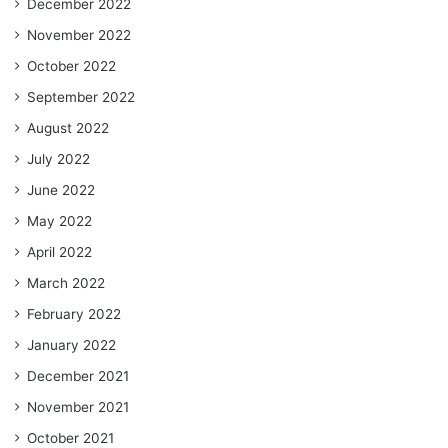
December 2022
November 2022
October 2022
September 2022
August 2022
July 2022
June 2022
May 2022
April 2022
March 2022
February 2022
January 2022
December 2021
November 2021
October 2021