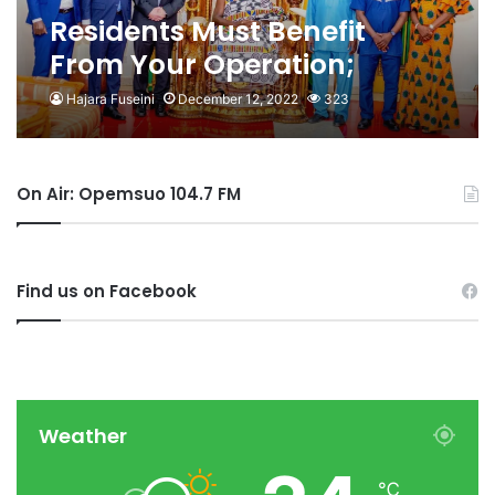
Residents Must Benefit
From Your Operation;
Otumfuo To Newmont
Hajara Fuseini
December 12, 2022
323
On Air: Opemsuo 104.7 FM
Find us on Facebook
Weather
℃