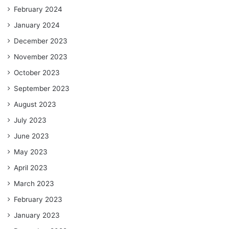
February 2024
January 2024
December 2023
November 2023
October 2023
September 2023
August 2023
July 2023
June 2023
May 2023
April 2023
March 2023
February 2023
January 2023