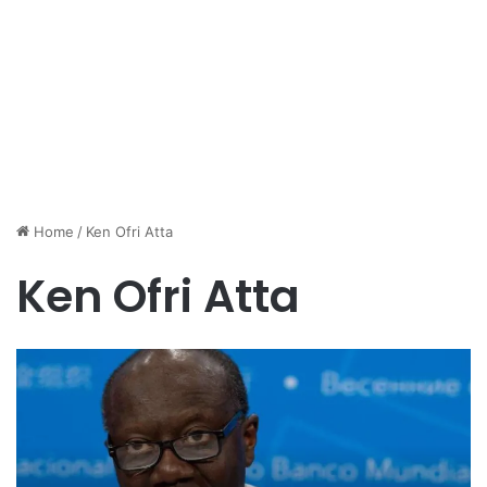
Home
/
Ken Ofri Atta
Ken Ofri Atta