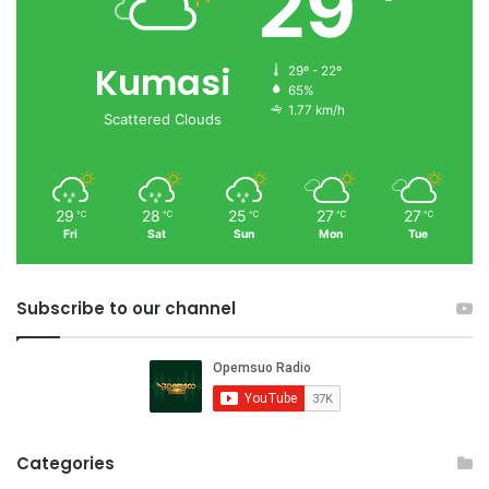
29
Kumasi
29º - 22º
65%
1.77 km/h
Scattered Clouds
29
28
25
27
27
℃
℃
℃
℃
℃
Fri
Sat
Sun
Mon
Tue
Subscribe to our channel
Categories