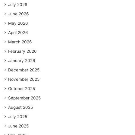
July 2026
June 2026
May 2026
April 2026
March 2026
February 2026
January 2026
December 2025
November 2025
October 2025
September 2025
August 2025
July 2025
June 2025