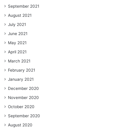
September 2021
August 2021
July 2021
June 2021
May 2021
April 2021
March 2021
February 2021
January 2021
December 2020
November 2020
October 2020
September 2020
August 2020