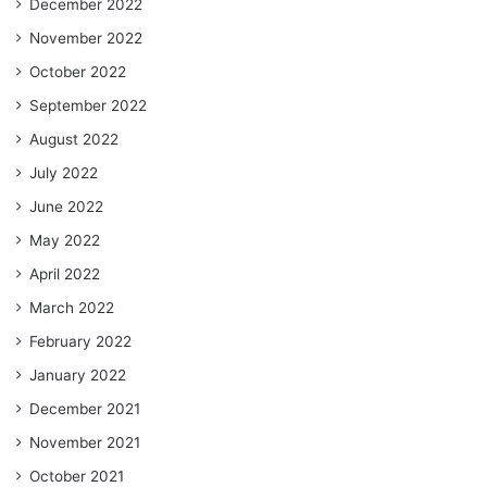
December 2022
November 2022
October 2022
September 2022
August 2022
July 2022
June 2022
May 2022
April 2022
March 2022
February 2022
January 2022
December 2021
November 2021
October 2021