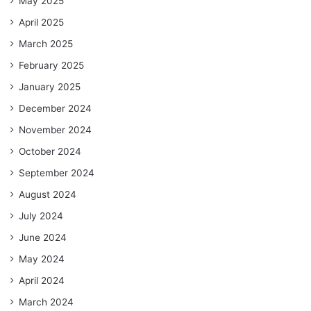
May 2025
April 2025
March 2025
February 2025
January 2025
December 2024
November 2024
October 2024
September 2024
August 2024
July 2024
June 2024
May 2024
April 2024
March 2024