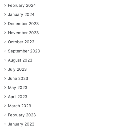
February 2024
January 2024
December 2023
November 2023
October 2023
September 2023
August 2023
July 2023
June 2023
May 2023
April 2023
March 2023
February 2023
January 2023