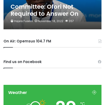
Committee: Ofori Not
Required to Answer On
“illegal Oil Revenue
Hajara Fuseini
November 18, 2022
357
Transfer”, “Conflict of
Interest”
On Air: Opemsuo 104.7 FM
Find us on Facebook
Weather
℃