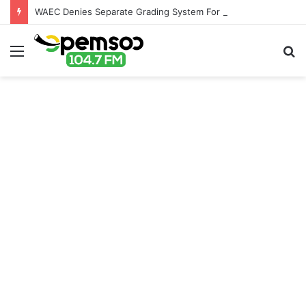
WAEC Denies Separate Grading System For Public, Private Schools
Menu
S
fo