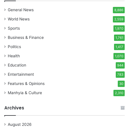
General News
8,886
World News
2,559
Sports
1,970
Business & Finance
1,761
Politics
1,417
Health
1,070
Education
944
Entertainment
783
Features & Opinions
30
Manhyia & Culture
2,310
Archives
August 2026