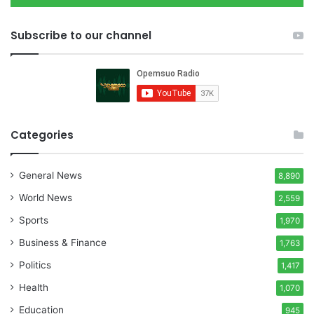
Subscribe to our channel
Categories
General News
8,890
World News
2,559
Sports
1,970
Business & Finance
1,763
Politics
1,417
Health
1,070
Education
945