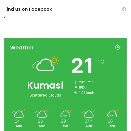
Find us on Facebook
Weather
21
℃
Kumasi
24º - 21º
96%
1.95 km/h
Scattered Clouds
24
26
29
27
28
℃
℃
℃
℃
℃
Sun
Mon
Tue
Wed
Thu