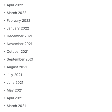
April 2022
March 2022
February 2022
January 2022
December 2021
November 2021
October 2021
September 2021
August 2021
July 2021
June 2021
May 2021
April 2021
March 2021