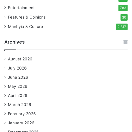
Entertainment
783
Features & Opinions
30
Manhyia & Culture
2,317
Archives
August 2026
July 2026
June 2026
May 2026
April 2026
March 2026
February 2026
January 2026
December 2025