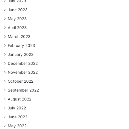
July 2023
June 2023
May 2023
April 2023
March 2023
February 2023
January 2023
December 2022
November 2022
October 2022
September 2022
August 2022
July 2022
June 2022
May 2022