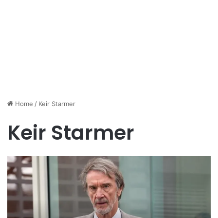
Home
/
Keir Starmer
Keir Starmer