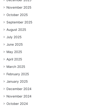
November 2025
October 2025
September 2025
August 2025
July 2025
June 2025
May 2025
April 2025
March 2025
February 2025
January 2025
December 2024
November 2024
October 2024