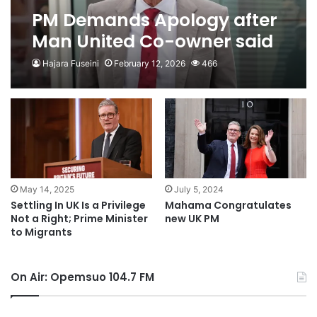
PM Demands Apology after
Man United Co-owner said
UK ‘Colonised by
Hajara Fuseini
February 12, 2026
466
Immigrants’
May 14, 2025
July 5, 2024
Settling In UK Is a Privilege
Mahama Congratulates
Not a Right; Prime Minister
new UK PM
to Migrants
On Air: Opemsuo 104.7 FM