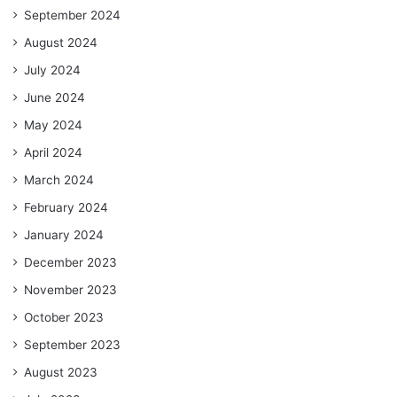
September 2024
August 2024
July 2024
June 2024
May 2024
April 2024
March 2024
February 2024
January 2024
December 2023
November 2023
October 2023
September 2023
August 2023