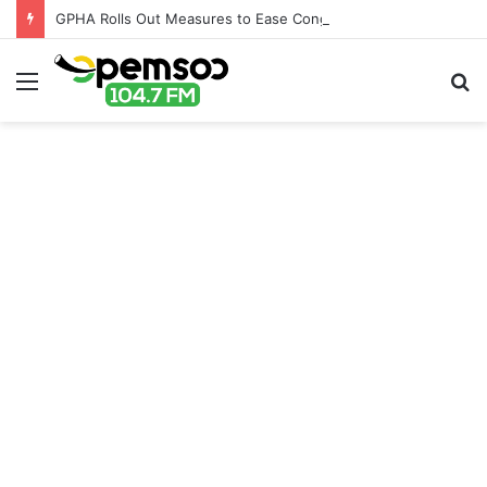
GPHA Rolls Out Measures to Ease Congestion at Port of Tema
Menu
S
fo