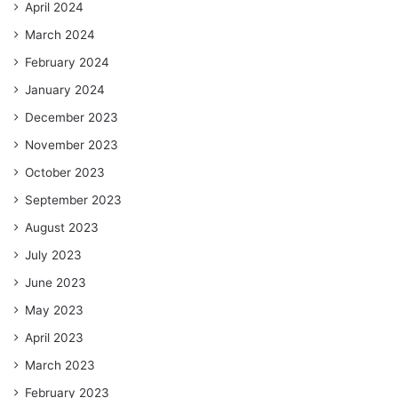
April 2024
March 2024
February 2024
January 2024
December 2023
November 2023
October 2023
September 2023
August 2023
July 2023
June 2023
May 2023
April 2023
March 2023
February 2023