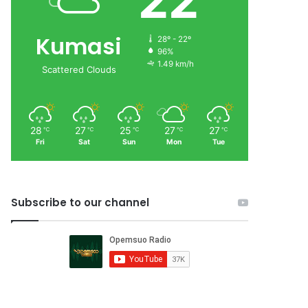
22
Kumasi
28º - 22º
96%
1.49 km/h
Scattered Clouds
28
27
25
27
27
℃
℃
℃
℃
℃
Fri
Sat
Sun
Mon
Tue
Subscribe to our channel