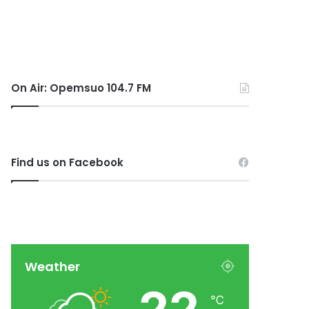
On Air: Opemsuo 104.7 FM
Find us on Facebook
Weather
℃