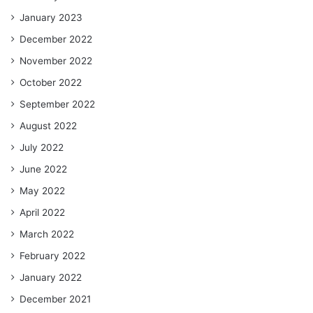
January 2023
December 2022
November 2022
October 2022
September 2022
August 2022
July 2022
June 2022
May 2022
April 2022
March 2022
February 2022
January 2022
December 2021