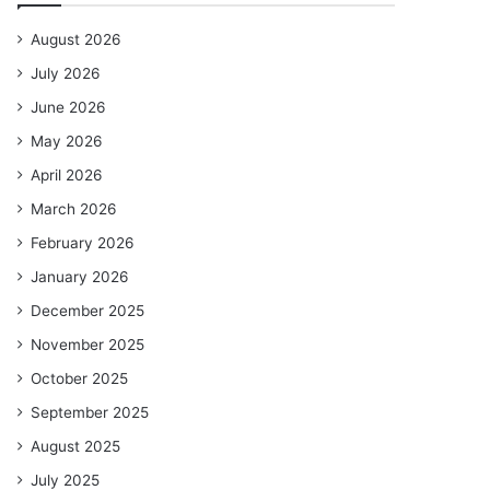
August 2026
July 2026
June 2026
May 2026
April 2026
March 2026
February 2026
January 2026
December 2025
November 2025
October 2025
September 2025
August 2025
July 2025