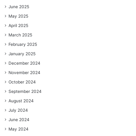
June 2025
May 2025
April 2025
March 2025
February 2025
January 2025
December 2024
November 2024
October 2024
September 2024
August 2024
July 2024
June 2024
May 2024