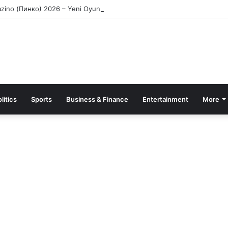
azino (Пинко) 2026 – Yeni Oyunçular üçün Bonuslar
litics
Sports
Business & Finance
Entertainment
More