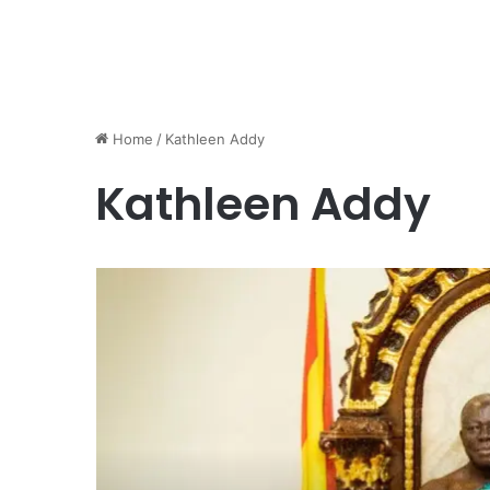
Home
/
Kathleen Addy
Kathleen Addy