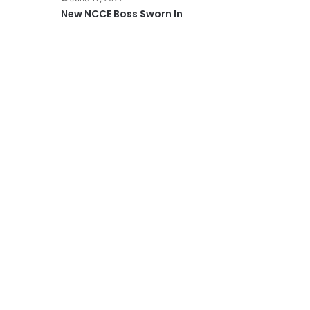
New NCCE Boss Sworn In