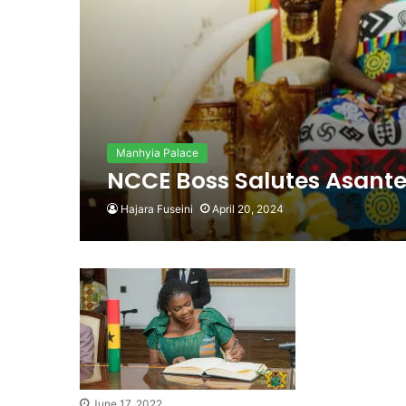
Manhyia Palace
NCCE Boss Salutes Asante
Hajara Fuseini
April 20, 2024
June 17, 2022