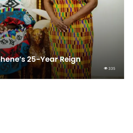
hene’s 25-Year Reign
335