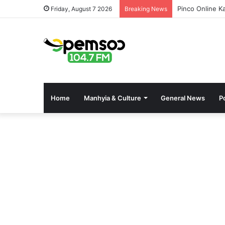
Pinco Online K
Friday, August 7 2026
Breaking News
Home
Manhyia & Culture
General News
Po