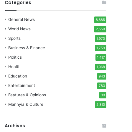
Categories
General News
8,885
World News
2,559
Sports
1,970
Business & Finance
1,759
Politics
1,417
Health
1,068
Education
943
Entertainment
783
Features & Opinions
30
Manhyia & Culture
2,310
Archives