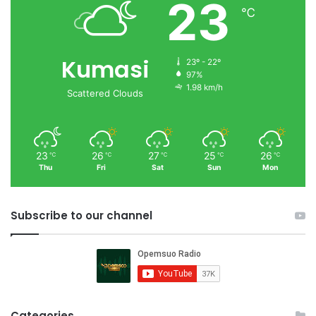
23
℃
Kumasi
23º - 22º
97%
1.98 km/h
Scattered Clouds
23
26
27
25
26
℃
℃
℃
℃
℃
Thu
Fri
Sat
Sun
Mon
Subscribe to our channel
Categories