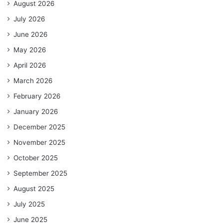
August 2026
July 2026
June 2026
May 2026
April 2026
March 2026
February 2026
January 2026
December 2025
November 2025
October 2025
September 2025
August 2025
July 2025
June 2025