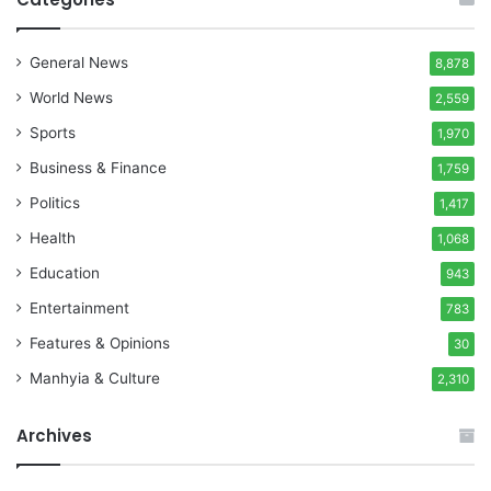
General News
8,878
World News
2,559
Sports
1,970
Business & Finance
1,759
Politics
1,417
Health
1,068
Education
943
Entertainment
783
Features & Opinions
30
Manhyia & Culture
2,310
Archives