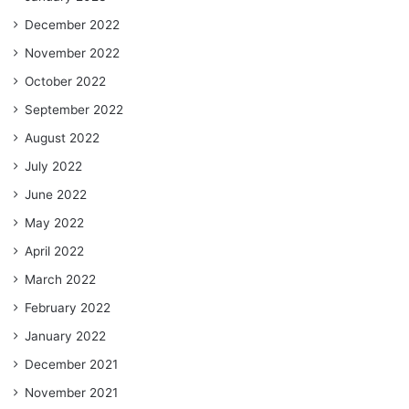
December 2022
November 2022
October 2022
September 2022
August 2022
July 2022
June 2022
May 2022
April 2022
March 2022
February 2022
January 2022
December 2021
November 2021