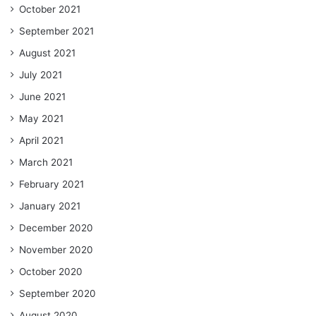
October 2021
September 2021
August 2021
July 2021
June 2021
May 2021
April 2021
March 2021
February 2021
January 2021
December 2020
November 2020
October 2020
September 2020
August 2020