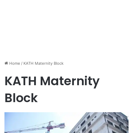
Home
/
KATH Maternity Block
KATH Maternity
Block