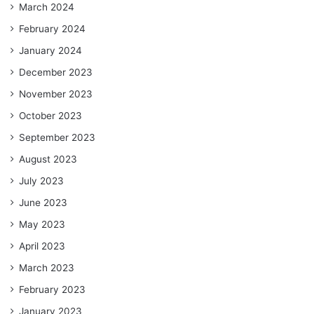
March 2024
February 2024
January 2024
December 2023
November 2023
October 2023
September 2023
August 2023
July 2023
June 2023
May 2023
April 2023
March 2023
February 2023
January 2023