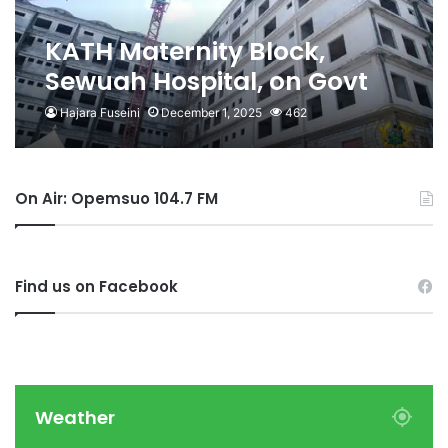
KATH Maternity Block,
Sewuah Hospital, on Govt
Radar for Completion-
Hajara Fuseini
December 1, 2025
462
Health Minister
On Air: Opemsuo 104.7 FM
Find us on Facebook
Weather