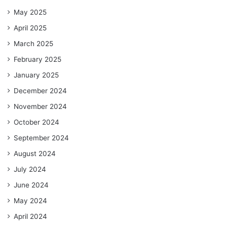
May 2025
April 2025
March 2025
February 2025
January 2025
December 2024
November 2024
October 2024
September 2024
August 2024
July 2024
June 2024
May 2024
April 2024