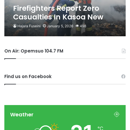
Firefighters Report Zero
Casualties In Kasoa New
Market Fire
Hajara Fuseini
January 5, 2026
498
On Air: Opemsuo 104.7 FM
Find us on Facebook
Weather
℃