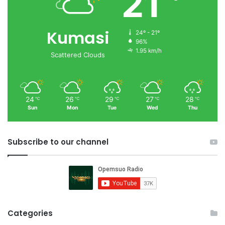
21
Kumasi
24º - 21º
96%
1.95 km/h
Scattered Clouds
24
26
29
27
28
℃
℃
℃
℃
℃
Sun
Mon
Tue
Wed
Thu
Subscribe to our channel
Categories