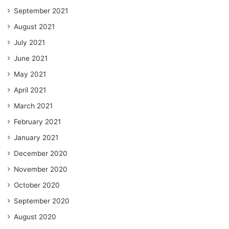
September 2021
August 2021
July 2021
June 2021
May 2021
April 2021
March 2021
February 2021
January 2021
December 2020
November 2020
October 2020
September 2020
August 2020