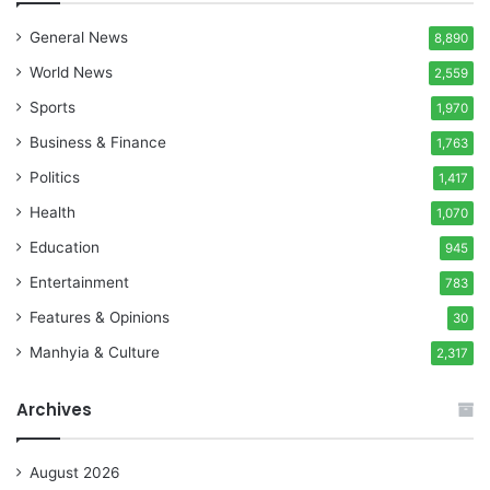
General News
8,890
World News
2,559
Sports
1,970
Business & Finance
1,763
Politics
1,417
Health
1,070
Education
945
Entertainment
783
Features & Opinions
30
Manhyia & Culture
2,317
Archives
August 2026