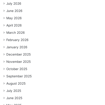
July 2026
June 2026
May 2026
April 2026
March 2026
February 2026
January 2026
December 2025
November 2025
October 2025
September 2025
August 2025
July 2025
June 2025