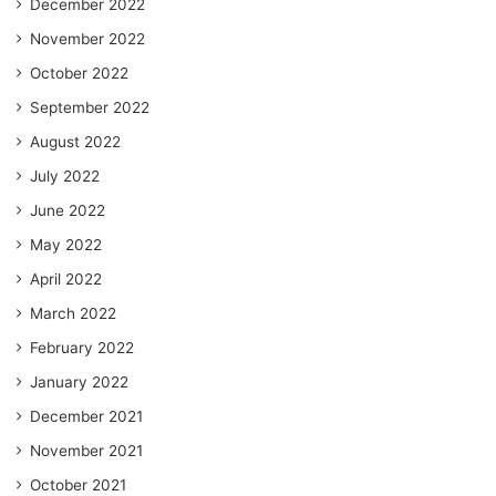
December 2022
November 2022
October 2022
September 2022
August 2022
July 2022
June 2022
May 2022
April 2022
March 2022
February 2022
January 2022
December 2021
November 2021
October 2021