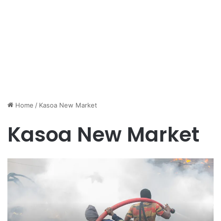
Home
/
Kasoa New Market
Kasoa New Market