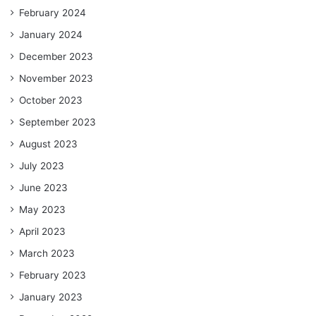
February 2024
January 2024
December 2023
November 2023
October 2023
September 2023
August 2023
July 2023
June 2023
May 2023
April 2023
March 2023
February 2023
January 2023