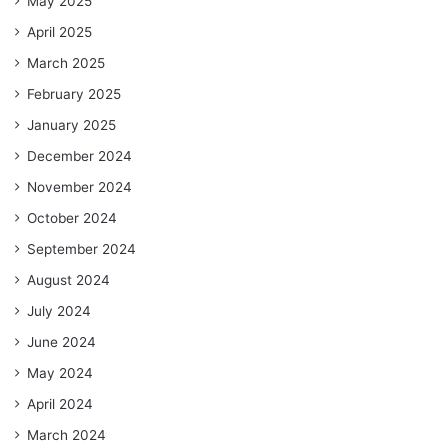
May 2025
April 2025
March 2025
February 2025
January 2025
December 2024
November 2024
October 2024
September 2024
August 2024
July 2024
June 2024
May 2024
April 2024
March 2024