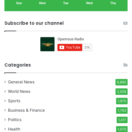
Sun
Mon
Tue
Wed
Thu
Subscribe to our channel
Categories
General News
8,890
World News
2,559
Sports
1,970
Business & Finance
1,763
Politics
1,417
Health
1,070