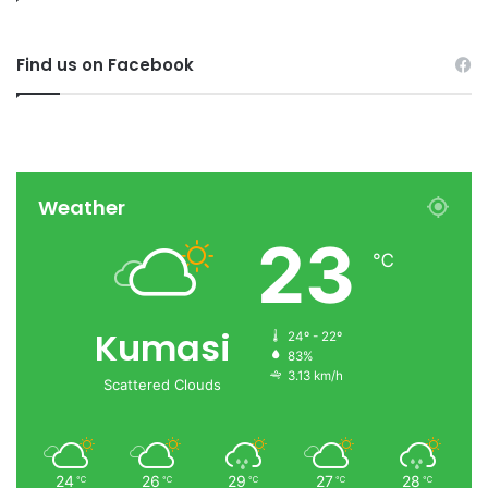
Find us on Facebook
Weather
23
℃
Kumasi
24º - 22º
83%
3.13 km/h
Scattered Clouds
24
26
29
27
28
℃
℃
℃
℃
℃