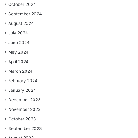
October 2024
September 2024
August 2024
July 2024
June 2024
May 2024
April 2024
March 2024
February 2024
January 2024
December 2023
November 2023
October 2023
September 2023