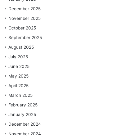
December 2025
November 2025
October 2025
September 2025
August 2025
July 2025
June 2025
May 2025
April 2025
March 2025
February 2025
January 2025
December 2024
November 2024