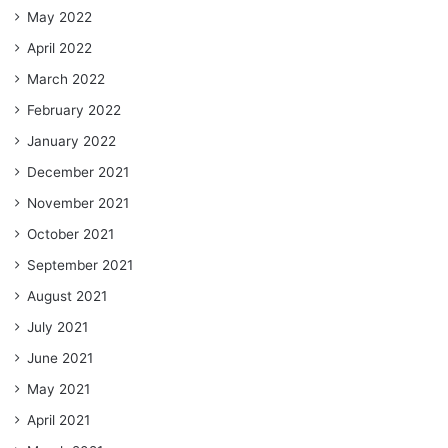
May 2022
April 2022
March 2022
February 2022
January 2022
December 2021
November 2021
October 2021
September 2021
August 2021
July 2021
June 2021
May 2021
April 2021