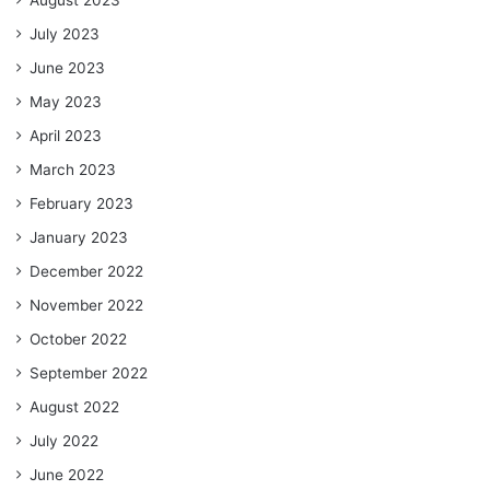
August 2023
July 2023
June 2023
May 2023
April 2023
March 2023
February 2023
January 2023
December 2022
November 2022
October 2022
September 2022
August 2022
July 2022
June 2022