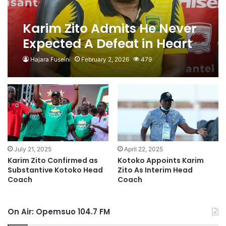
Karim Zito Admits He Never
Expected A Defeat in Heart
of Lions Game
Hajara Fuseini
February 2, 2026
479
July 21, 2025
April 22, 2025
Karim Zito Confirmed as
Kotoko Appoints Karim
Substantive Kotoko Head
Zito As Interim Head
Coach
Coach
On Air: Opemsuo 104.7 FM