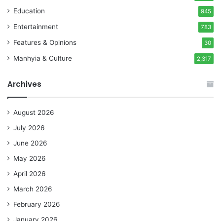
Education
945
Entertainment
783
Features & Opinions
30
Manhyia & Culture
2,317
Archives
August 2026
July 2026
June 2026
May 2026
April 2026
March 2026
February 2026
January 2026