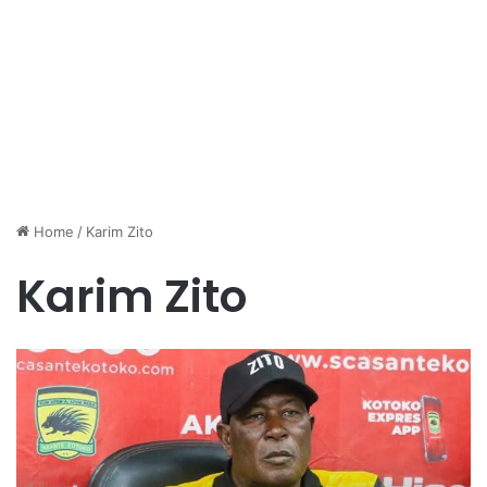
Home
/
Karim Zito
Karim Zito