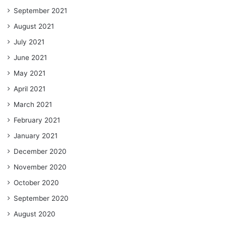
September 2021
August 2021
July 2021
June 2021
May 2021
April 2021
March 2021
February 2021
January 2021
December 2020
November 2020
October 2020
September 2020
August 2020