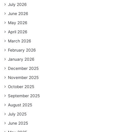
July 2026
June 2026
May 2026
April 2026
March 2026
February 2026
January 2026
December 2025
November 2025
October 2025
September 2025
August 2025
July 2025
June 2025