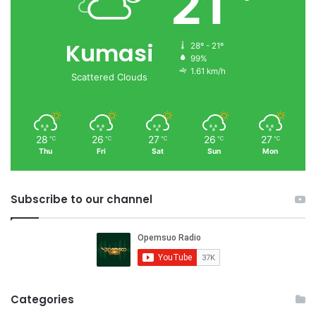
21
Kumasi
28º - 21º
99%
1.61 km/h
Scattered Clouds
28
26
27
26
27
℃
℃
℃
℃
℃
Thu
Fri
Sat
Sun
Mon
Subscribe to our channel
Categories