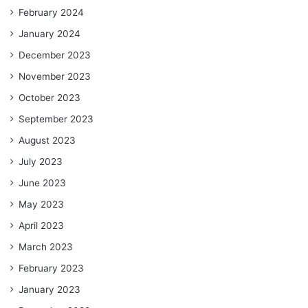
February 2024
January 2024
December 2023
November 2023
October 2023
September 2023
August 2023
July 2023
June 2023
May 2023
April 2023
March 2023
February 2023
January 2023