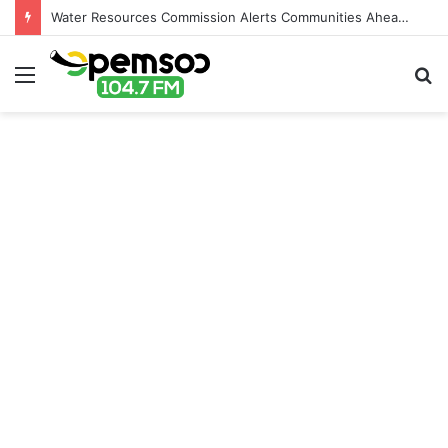
Water Resources Commission Alerts Communities Ahead of Possible Bagré Dam Spillage
Menu
S
fo