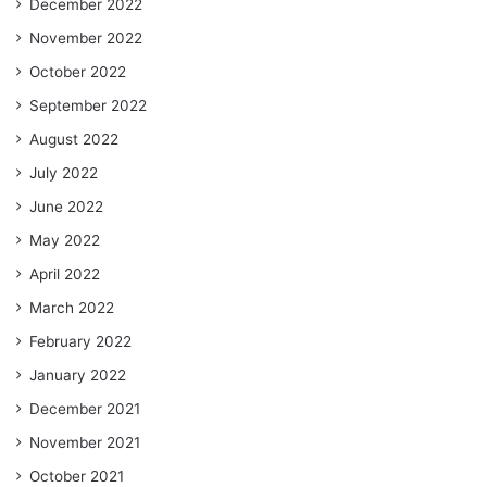
December 2022
November 2022
October 2022
September 2022
August 2022
July 2022
June 2022
May 2022
April 2022
March 2022
February 2022
January 2022
December 2021
November 2021
October 2021