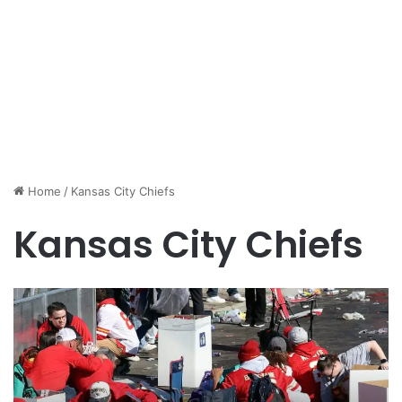
Home
/
Kansas City Chiefs
Kansas City Chiefs