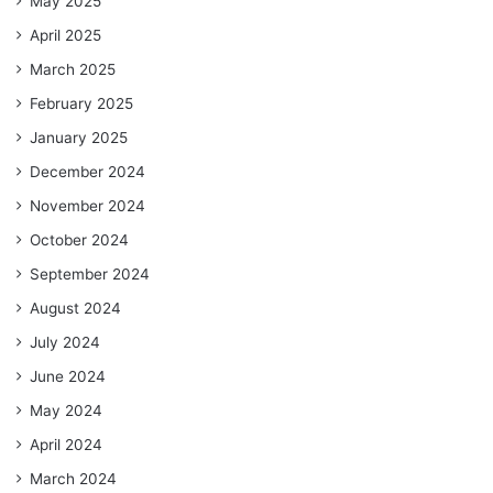
May 2025
April 2025
March 2025
February 2025
January 2025
December 2024
November 2024
October 2024
September 2024
August 2024
July 2024
June 2024
May 2024
April 2024
March 2024