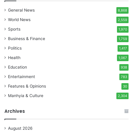
General News
8,868
World News
2,559
Sports
1,970
Business & Finance
1,759
Politics
1,417
Health
1,067
Education
938
Entertainment
783
Features & Opinions
30
Manhyia & Culture
2,304
Archives
August 2026