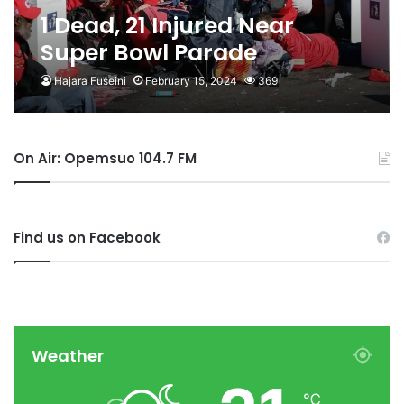
1 Dead, 21 Injured Near
Super Bowl Parade
Hajara Fuseini
February 15, 2024
369
On Air: Opemsuo 104.7 FM
Find us on Facebook
Weather
℃