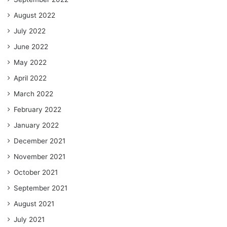
August 2022
July 2022
June 2022
May 2022
April 2022
March 2022
February 2022
January 2022
December 2021
November 2021
October 2021
September 2021
August 2021
July 2021