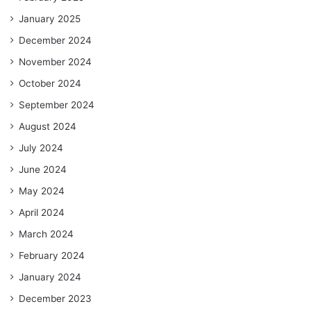
January 2025
December 2024
November 2024
October 2024
September 2024
August 2024
July 2024
June 2024
May 2024
April 2024
March 2024
February 2024
January 2024
December 2023