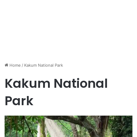
Home
/
Kakum National Park
Kakum National
Park