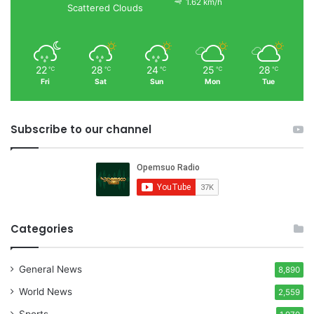
1.62 km/h
Scattered Clouds
22
28
24
25
28
℃
℃
℃
℃
℃
Fri
Sat
Sun
Mon
Tue
Subscribe to our channel
Categories
General News
8,890
World News
2,559