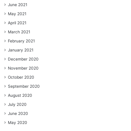
June 2021
May 2021
April 2021
March 2021
February 2021
January 2021
December 2020
November 2020
October 2020
September 2020
August 2020
July 2020
June 2020
May 2020