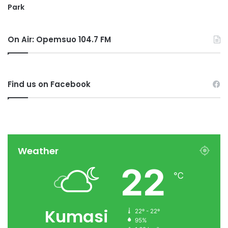
Park
On Air: Opemsuo 104.7 FM
Find us on Facebook
Weather
22
℃
Kumasi
22º - 22º
95%