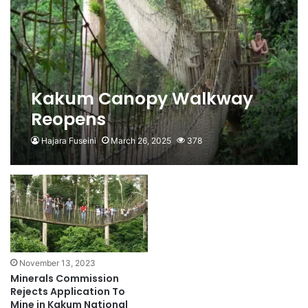
Kakum Canopy Walkway
Reopens
Hajara Fuseini
March 26, 2025
378
November 13, 2023
Minerals Commission
Rejects Application To
Mine in Kakum National