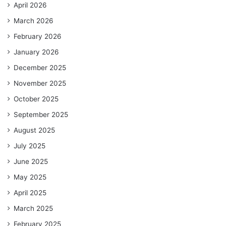
April 2026
March 2026
February 2026
January 2026
December 2025
November 2025
October 2025
September 2025
August 2025
July 2025
June 2025
May 2025
April 2025
March 2025
February 2025