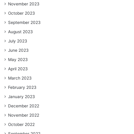
November 2023
October 2023
September 2023
August 2023
July 2023
June 2023
May 2023
April 2023
March 2023
February 2023
January 2023
December 2022
November 2022
October 2022
September 2022