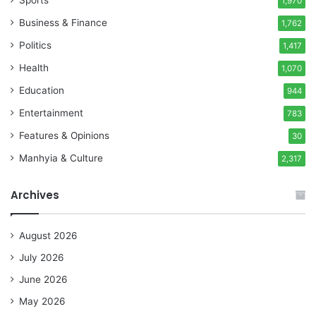
Sports
1,970
Business & Finance
1,762
Politics
1,417
Health
1,070
Education
944
Entertainment
783
Features & Opinions
30
Manhyia & Culture
2,317
Archives
August 2026
July 2026
June 2026
May 2026