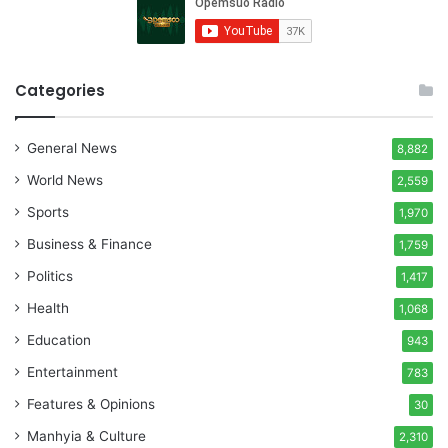
Categories
General News
8,882
World News
2,559
Sports
1,970
Business & Finance
1,759
Politics
1,417
Health
1,068
Education
943
Entertainment
783
Features & Opinions
30
Manhyia & Culture
2,310