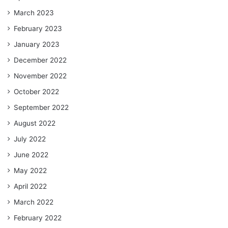
March 2023
February 2023
January 2023
December 2022
November 2022
October 2022
September 2022
August 2022
July 2022
June 2022
May 2022
April 2022
March 2022
February 2022