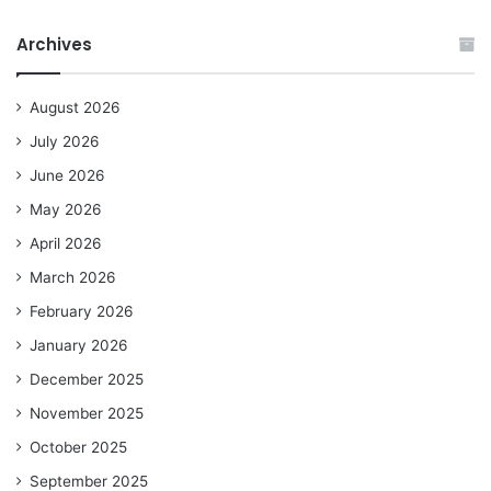
Archives
August 2026
July 2026
June 2026
May 2026
April 2026
March 2026
February 2026
January 2026
December 2025
November 2025
October 2025
September 2025