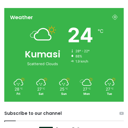
Weather
24
℃
Kumasi
28º - 22º
88%
1.9 km/h
Scattered Clouds
28
27
25
27
27
℃
℃
℃
℃
℃
Fri
Sat
Sun
Mon
Tue
Subscribe to our channel