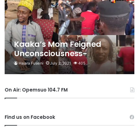
Kaaka’s Mom Feigned
Unconsciousness-
Kwabena Senkyire
Hajara Fuseini
July 2, 2021
405
On Air: Opemsuo 104.7 FM
Find us on Facebook