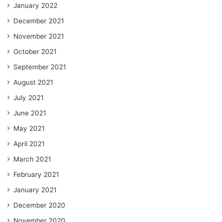
January 2022
December 2021
November 2021
October 2021
September 2021
August 2021
July 2021
June 2021
May 2021
April 2021
March 2021
February 2021
January 2021
December 2020
November 2020