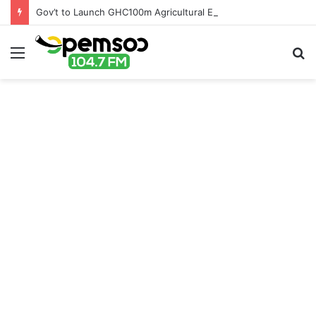
Gov’t to Launch GHC100m Agricultural Education Transformation Fund
Menu
S
fo