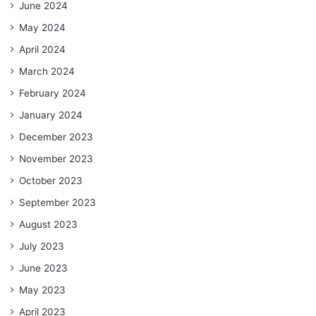
June 2024
May 2024
April 2024
March 2024
February 2024
January 2024
December 2023
November 2023
October 2023
September 2023
August 2023
July 2023
June 2023
May 2023
April 2023