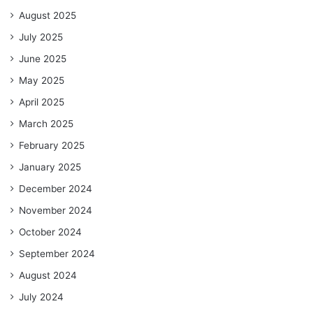
August 2025
July 2025
June 2025
May 2025
April 2025
March 2025
February 2025
January 2025
December 2024
November 2024
October 2024
September 2024
August 2024
July 2024