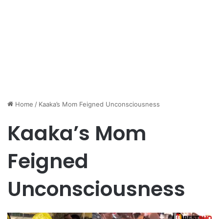
Home
/
Kaaka’s Mom Feigned Unconsciousness
Kaaka’s Mom
Feigned
Unconsciousness