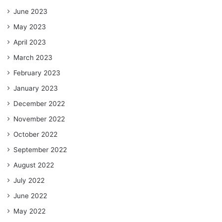
June 2023
May 2023
April 2023
March 2023
February 2023
January 2023
December 2022
November 2022
October 2022
September 2022
August 2022
July 2022
June 2022
May 2022