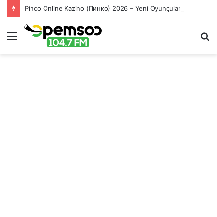
Pinco Online Kazino (Пинко) 2026 – Yeni Oyunçular üçün Bonuslar
Menu
S
fo