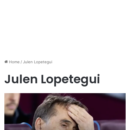
Home
/
Julen Lopetegui
Julen Lopetegui