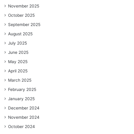
November 2025
October 2025
September 2025
August 2025
July 2025
June 2025
May 2025
April 2025
March 2025
February 2025
January 2025
December 2024
November 2024
October 2024