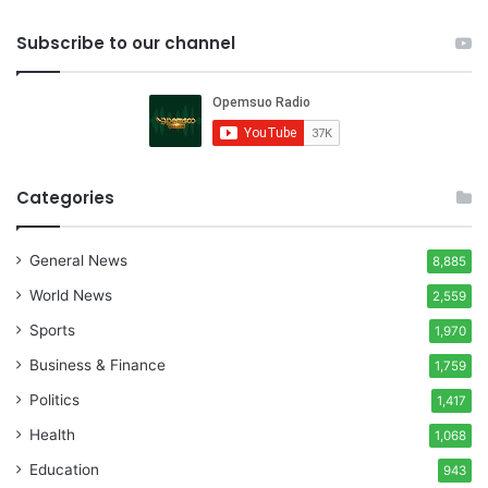
Subscribe to our channel
Categories
General News
8,885
World News
2,559
Sports
1,970
Business & Finance
1,759
Politics
1,417
Health
1,068
Education
943