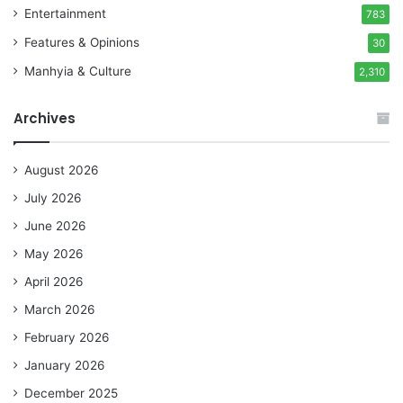
Entertainment
783
Features & Opinions
30
Manhyia & Culture
2,310
Archives
August 2026
July 2026
June 2026
May 2026
April 2026
March 2026
February 2026
January 2026
December 2025