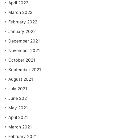
April 2022
March 2022
February 2022
January 2022
December 2021
November 2021
October 2021
September 2021
August 2021
July 2021
June 2021
May 2021
April 2021
March 2021
February 2021