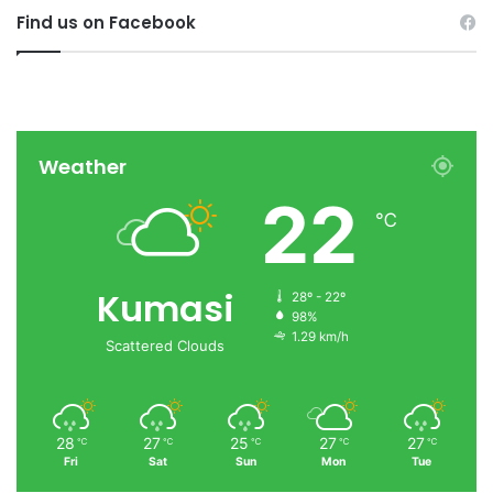
Find us on Facebook
Weather
22
℃
Kumasi
28º - 22º
98%
1.29 km/h
Scattered Clouds
28
27
25
27
27
℃
℃
℃
℃
℃
Fri
Sat
Sun
Mon
Tue