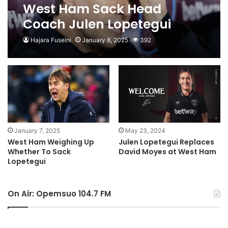
West Ham Sack Head
Coach Julen Lopetegui
Hajara Fuseini
January 8, 2025
392
January 7, 2025
May 23, 2024
West Ham Weighing Up
Julen Lopetegui Replaces
Whether To Sack
David Moyes at West Ham
Lopetegui
On Air: Opemsuo 104.7 FM