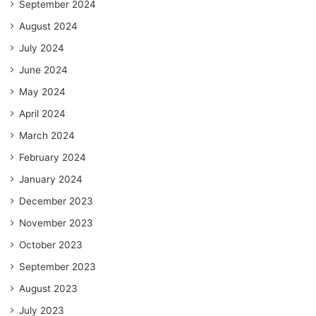
September 2024
August 2024
July 2024
June 2024
May 2024
April 2024
March 2024
February 2024
January 2024
December 2023
November 2023
October 2023
September 2023
August 2023
July 2023