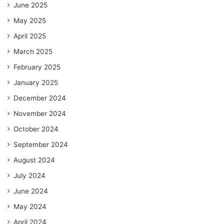
June 2025
May 2025
April 2025
March 2025
February 2025
January 2025
December 2024
November 2024
October 2024
September 2024
August 2024
July 2024
June 2024
May 2024
April 2024