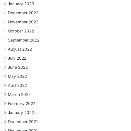
January 2023
December 2022
November 2022
October 2022
September 2022
August 2022
July 2022
June 2022
May 2022
April 2022
March 2022
February 2022
January 2022
December 2021
November 2021