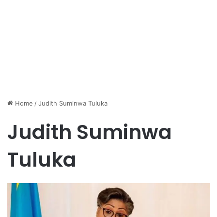
Home
/
Judith Suminwa Tuluka
Judith Suminwa
Tuluka