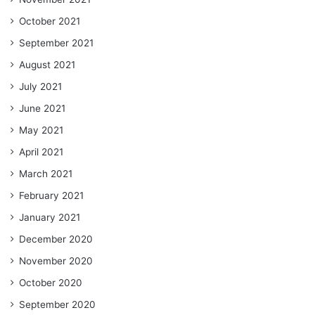
October 2021
September 2021
August 2021
July 2021
June 2021
May 2021
April 2021
March 2021
February 2021
January 2021
December 2020
November 2020
October 2020
September 2020