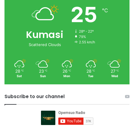
25
℃
Kumasi
28º - 22º
79%
2.55 km/h
Scattered Clouds
28
23
26
28
27
℃
℃
℃
℃
℃
Sat
Sun
Mon
Tue
Wed
Subscribe to our channel