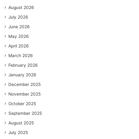
August 2026
July 2026
June 2026
May 2026
April 2026
March 2026
February 2026
January 2026
December 2025
November 2025
October 2025
September 2025
August 2025
July 2025