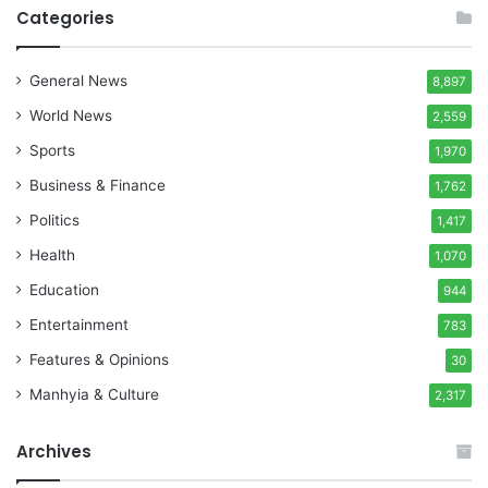
Categories
General News
8,897
World News
2,559
Sports
1,970
Business & Finance
1,762
Politics
1,417
Health
1,070
Education
944
Entertainment
783
Features & Opinions
30
Manhyia & Culture
2,317
Archives