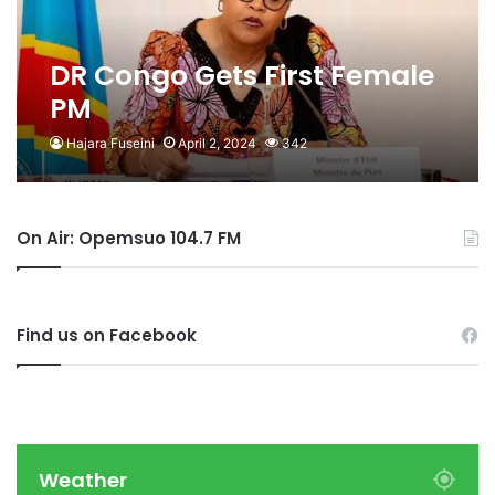
DR Congo Gets First Female
PM
Hajara Fuseini
April 2, 2024
342
On Air: Opemsuo 104.7 FM
Find us on Facebook
Weather