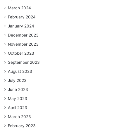
March 2024
February 2024
January 2024
December 2023
November 2023
October 2023
September 2023
August 2023
July 2023
June 2023
May 2023
April 2023
March 2023
February 2023